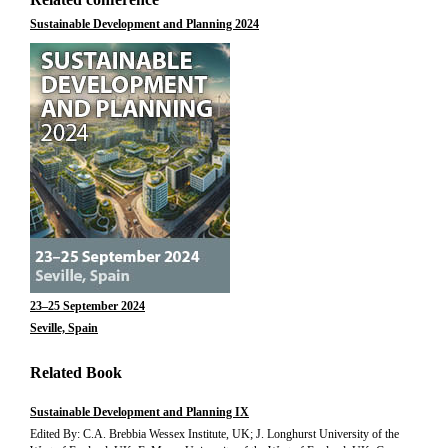
Sustainable Development and Planning 2024
23–25 September 2024
Seville, Spain
Related Book
Sustainable Development and Planning IX
Edited By: C.A. Brebbia Wessex Institute, UK; J. Longhurst University of the