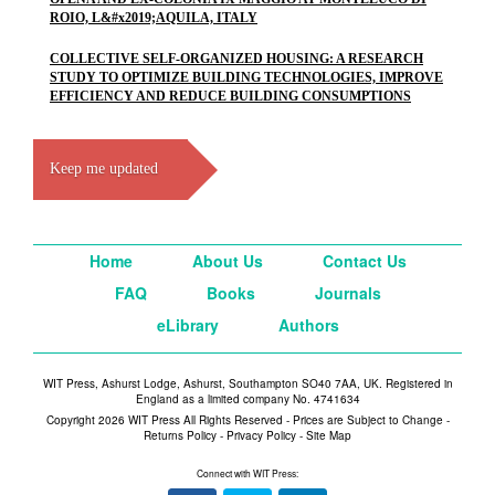
ROIO, L&#x2019;AQUILA, ITALY
COLLECTIVE SELF-ORGANIZED HOUSING: A RESEARCH
STUDY TO OPTIMIZE BUILDING TECHNOLOGIES, IMPROVE
EFFICIENCY AND REDUCE BUILDING CONSUMPTIONS
Keep me updated
Home
About Us
Contact Us
FAQ
Books
Journals
eLibrary
Authors
WIT Press, Ashurst Lodge, Ashurst, Southampton SO40 7AA, UK. Registered in
England as a limited company No. 4741634
Copyright 2026 WIT Press All Rights Reserved - Prices are Subject to Change -
Returns Policy
-
Privacy Policy
-
Site Map
Connect with WIT Press: