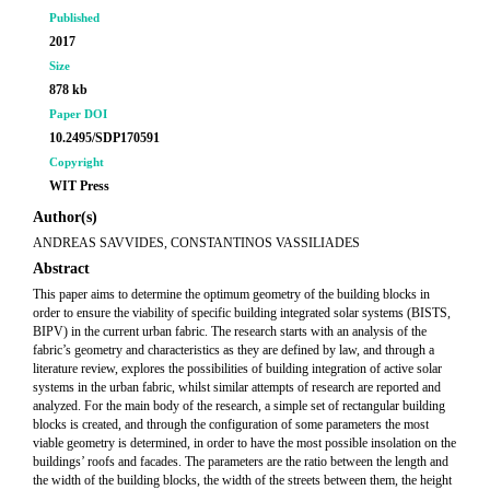
Published
2017
Size
878 kb
Paper DOI
10.2495/SDP170591
Copyright
WIT Press
Author(s)
ANDREAS SAVVIDES, CONSTANTINOS VASSILIADES
Abstract
This paper aims to determine the optimum geometry of the building blocks in
order to ensure the viability of specific building integrated solar systems (BISTS,
BIPV) in the current urban fabric. The research starts with an analysis of the
fabric’s geometry and characteristics as they are defined by law, and through a
literature review, explores the possibilities of building integration of active solar
systems in the urban fabric, whilst similar attempts of research are reported and
analyzed. For the main body of the research, a simple set of rectangular building
blocks is created, and through the configuration of some parameters the most
viable geometry is determined, in order to have the most possible insolation on the
buildings’ roofs and facades. The parameters are the ratio between the length and
the width of the building blocks, the width of the streets between them, the height