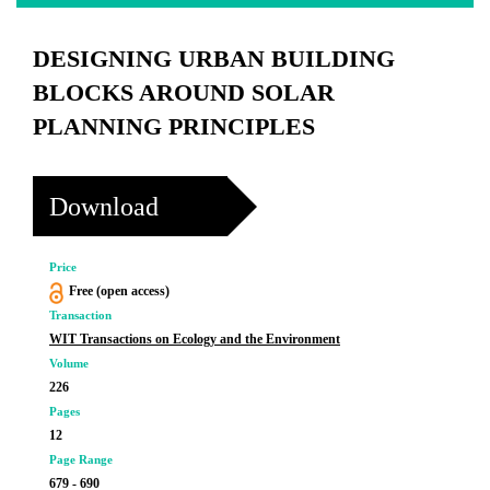
DESIGNING URBAN BUILDING
BLOCKS AROUND SOLAR
PLANNING PRINCIPLES
Download
Price
Free (open access)
Transaction
WIT Transactions on Ecology and the Environment
Volume
226
Pages
12
Page Range
679 - 690