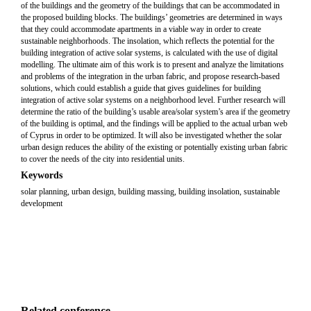
of the buildings and the geometry of the buildings that can be accommodated in
the proposed building blocks. The buildings’ geometries are determined in ways
that they could accommodate apartments in a viable way in order to create
sustainable neighborhoods. The insolation, which reflects the potential for the
building integration of active solar systems, is calculated with the use of digital
modelling. The ultimate aim of this work is to present and analyze the limitations
and problems of the integration in the urban fabric, and propose research-based
solutions, which could establish a guide that gives guidelines for building
integration of active solar systems on a neighborhood level. Further research will
determine the ratio of the building’s usable area/solar system’s area if the geometry
of the building is optimal, and the findings will be applied to the actual urban web
of Cyprus in order to be optimized. It will also be investigated whether the solar
urban design reduces the ability of the existing or potentially existing urban fabric
to cover the needs of the city into residential units.
Keywords
solar planning, urban design, building massing, building insolation, sustainable
development
Related conference