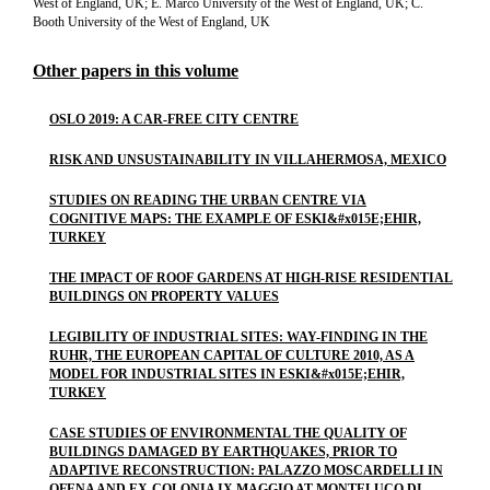
West of England, UK; E. Marco University of the West of England, UK; C.
Booth University of the West of England, UK
Other papers in this volume
OSLO 2019: A CAR-FREE CITY CENTRE
RISK AND UNSUSTAINABILITY IN VILLAHERMOSA, MEXICO
STUDIES ON READING THE URBAN CENTRE VIA
COGNITIVE MAPS: THE EXAMPLE OF ESKI&#x015E;EHIR,
TURKEY
THE IMPACT OF ROOF GARDENS AT HIGH-RISE RESIDENTIAL
BUILDINGS ON PROPERTY VALUES
LEGIBILITY OF INDUSTRIAL SITES: WAY-FINDING IN THE
RUHR, THE EUROPEAN CAPITAL OF CULTURE 2010, AS A
MODEL FOR INDUSTRIAL SITES IN ESKI&#x015E;EHIR,
TURKEY
CASE STUDIES OF ENVIRONMENTAL THE QUALITY OF
BUILDINGS DAMAGED BY EARTHQUAKES, PRIOR TO
ADAPTIVE RECONSTRUCTION: PALAZZO MOSCARDELLI IN
OFENA AND EX-COLONIA IX MAGGIO AT MONTELUCO DI