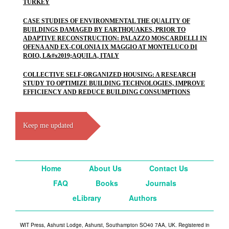
TURKEY
CASE STUDIES OF ENVIRONMENTAL THE QUALITY OF
BUILDINGS DAMAGED BY EARTHQUAKES, PRIOR TO
ADAPTIVE RECONSTRUCTION: PALAZZO MOSCARDELLI IN
OFENA AND EX-COLONIA IX MAGGIO AT MONTELUCO DI
ROIO, L&#x2019;AQUILA, ITALY
COLLECTIVE SELF-ORGANIZED HOUSING: A RESEARCH
STUDY TO OPTIMIZE BUILDING TECHNOLOGIES, IMPROVE
EFFICIENCY AND REDUCE BUILDING CONSUMPTIONS
Keep me updated
Home
About Us
Contact Us
FAQ
Books
Journals
eLibrary
Authors
WIT Press, Ashurst Lodge, Ashurst, Southampton SO40 7AA, UK. Registered in