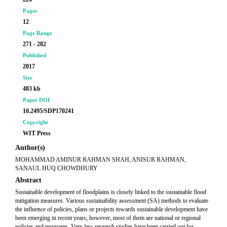
Pages
12
Page Range
271 - 282
Published
2017
Size
483 kb
Paper DOI
10.2495/SDP170241
Copyright
WIT Press
Author(s)
MOHAMMAD AMINUR RAHMAN SHAH, ANISUR RAHMAN,
SANAUL HUQ CHOWDHURY
Abstract
Sustainable development of floodplains is closely linked to the sustainable flood
mitigation measures. Various sustainability assessment (SA) methods to evaluate
the influence of policies, plans or projects towards sustainable development have
been emerging in recent years; however, most of them are national or regional
policies and programs. Very few research studies have been carried out for