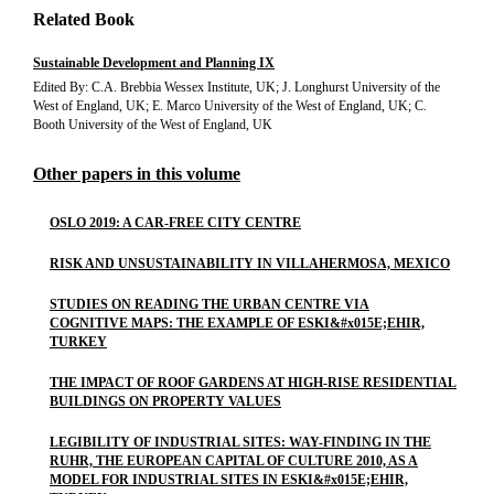
Related Book
Sustainable Development and Planning IX
Edited By: C.A. Brebbia Wessex Institute, UK; J. Longhurst University of the
West of England, UK; E. Marco University of the West of England, UK; C.
Booth University of the West of England, UK
Other papers in this volume
OSLO 2019: A CAR-FREE CITY CENTRE
RISK AND UNSUSTAINABILITY IN VILLAHERMOSA, MEXICO
STUDIES ON READING THE URBAN CENTRE VIA
COGNITIVE MAPS: THE EXAMPLE OF ESKI&#x015E;EHIR,
TURKEY
THE IMPACT OF ROOF GARDENS AT HIGH-RISE RESIDENTIAL
BUILDINGS ON PROPERTY VALUES
LEGIBILITY OF INDUSTRIAL SITES: WAY-FINDING IN THE
RUHR, THE EUROPEAN CAPITAL OF CULTURE 2010, AS A
MODEL FOR INDUSTRIAL SITES IN ESKI&#x015E;EHIR,