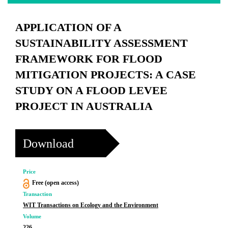
APPLICATION OF A
SUSTAINABILITY ASSESSMENT
FRAMEWORK FOR FLOOD
MITIGATION PROJECTS: A CASE
STUDY ON A FLOOD LEVEE
PROJECT IN AUSTRALIA
Download
Price
Free (open access)
Transaction
WIT Transactions on Ecology and the Environment
Volume
226