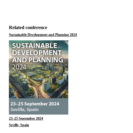
Related conference
Sustainable Development and Planning 2024
23–25 September 2024
Seville, Spain