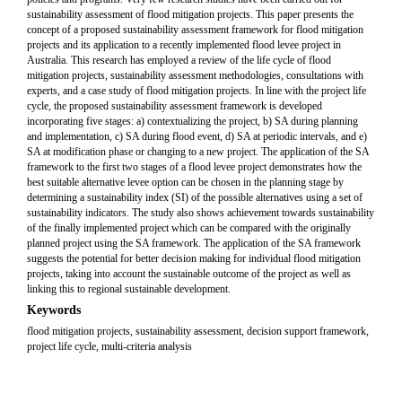
sustainability assessment of flood mitigation projects. This paper presents the
concept of a proposed sustainability assessment framework for flood mitigation
projects and its application to a recently implemented flood levee project in
Australia. This research has employed a review of the life cycle of flood
mitigation projects, sustainability assessment methodologies, consultations with
experts, and a case study of flood mitigation projects. In line with the project life
cycle, the proposed sustainability assessment framework is developed
incorporating five stages: a) contextualizing the project, b) SA during planning
and implementation, c) SA during flood event, d) SA at periodic intervals, and e)
SA at modification phase or changing to a new project. The application of the SA
framework to the first two stages of a flood levee project demonstrates how the
best suitable alternative levee option can be chosen in the planning stage by
determining a sustainability index (SI) of the possible alternatives using a set of
sustainability indicators. The study also shows achievement towards sustainability
of the finally implemented project which can be compared with the originally
planned project using the SA framework. The application of the SA framework
suggests the potential for better decision making for individual flood mitigation
projects, taking into account the sustainable outcome of the project as well as
linking this to regional sustainable development.
Keywords
flood mitigation projects, sustainability assessment, decision support framework,
project life cycle, multi-criteria analysis