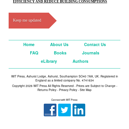
EFFICIENCY AND REDUCE BUILDING CONSUMPTIONS
Keep me updated
Home
About Us
Contact Us
FAQ
Books
Journals
eLibrary
Authors
WIT Press, Ashurst Lodge, Ashurst, Southampton SO40 7AA, UK. Registered in
England as a limited company No. 4741634
Copyright 2026 WIT Press All Rights Reserved - Prices are Subject to Change -
Returns Policy
-
Privacy Policy
-
Site Map
Connect with WIT Press: