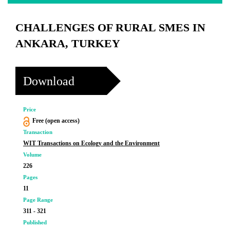
CHALLENGES OF RURAL SMES IN
ANKARA, TURKEY
Download
Price
Free (open access)
Transaction
WIT Transactions on Ecology and the Environment
Volume
226
Pages
11
Page Range
311 - 321
Published