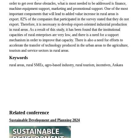
order to get over these obstacles, what is most needed to be addressed is finance,
machine-equipment support, marketing and promotional support. One of the most
important components that will lead to added value increase in rural areas is
export. 82% of the companies that participated in the survey stated that they do not
export. Therefore, it is necessary to develop export-oriented industrial production
in rural areas. As a result of this study, it has been found that the institutional
capacities of rural enterprises are very low, and there is a need for a support
mechanism in order to improve that capacity. There is also a need for efforts to
accelerate the transfer of technology produced in the urban areas to the agriculture,
tourism and service sectors in rural areas.
Keywords
rural areas, rural SMEs, agro-based industry, rural tourism, incentives, Ankara
Related conference
Sustainable Development and Planning 2024