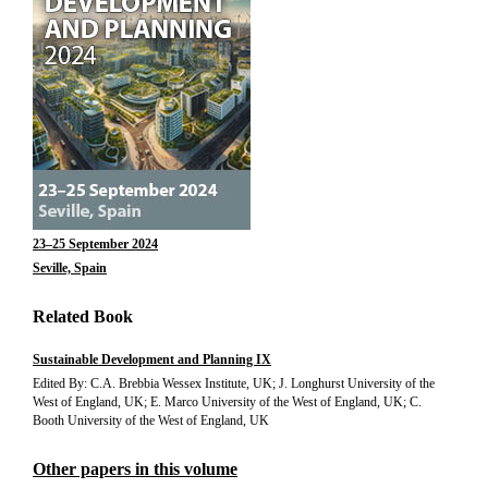
23–25 September 2024
Seville, Spain
Related Book
Sustainable Development and Planning IX
Edited By: C.A. Brebbia Wessex Institute, UK; J. Longhurst University of the
West of England, UK; E. Marco University of the West of England, UK; C.
Booth University of the West of England, UK
Other papers in this volume