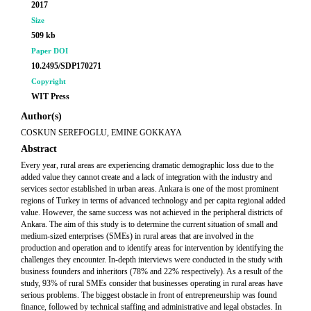
2017
Size
509 kb
Paper DOI
10.2495/SDP170271
Copyright
WIT Press
Author(s)
COSKUN SEREFOGLU, EMINE GOKKAYA
Abstract
Every year, rural areas are experiencing dramatic demographic loss due to the
added value they cannot create and a lack of integration with the industry and
services sector established in urban areas. Ankara is one of the most prominent
regions of Turkey in terms of advanced technology and per capita regional added
value. However, the same success was not achieved in the peripheral districts of
Ankara. The aim of this study is to determine the current situation of small and
medium-sized enterprises (SMEs) in rural areas that are involved in the
production and operation and to identify areas for intervention by identifying the
challenges they encounter. In-depth interviews were conducted in the study with
business founders and inheritors (78% and 22% respectively). As a result of the
study, 93% of rural SMEs consider that businesses operating in rural areas have
serious problems. The biggest obstacle in front of entrepreneurship was found
finance, followed by technical staffing and administrative and legal obstacles. In