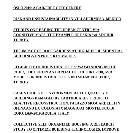
OSLO 2019: A CAR-FREE CITY CENTRE
RISK AND UNSUSTAINABILITY IN VILLAHERMOSA, MEXICO
STUDIES ON READING THE URBAN CENTRE VIA
COGNITIVE MAPS: THE EXAMPLE OF ESKI&#x015E;EHIR,
TURKEY
THE IMPACT OF ROOF GARDENS AT HIGH-RISE RESIDENTIAL
BUILDINGS ON PROPERTY VALUES
LEGIBILITY OF INDUSTRIAL SITES: WAY-FINDING IN THE
RUHR, THE EUROPEAN CAPITAL OF CULTURE 2010, AS A
MODEL FOR INDUSTRIAL SITES IN ESKI&#x015E;EHIR,
TURKEY
CASE STUDIES OF ENVIRONMENTAL THE QUALITY OF
BUILDINGS DAMAGED BY EARTHQUAKES, PRIOR TO
ADAPTIVE RECONSTRUCTION: PALAZZO MOSCARDELLI IN
OFENA AND EX-COLONIA IX MAGGIO AT MONTELUCO DI
ROIO, L&#x2019;AQUILA, ITALY
COLLECTIVE SELF-ORGANIZED HOUSING: A RESEARCH
STUDY TO OPTIMIZE BUILDING TECHNOLOGIES, IMPROVE