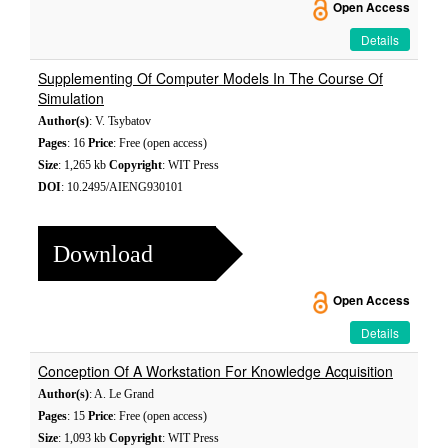
Open Access
Details
Supplementing Of Computer Models In The Course Of
Simulation
Author(s)
: V. Tsybatov
Pages
: 16
Price
: Free (open access)
Size
: 1,265 kb
Copyright
: WIT Press
DOI
: 10.2495/AIENG930101
Download
Open Access
Details
Conception Of A Workstation For Knowledge Acquisition
Author(s)
: A. Le Grand
Pages
: 15
Price
: Free (open access)
Size
: 1,093 kb
Copyright
: WIT Press