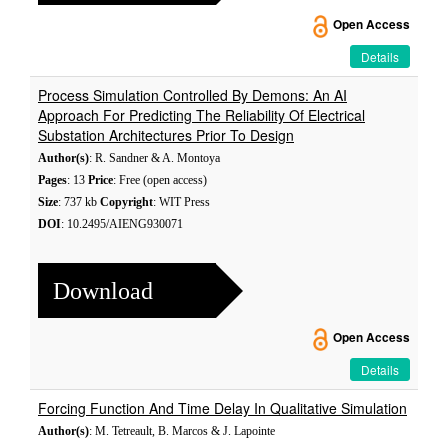
Open Access
Details
Process Simulation Controlled By Demons: An AI
Approach For Predicting The Reliability Of Electrical
Substation Architectures Prior To Design
Author(s)
: R. Sandner & A. Montoya
Pages
: 13
Price
: Free (open access)
Size
: 737 kb
Copyright
: WIT Press
DOI
: 10.2495/AIENG930071
Download
Open Access
Details
Forcing Function And Time Delay In Qualitative Simulation
Author(s)
: M. Tetreault, B. Marcos & J. Lapointe