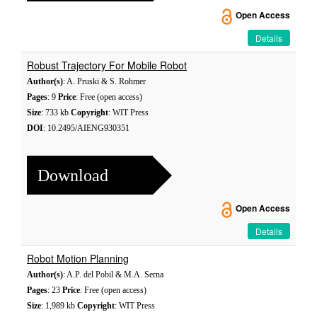
Open Access
Details
Robust Trajectory For Mobile Robot
Author(s)
: A. Pruski & S. Rohmer
Pages
: 9
Price
: Free (open access)
Size
: 733 kb
Copyright
: WIT Press
DOI
: 10.2495/AIENG930351
Download
Open Access
Details
Robot Motion Planning
Author(s)
: A.P. del Pobil & M.A. Serna
Pages
: 23
Price
: Free (open access)
Size
: 1,989 kb
Copyright
: WIT Press