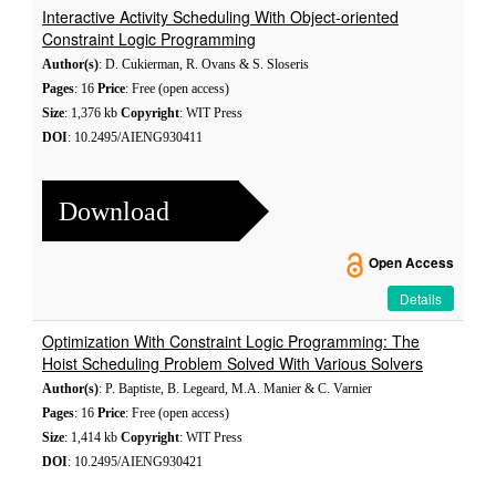
Interactive Activity Scheduling With Object-oriented
Constraint Logic Programming
Author(s)
: D. Cukierman, R. Ovans & S. Sloseris
Pages
: 16
Price
: Free (open access)
Size
: 1,376 kb
Copyright
: WIT Press
DOI
: 10.2495/AIENG930411
Download
Open Access
Details
Optimization With Constraint Logic Programming: The
Hoist Scheduling Problem Solved With Various Solvers
Author(s)
: P. Baptiste, B. Legeard, M.A. Manier & C. Varnier
Pages
: 16
Price
: Free (open access)
Size
: 1,414 kb
Copyright
: WIT Press
DOI
: 10.2495/AIENG930421