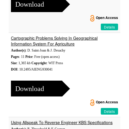
Download
Open Access
Details
Cartographic Problems Solving In Geographical
Information System For Agriculture
Author(s)
: D. Saint-Joan & J. Desachy
Pages
: 11
Price
: Free (open access)
Size
: 1,365 kb
Copyright
: WIT Press
DOI
: 10.2495/AIENG930041
Download
Open Access
Details
Using Allspeak To Reverse Engineer KBS Specifications