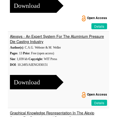
Download
Open Access
Details
Alexsys - An Expert System For The Aluminium Pressure
Die Casting Industry
Author(s)
: C.A.G. Webster & M. Weller
Pages
: 13
Price
: Free (open access)
Size
: 1,039 kb
Copyright
: WIT Press
DOI
: 10.2495/AIENG930151
Download
Open Access
Details
Graphical Knowledge Representation In The Alexip