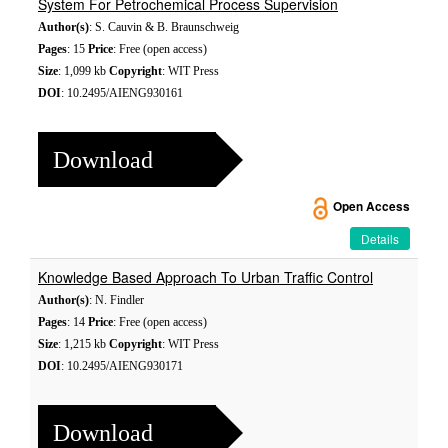
System For Petrochemical Process Supervision
Author(s)
: S. Cauvin & B. Braunschweig
Pages
: 15
Price
: Free (open access)
Size
: 1,099 kb
Copyright
: WIT Press
DOI
: 10.2495/AIENG930161
Download
Open Access
Details
Knowledge Based Approach To Urban Traffic Control
Author(s)
: N. Findler
Pages
: 14
Price
: Free (open access)
Size
: 1,215 kb
Copyright
: WIT Press
DOI
: 10.2495/AIENG930171
Download