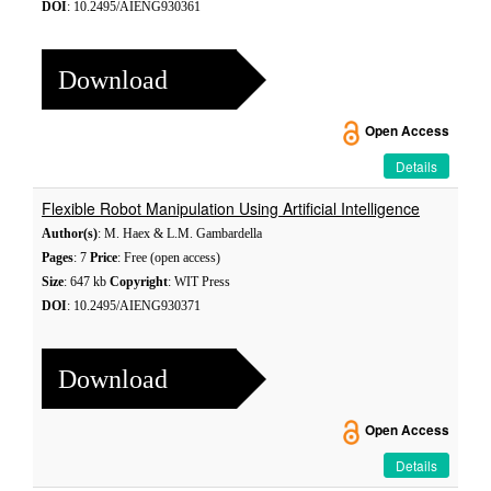
DOI
: 10.2495/AIENG930361
Download
Open Access
Details
Flexible Robot Manipulation Using Artificial Intelligence
Author(s)
: M. Haex & L.M. Gambardella
Pages
: 7
Price
: Free (open access)
Size
: 647 kb
Copyright
: WIT Press
DOI
: 10.2495/AIENG930371
Download
Open Access
Details