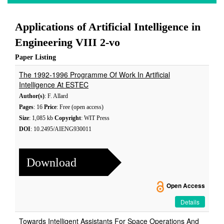
Applications of Artificial Intelligence in
Engineering VIII 2-vo
Paper Listing
The 1992-1996 Programme Of Work In Artificial
Intelligence At ESTEC
Author(s)
: F. Allard
Pages
: 16
Price
: Free (open access)
Size
: 1,085 kb
Copyright
: WIT Press
DOI
: 10.2495/AIENG930011
Download
Open Access
Details
Towards Intelligent Assistants For Space Operations And