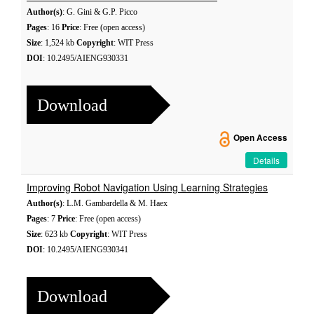
Author(s)
: G. Gini & G.P. Picco
Pages
: 16
Price
: Free (open access)
Size
: 1,524 kb
Copyright
: WIT Press
DOI
: 10.2495/AIENG930331
Download
Open Access
Details
Improving Robot Navigation Using Learning Strategies
Author(s)
: L.M. Gambardella & M. Haex
Pages
: 7
Price
: Free (open access)
Size
: 623 kb
Copyright
: WIT Press
DOI
: 10.2495/AIENG930341
Download