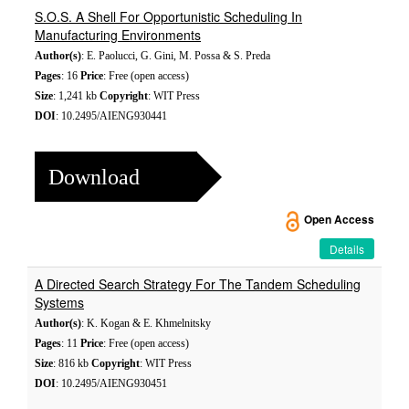
S.O.S. A Shell For Opportunistic Scheduling In
Manufacturing Environments
Author(s)
: E. Paolucci, G. Gini, M. Possa & S. Preda
Pages
: 16
Price
: Free (open access)
Size
: 1,241 kb
Copyright
: WIT Press
DOI
: 10.2495/AIENG930441
Download
Open Access
Details
A Directed Search Strategy For The Tandem Scheduling
Systems
Author(s)
: K. Kogan & E. Khmelnitsky
Pages
: 11
Price
: Free (open access)
Size
: 816 kb
Copyright
: WIT Press
DOI
: 10.2495/AIENG930451