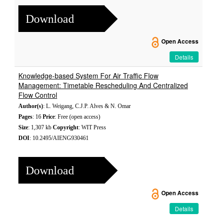
Download
Open Access
Details
Knowledge-based System For Air Traffic Flow
Management: Timetable Rescheduling And Centralized
Flow Control
Author(s)
: L. Weigang, C.J.P. Alves & N. Omar
Pages
: 16
Price
: Free (open access)
Size
: 1,307 kb
Copyright
: WIT Press
DOI
: 10.2495/AIENG930461
Download
Open Access
Details