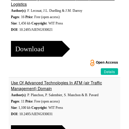
Logistics
Author(s)
: F. Lecouat, J.L. Duelling & J.M. Darroy
Pages
: 16
Price
: Free (open access)
Size
: 1,456 kb
Copyright
: WIT Press
DOI
: 10.2495/AIENG930021
Download
Open Access
Details
Use Of Advanced Technologies In ATM (air Traffic
Management) Domain
Author(s)
: P. Planchon, P. Salembier, S. Manchon & B. Pavard
Pages
: 11
Price
: Free (open access)
Size
: 1,100 kb
Copyright
: WIT Press
DOI
: 10.2495/AIENG930031