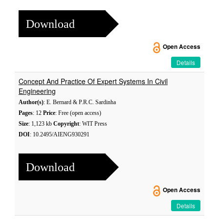
Download
Open Access
Details
Concept And Practice Of Expert Systems In Civil
Engineering
Author(s)
: E. Bernard & P.R.C. Sardinha
Pages
: 12
Price
: Free (open access)
Size
: 1,123 kb
Copyright
: WIT Press
DOI
: 10.2495/AIENG930291
Download
Open Access
Details