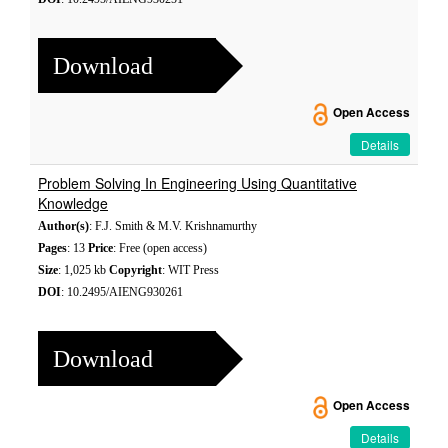
Download
Open Access
Details
Problem Solving In Engineering Using Quantitative
Knowledge
Author(s)
: F.J. Smith & M.V. Krishnamurthy
Pages
: 13
Price
: Free (open access)
Size
: 1,025 kb
Copyright
: WIT Press
DOI
: 10.2495/AIENG930261
Download
Open Access
Details