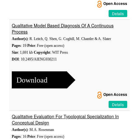
Open Access
Details
Qualitative Model Based Diagnosis Of A Continuous
Process
Author(s)
: R. Leitch, Q. Shen, G. Coghill, M. Chantler & A. Slater
Pages
: 19
Price
: Free (open access)
Size
: 1,691 kb
Copyright
: WIT Press
DOI
: 10.2495/AIENG930211
Download
Open Access
Details
Qualitative Evaluation For Typological Specialization In
Conceptual Design
Author(s)
: M.A. Rosenman
Pages
: 16
Price
: Free (open access)