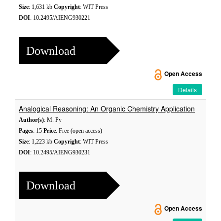
Size
: 1,631 kb
Copyright
: WIT Press
DOI
: 10.2495/AIENG930221
Download
Open Access
Details
Analogical Reasoning: An Organic Chemistry Application
Author(s)
: M. Py
Pages
: 15
Price
: Free (open access)
Size
: 1,223 kb
Copyright
: WIT Press
DOI
: 10.2495/AIENG930231
Download
Open Access