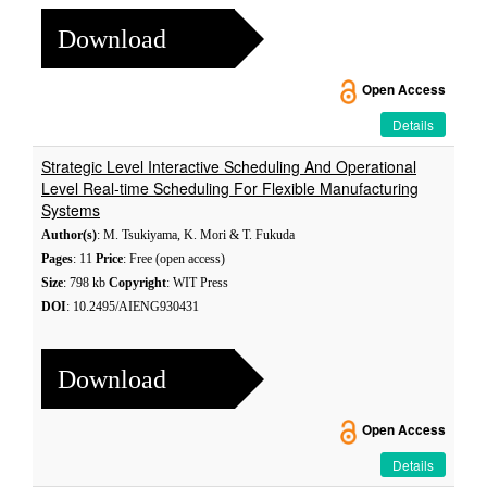
Download
Open Access
Details
Strategic Level Interactive Scheduling And Operational
Level Real-time Scheduling For Flexible Manufacturing
Systems
Author(s)
: M. Tsukiyama, K. Mori & T. Fukuda
Pages
: 11
Price
: Free (open access)
Size
: 798 kb
Copyright
: WIT Press
DOI
: 10.2495/AIENG930431
Download
Open Access
Details