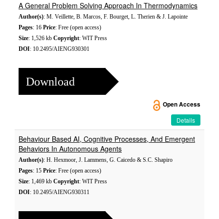
A General Problem Solving Approach In Thermodynamics
Author(s)
: M. Veillette, B. Marcos, F. Bourget, L. Therien & J. Lapointe
Pages
: 16
Price
: Free (open access)
Size
: 1,526 kb
Copyright
: WIT Press
DOI
: 10.2495/AIENG930301
Download
Open Access
Details
Behaviour Based AI, Cognitive Processes, And Emergent
Behaviors In Autonomous Agents
Author(s)
: H. Hexmoor, J. Lammens, G. Caicedo & S.C. Shapiro
Pages
: 15
Price
: Free (open access)
Size
: 1,469 kb
Copyright
: WIT Press
DOI
: 10.2495/AIENG930311