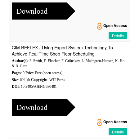
Download
Open Access
Details
CIM.REFLEX - Using Expert System Technology To
Achieve Real Time Shop Floor Scheduling
Author(s)
: P. Smith, E. Fletcher, F. Gr0nskov, L. Malmgren-Hansen, K. Ho
& B. Gaze
Pages
: 9
Price
: Free (open access)
Size
: 694 kb
Copyright
: WIT Press
DOI
: 10.2495/AIENG930401
Download
Open Access
Details