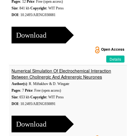
Pages
: 12
Price
: Free (open access)
Size
: 841 kb
Copyright
: WIT Press
DOI
: 10.2495/AIENG930081
Download
Open Access
Details
Numerical Simulation Of Electrochemical Interaction
Between Cholinergic And Adrenergic Neurones
Author(s)
: R. Miftakhov & D. Wingate
Pages
: 7
Price
: Free (open access)
Size
: 653 kb
Copyright
: WIT Press
DOI
: 10.2495/AIENG930091
Download