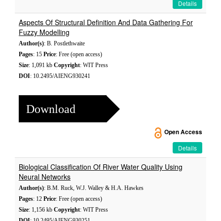
Details
Aspects Of Structural Definition And Data Gathering For
Fuzzy Modelling
Author(s)
: B. Postlethwaite
Pages
: 15
Price
: Free (open access)
Size
: 1,091 kb
Copyright
: WIT Press
DOI
: 10.2495/AIENG930241
Download
Open Access
Details
Biological Classification Of River Water Quality Using
Neural Networks
Author(s)
: B.M. Ruck, W.J. Walley & H.A. Hawkes
Pages
: 12
Price
: Free (open access)
Size
: 1,156 kb
Copyright
: WIT Press
DOI
: 10.2495/AIENG930251