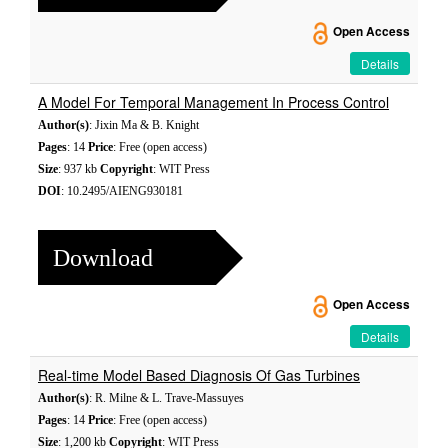
Open Access
Details
A Model For Temporal Management In Process Control
Author(s)
: Jixin Ma & B. Knight
Pages
: 14
Price
: Free (open access)
Size
: 937 kb
Copyright
: WIT Press
DOI
: 10.2495/AIENG930181
Download
Open Access
Details
Real-time Model Based Diagnosis Of Gas Turbines
Author(s)
: R. Milne & L. Trave-Massuyes
Pages
: 14
Price
: Free (open access)
Size
: 1,200 kb
Copyright
: WIT Press