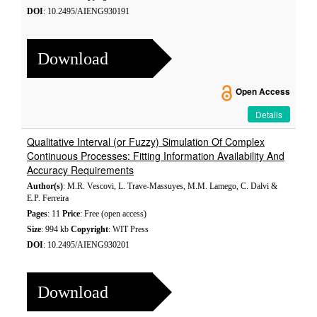
DOI
: 10.2495/AIENG930191
Download
Open Access
Details
Qualitative Interval (or Fuzzy) Simulation Of Complex
Continuous Processes: Fitting Information Availability And
Accuracy Requirements
Author(s)
: M.R. Vescovi, L. Trave-Massuyes, M.M. Lamego, C. Dalvi &
E.P. Ferreira
Pages
: 11
Price
: Free (open access)
Size
: 994 kb
Copyright
: WIT Press
DOI
: 10.2495/AIENG930201
Download