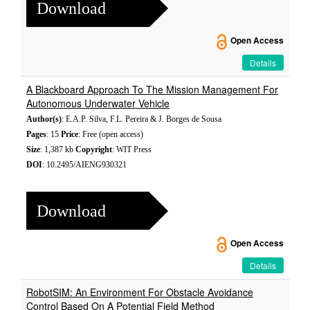
Download
Open Access
Details
A Blackboard Approach To The Mission Management For
Autonomous Underwater Vehicle
Author(s)
: E.A.P. Silva, F.L. Pereira & J. Borges de Sousa
Pages
: 15
Price
: Free (open access)
Size
: 1,387 kb
Copyright
: WIT Press
DOI
: 10.2495/AIENG930321
Download
Open Access
Details
RobotSIM: An Environment For Obstacle Avoidance
Control Based On A Potential Field Method