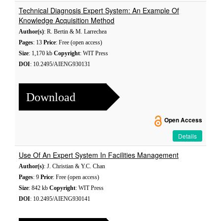
Technical Diagnosis Expert System: An Example Of
Knowledge Acquisition Method
Author(s)
: R. Bertin & M. Larrechea
Pages
: 13
Price
: Free (open access)
Size
: 1,170 kb
Copyright
: WIT Press
DOI
: 10.2495/AIENG930131
Download
Open Access
Details
Use Of An Expert System In Facilities Management
Author(s)
: J. Christian & Y.C. Chan
Pages
: 9
Price
: Free (open access)
Size
: 842 kb
Copyright
: WIT Press
DOI
: 10.2495/AIENG930141