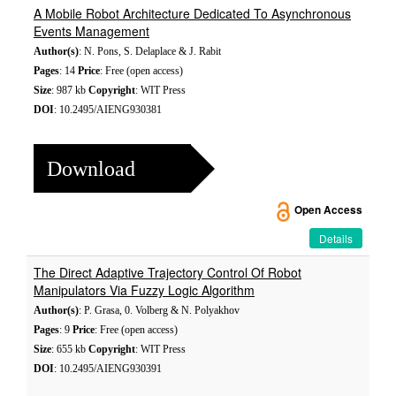
A Mobile Robot Architecture Dedicated To Asynchronous
Events Management
Author(s)
: N. Pons, S. Delaplace & J. Rabit
Pages
: 14
Price
: Free (open access)
Size
: 987 kb
Copyright
: WIT Press
DOI
: 10.2495/AIENG930381
Download
Open Access
Details
The Direct Adaptive Trajectory Control Of Robot
Manipulators Via Fuzzy Logic Algorithm
Author(s)
: P. Grasa, 0. Volberg & N. Polyakhov
Pages
: 9
Price
: Free (open access)
Size
: 655 kb
Copyright
: WIT Press
DOI
: 10.2495/AIENG930391