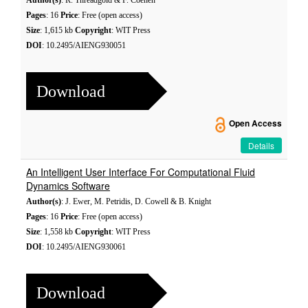
Author(s)
: R. Threadgold & F. Coenen
Pages
: 16
Price
: Free (open access)
Size
: 1,615 kb
Copyright
: WIT Press
DOI
: 10.2495/AIENG930051
Download
Open Access
Details
An Intelligent User Interface For Computational Fluid
Dynamics Software
Author(s)
: J. Ewer, M. Petridis, D. Cowell & B. Knight
Pages
: 16
Price
: Free (open access)
Size
: 1,558 kb
Copyright
: WIT Press
DOI
: 10.2495/AIENG930061
Download