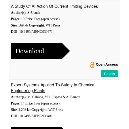
A Study Of AI Action Of Current-limiting Devices
Author(s)
: S. Usuda
Pages
: 10
Price
: Free (open access)
Size
: 569 kb
Copyright
: WIT Press
DOI
: 10.2495/AIENG930471
Download
Open Access
Details
Expert Systems Applied To Safety In Chemical
Engineering Plants
Author(s)
: M. Calzada, M.L. Espasa & A. Barrera
Pages
: 14
Price
: Free (open access)
Size
: 1,208 kb
Copyright
: WIT Press
DOI
: 10.2495/AIENG930481