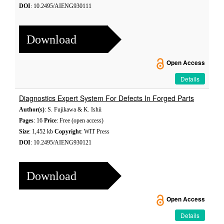
DOI
: 10.2495/AIENG930111
Download
Open Access
Details
Diagnostics Expert System For Defects In Forged Parts
Author(s)
: S. Fujikawa & K. Ishii
Pages
: 16
Price
: Free (open access)
Size
: 1,452 kb
Copyright
: WIT Press
DOI
: 10.2495/AIENG930121
Download
Open Access
Details