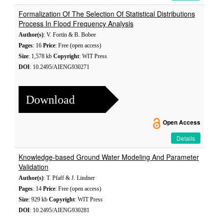
Formalization Of The Selection Of Statistical Distributions
Process In Flood Frequency Analysis
Author(s)
: V. Fortin & B. Bobee
Pages
: 16
Price
: Free (open access)
Size
: 1,578 kb
Copyright
: WIT Press
DOI
: 10.2495/AIENG930271
Download
Open Access
Details
Knowledge-based Ground Water Modeling And Parameter
Validation
Author(s)
: T. Pfaff & J. Lindner
Pages
: 14
Price
: Free (open access)
Size
: 929 kb
Copyright
: WIT Press
DOI
: 10.2495/AIENG930281