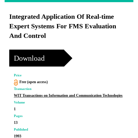
Integrated Application Of Real-time
Expert Systems For FMS Evaluation
And Control
Download
Price
Free (open access)
Transaction
WIT Transactions on Information and Communication Technologies
Volume
1
Pages
13
Published
1993