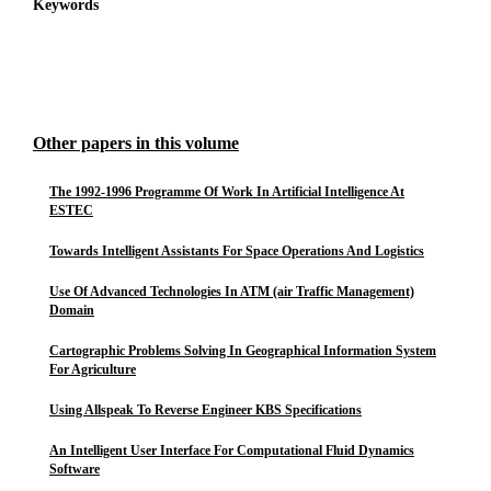
Keywords
Other papers in this volume
The 1992-1996 Programme Of Work In Artificial Intelligence At
ESTEC
Towards Intelligent Assistants For Space Operations And Logistics
Use Of Advanced Technologies In ATM (air Traffic Management)
Domain
Cartographic Problems Solving In Geographical Information System
For Agriculture
Using Allspeak To Reverse Engineer KBS Specifications
An Intelligent User Interface For Computational Fluid Dynamics
Software