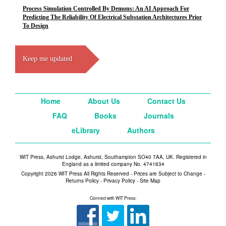
Process Simulation Controlled By Demons: An AI Approach For
Predicting The Reliability Of Electrical Substation Architectures Prior
To Design
Keep me updated
Home
About Us
Contact Us
FAQ
Books
Journals
eLibrary
Authors
WIT Press, Ashurst Lodge, Ashurst, Southampton SO40 7AA, UK. Registered in
England as a limited company No. 4741634
Copyright 2026 WIT Press All Rights Reserved - Prices are Subject to Change -
Returns Policy
-
Privacy Policy
-
Site Map
Connect with WIT Press: