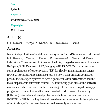
Size
1,267 kb
Paper DOI
10.2495/AIENG930591
Copyright
WIT Press
Author(s)
G.L. Kovacs, I. Mezgar, S. Kopacsi, D. Gavalcova & J. Nacsa
Abstract
Integrated application of real-time expert systems for FMS evaluation and control
G.L. Kovacs, I. Mezgar, S. Kopacsi, D. Gavalcova & J. Nacsa CIM Research
Laboratory, Computer and Automation Institute, Hungarian Academy of Sciences,
Budapest, H-llll Kende u. 13-17, Hungary ABSTRACT The paper describes
some applications of expert systems (ES) for flexible manufacturing systems
(FMS). A complex FMS simulation tool is shown with different connection
possibilities to expert systems to have a good evaluation performance and the
make steps toward automatic control. The interfacing problems of the software
modules are also discussed. In the recent stage of the research rapid prototype
programs are under test, and the future goal of CIM Research Laboratory
(CIMLab) is to solve industrial problems with these tools and softwares.
INTRODUCTION The key issue of manufacturing automation is the application
of up-to-date, effective manufacturing and assembly systems. Se