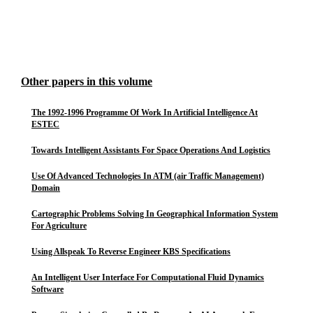
Other papers in this volume
The 1992-1996 Programme Of Work In Artificial Intelligence At
ESTEC
Towards Intelligent Assistants For Space Operations And Logistics
Use Of Advanced Technologies In ATM (air Traffic Management)
Domain
Cartographic Problems Solving In Geographical Information System
For Agriculture
Using Allspeak To Reverse Engineer KBS Specifications
An Intelligent User Interface For Computational Fluid Dynamics
Software