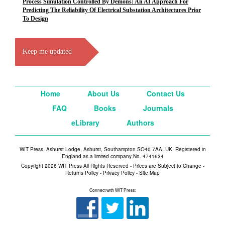
Process Simulation Controlled By Demons: An AI Approach For
Predicting The Reliability Of Electrical Substation Architectures Prior
To Design
Keep me updated
Home
About Us
Contact Us
FAQ
Books
Journals
eLibrary
Authors
WIT Press, Ashurst Lodge, Ashurst, Southampton SO40 7AA, UK. Registered in
England as a limited company No. 4741634
Copyright 2026 WIT Press All Rights Reserved - Prices are Subject to Change -
Returns Policy
-
Privacy Policy
-
Site Map
Connect with WIT Press: