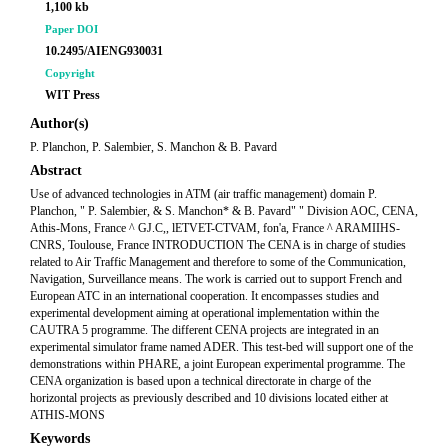
1,100 kb
Paper DOI
10.2495/AIENG930031
Copyright
WIT Press
Author(s)
P. Planchon, P. Salembier, S. Manchon & B. Pavard
Abstract
Use of advanced technologies in ATM (air traffic management) domain P.
Planchon, " P. Salembier, & S. Manchon* & B. Pavard" " Division AOC, CENA,
Athis-Mons, France ^ GJ.C,, lETVET-CTVAM, fon'a, France ^ ARAMIIHS-
CNRS, Toulouse, France INTRODUCTION The CENA is in charge of studies
related to Air Traffic Management and therefore to some of the Communication,
Navigation, Surveillance means. The work is carried out to support French and
European ATC in an international cooperation. It encompasses studies and
experimental development aiming at operational implementation within the
CAUTRA 5 programme. The different CENA projects are integrated in an
experimental simulator frame named ADER. This test-bed will support one of the
demonstrations within PHARE, a joint European experimental programme. The
CENA organization is based upon a technical directorate in charge of the
horizontal projects as previously described and 10 divisions located either at
ATHIS-MONS
Keywords