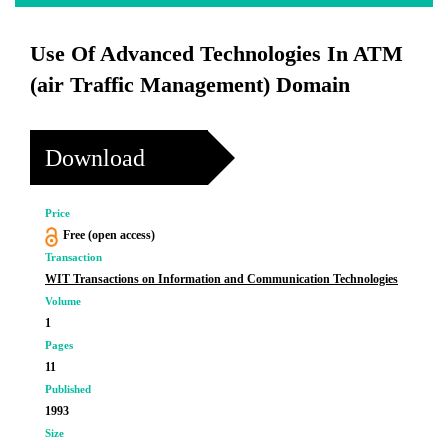
Use Of Advanced Technologies In ATM
(air Traffic Management) Domain
Download
Price
Free (open access)
Transaction
WIT Transactions on Information and Communication Technologies
Volume
1
Pages
11
Published
1993
Size