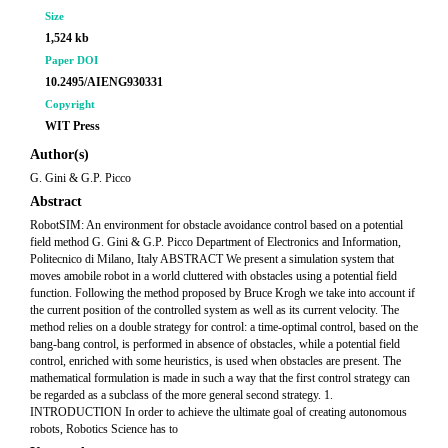
Size
1,524 kb
Paper DOI
10.2495/AIENG930331
Copyright
WIT Press
Author(s)
G. Gini & G.P. Picco
Abstract
RobotSIM: An environment for obstacle avoidance control based on a potential
field method G. Gini & G.P. Picco Department of Electronics and Information,
Politecnico di Milano, Italy ABSTRACT We present a simulation system that
moves amobile robot in a world cluttered with obstacles using a potential field
function. Following the method proposed by Bruce Krogh we take into account if
the current position of the controlled system as well as its current velocity. The
method relies on a double strategy for control: a time-optimal control, based on the
bang-bang control, is performed in absence of obstacles, while a potential field
control, enriched with some heuristics, is used when obstacles are present. The
mathematical formulation is made in such a way that the first control strategy can
be regarded as a subclass of the more general second strategy. 1.
INTRODUCTION In order to achieve the ultimate goal of creating autonomous
robots, Robotics Science has to