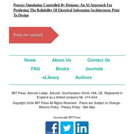
Process Simulation Controlled By Demons: An AI Approach For
Predicting The Reliability Of Electrical Substation Architectures Prior
To Design
Keep me updated
Home
About Us
Contact Us
FAQ
Books
Journals
eLibrary
Authors
WIT Press, Ashurst Lodge, Ashurst, Southampton SO40 7AA, UK. Registered in
England as a limited company No. 4741634
Copyright 2026 WIT Press All Rights Reserved - Prices are Subject to Change -
Returns Policy
-
Privacy Policy
-
Site Map
Connect with WIT Press: