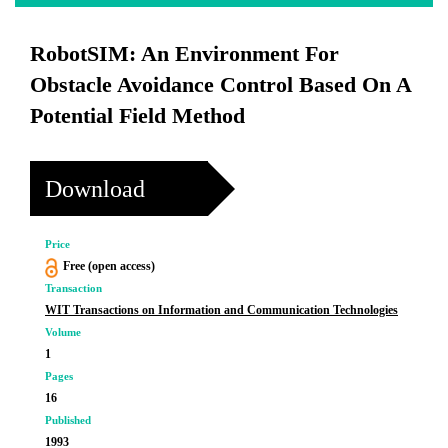
RobotSIM: An Environment For
Obstacle Avoidance Control Based On A
Potential Field Method
Download
Price
Free (open access)
Transaction
WIT Transactions on Information and Communication Technologies
Volume
1
Pages
16
Published
1993