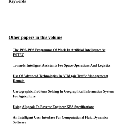
Keywords
Other papers in this volume
The 1992-1996 Programme Of Work In Artificial Intelligence At
ESTEC
Towards Intelligent Assistants For Space Operations And Logistics
Use Of Advanced Technologies In ATM (air Traffic Management)
Domain
Cartographic Problems Solving In Geographical Information System
For Agriculture
Using Allspeak To Reverse Engineer KBS Specifications
An Intelligent User Interface For Computational Fluid Dynamics
Software