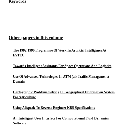
Keywords
Other papers in this volume
The 1992-1996 Programme Of Work In Artificial Intelligence At
ESTEC
Towards Intelligent Assistants For Space Operations And Logistics
Use Of Advanced Technologies In ATM (air Traffic Management)
Domain
Cartographic Problems Solving In Geographical Information System
For Agriculture
Using Allspeak To Reverse Engineer KBS Specifications
An Intelligent User Interface For Computational Fluid Dynamics
Software