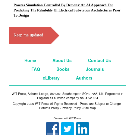
Process Simulation Controlled By Demons: An AI Approach For
Predicting The Reliability Of Electrical Substation Architectures Prior
To Design
Keep me updated
Home
About Us
Contact Us
FAQ
Books
Journals
eLibrary
Authors
WIT Press, Ashurst Lodge, Ashurst, Southampton SO40 7AA, UK. Registered in
England as a limited company No. 4741634
Copyright 2026 WIT Press All Rights Reserved - Prices are Subject to Change -
Returns Policy
-
Privacy Policy
-
Site Map
Connect with WIT Press: