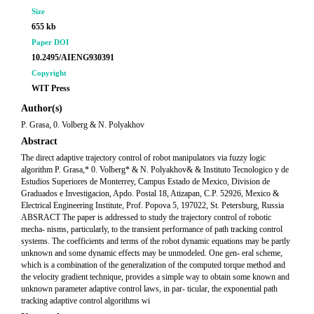
Size
655 kb
Paper DOI
10.2495/AIENG930391
Copyright
WIT Press
Author(s)
P. Grasa, 0. Volberg & N. Polyakhov
Abstract
The direct adaptive trajectory control of robot manipulators via fuzzy logic
algorithm P. Grasa,* 0. Volberg* & N. Polyakhov& & Instituto Tecnologico y de
Estudios Superiores de Monterrey, Campus Estado de Mexico, Division de
Graduados e Investigacion, Apdo. Postal 18, Atizapan, C.P. 52926, Mexico &
Electrical Engineering Institute, Prof. Popova 5, 197022, St. Petersburg, Russia
ABSRACT The paper is addressed to study the trajectory control of robotic
mecha- nisms, particularly, to the transient performance of path tracking control
systems. The coefficients and terms of the robot dynamic equations may be partly
unknown and some dynamic effects may be unmodeled. One gen- eral scheme,
which is a combination of the generalization of the computed torque method and
the velocity gradient technique, provides a simple way to obtain some known and
unknown parameter adaptive control laws, in par- ticular, the exponential path
tracking adaptive control algorithms wi