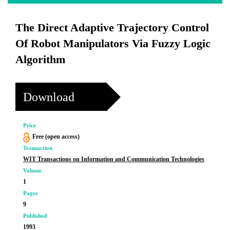
The Direct Adaptive Trajectory Control
Of Robot Manipulators Via Fuzzy Logic
Algorithm
Download
Price
Free (open access)
Transaction
WIT Transactions on Information and Communication Technologies
Volume
1
Pages
9
Published
1993