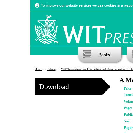
To improve our website services we use cookies in a respon
Books
Home
eLibrary
WIT Transactions on Information and Communication Tech
A Mo
Download
Price
Trans
Volu
Pages
Publi
Size
Pape