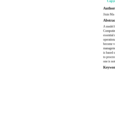
Copyr
Author(
Jixin Ma
Abstrac
A model f
Computin
essential
operationa
become ve
managemen
is based 
to proces
one is not
Keywor