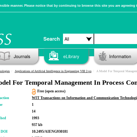
sible manner. Please notice that by continuing to browse this site you are agreeing 
Search
Journals
eLibrary
Information
nologies
Applications of Artificial Intelligence in Engineering VIII 2-vo
A Model For Temporal Manageme
del For Temporal Management In Process Con
Free (open access)
action
WIT Transactions on Information and Communication Technologi
me
1
14
shed
1993
937 kb
r DOI
10.2495/AIENG930181