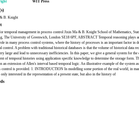
ight
WIT Press
s)
 & B. Knight
t
or temporal management in process control Jixin Ma & B. Knight School of Mathematics, Stat
g, The University of Greenwich, London SE18 6PF, ABSTRACT Temporal reasoning plays a
 role in many process control systems, where the history of processes is an important factor in d
l control. A problem with traditional historical databases is that the volume of historical data re
ry large and lead to unnecessary inefficiencies. In this paper, we give a general system for the e
t of temporal histories using application specific knowledge to determine the storage form. T
on an extension of Allen's interval based temporal logic. An illustrative example of the system a
s control is provided. 1. INTRODUCTION In modelling some portion of the real world, in ma
 only interested in the representation of a present state, but also in the history of
ds