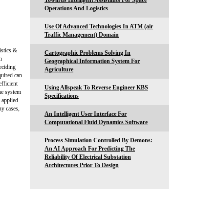
Towards Intelligent Assistants For Space
Operations And Logistics
Use Of Advanced Technologies In ATM (air
Traffic Management) Domain
istics &
Cartographic Problems Solving In
n
Geographical Information System For
eciding
Agriculture
quired can
fficient
Using Allspeak To Reverse Engineer KBS
he system
Specifications
s applied
ny cases,
An Intelligent User Interface For
Computational Fluid Dynamics Software
Process Simulation Controlled By Demons:
An AI Approach For Predicting The
Reliability Of Electrical Substation
Architectures Prior To Design