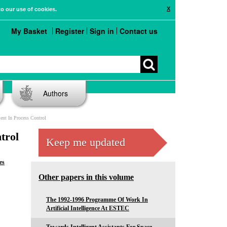
X
to our use of cookies.
My Basket
Register
Sign in
Contact us
Authors
nt In Process Control
trol
Keep me updated
es
Other papers in this volume
The 1992-1996 Programme Of Work In
Artificial Intelligence At ESTEC