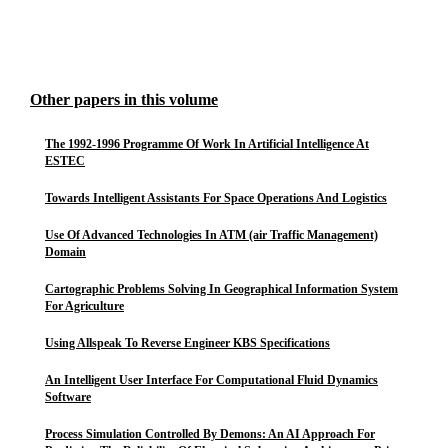
Other papers in this volume
The 1992-1996 Programme Of Work In Artificial Intelligence At
ESTEC
Towards Intelligent Assistants For Space Operations And Logistics
Use Of Advanced Technologies In ATM (air Traffic Management)
Domain
Cartographic Problems Solving In Geographical Information System
For Agriculture
Using Allspeak To Reverse Engineer KBS Specifications
An Intelligent User Interface For Computational Fluid Dynamics
Software
Process Simulation Controlled By Demons: An AI Approach For