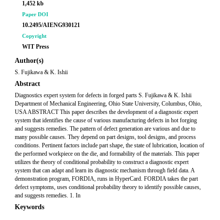
1,452 kb
Paper DOI
10.2495/AIENG930121
Copyright
WIT Press
Author(s)
S. Fujikawa & K. Ishii
Abstract
Diagnostics expert system for defects in forged parts S. Fujikawa & K. Ishii
Department of Mechanical Engineering, Ohio State University, Columbus, Ohio,
USA ABSTRACT This paper describes the development of a diagnostic expert
system that identifies the cause of various manufacturing defects in hot forging
and suggests remedies. The pattern of defect generation are various and due to
many possible causes. They depend on part designs, tool designs, and process
conditions. Pertinent factors include part shape, the state of lubrication, location of
the performed workpiece on the die, and formability of the materials. This paper
utilizes the theory of conditional probability to construct a diagnostic expert
system that can adapt and learn its diagnostic mechanism through field data. A
demonstration program, FORDIA, runs in HyperCard. FORDIA takes the part
defect symptoms, uses conditional probability theory to identify possible causes,
and suggests remedies. 1. In
Keywords