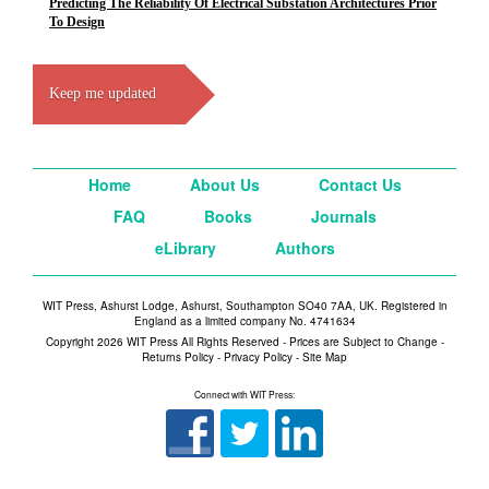
Predicting The Reliability Of Electrical Substation Architectures Prior
To Design
Keep me updated
Home
About Us
Contact Us
FAQ
Books
Journals
eLibrary
Authors
WIT Press, Ashurst Lodge, Ashurst, Southampton SO40 7AA, UK. Registered in
England as a limited company No. 4741634
Copyright 2026 WIT Press All Rights Reserved - Prices are Subject to Change -
Returns Policy
-
Privacy Policy
-
Site Map
Connect with WIT Press: