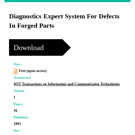
Diagnostics Expert System For Defects
In Forged Parts
Download
Price
Free (open access)
Transaction
WIT Transactions on Information and Communication Technologies
Volume
1
Pages
16
Published
1993
Size