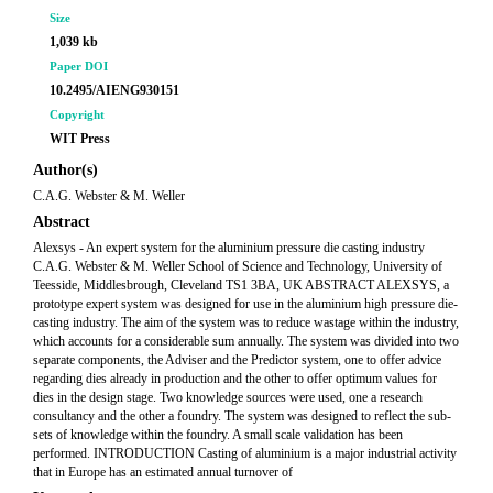
Size
1,039 kb
Paper DOI
10.2495/AIENG930151
Copyright
WIT Press
Author(s)
C.A.G. Webster & M. Weller
Abstract
Alexsys - An expert system for the aluminium pressure die casting industry
C.A.G. Webster & M. Weller School of Science and Technology, University of
Teesside, Middlesbrough, Cleveland TS1 3BA, UK ABSTRACT ALEXSYS, a
prototype expert system was designed for use in the aluminium high pressure die-
casting industry. The aim of the system was to reduce wastage within the industry,
which accounts for a considerable sum annually. The system was divided into two
separate components, the Adviser and the Predictor system, one to offer advice
regarding dies already in production and the other to offer optimum values for
dies in the design stage. Two knowledge sources were used, one a research
consultancy and the other a foundry. The system was designed to reflect the sub-
sets of knowledge within the foundry. A small scale validation has been
performed. INTRODUCTION Casting of aluminium is a major industrial activity
that in Europe has an estimated annual turnover of