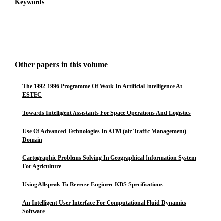
Keywords
Other papers in this volume
The 1992-1996 Programme Of Work In Artificial Intelligence At
ESTEC
Towards Intelligent Assistants For Space Operations And Logistics
Use Of Advanced Technologies In ATM (air Traffic Management)
Domain
Cartographic Problems Solving In Geographical Information System
For Agriculture
Using Allspeak To Reverse Engineer KBS Specifications
An Intelligent User Interface For Computational Fluid Dynamics
Software