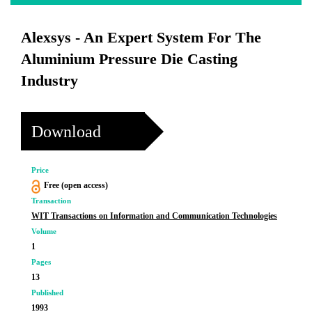
Alexsys - An Expert System For The
Aluminium Pressure Die Casting
Industry
Download
Price
Free (open access)
Transaction
WIT Transactions on Information and Communication Technologies
Volume
1
Pages
13
Published
1993