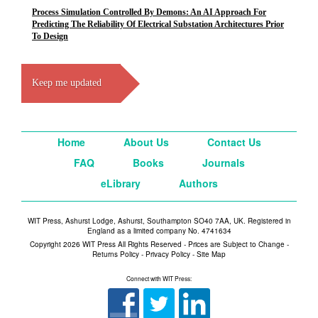
Process Simulation Controlled By Demons: An AI Approach For
Predicting The Reliability Of Electrical Substation Architectures Prior
To Design
Keep me updated
Home
About Us
Contact Us
FAQ
Books
Journals
eLibrary
Authors
WIT Press, Ashurst Lodge, Ashurst, Southampton SO40 7AA, UK. Registered in
England as a limited company No. 4741634
Copyright 2026 WIT Press All Rights Reserved - Prices are Subject to Change -
Returns Policy
-
Privacy Policy
-
Site Map
Connect with WIT Press: