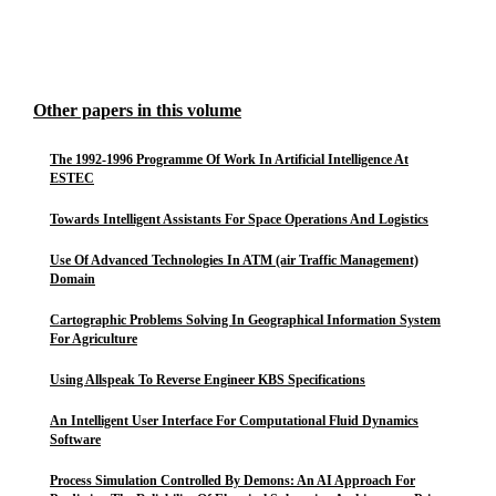
Other papers in this volume
The 1992-1996 Programme Of Work In Artificial Intelligence At
ESTEC
Towards Intelligent Assistants For Space Operations And Logistics
Use Of Advanced Technologies In ATM (air Traffic Management)
Domain
Cartographic Problems Solving In Geographical Information System
For Agriculture
Using Allspeak To Reverse Engineer KBS Specifications
An Intelligent User Interface For Computational Fluid Dynamics
Software
Process Simulation Controlled By Demons: An AI Approach For