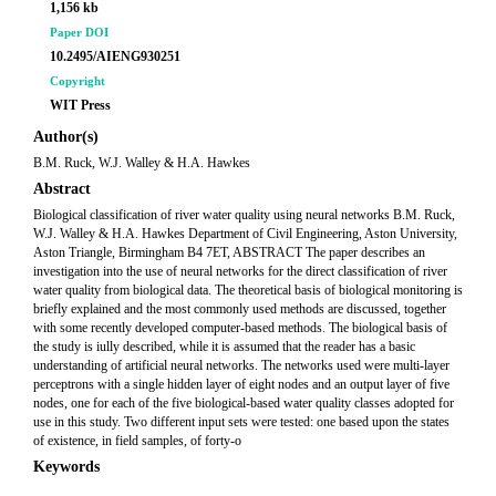
1,156 kb
Paper DOI
10.2495/AIENG930251
Copyright
WIT Press
Author(s)
B.M. Ruck, W.J. Walley & H.A. Hawkes
Abstract
Biological classification of river water quality using neural networks B.M. Ruck,
W.J. Walley & H.A. Hawkes Department of Civil Engineering, Aston University,
Aston Triangle, Birmingham B4 7ET, ABSTRACT The paper describes an
investigation into the use of neural networks for the direct classification of river
water quality from biological data. The theoretical basis of biological monitoring is
briefly explained and the most commonly used methods are discussed, together
with some recently developed computer-based methods. The biological basis of
the study is iully described, while it is assumed that the reader has a basic
understanding of artificial neural networks. The networks used were multi-layer
perceptrons with a single hidden layer of eight nodes and an output layer of five
nodes, one for each of the five biological-based water quality classes adopted for
use in this study. Two different input sets were tested: one based upon the states
of existence, in field samples, of forty-o
Keywords