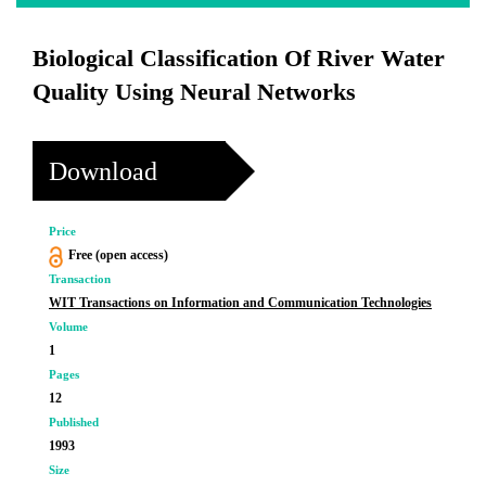
Biological Classification Of River Water
Quality Using Neural Networks
Download
Price
Free (open access)
Transaction
WIT Transactions on Information and Communication Technologies
Volume
1
Pages
12
Published
1993
Size