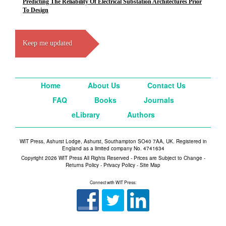
Predicting The Reliability Of Electrical Substation Architectures Prior
To Design
Keep me updated
Home
About Us
Contact Us
FAQ
Books
Journals
eLibrary
Authors
WIT Press, Ashurst Lodge, Ashurst, Southampton SO40 7AA, UK. Registered in
England as a limited company No. 4741634
Copyright 2026 WIT Press All Rights Reserved - Prices are Subject to Change -
Returns Policy
-
Privacy Policy
-
Site Map
Connect with WIT Press: