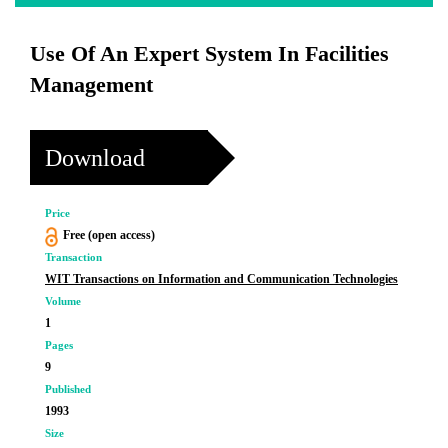
Use Of An Expert System In Facilities
Management
Download
Price
Free (open access)
Transaction
WIT Transactions on Information and Communication Technologies
Volume
1
Pages
9
Published
1993
Size