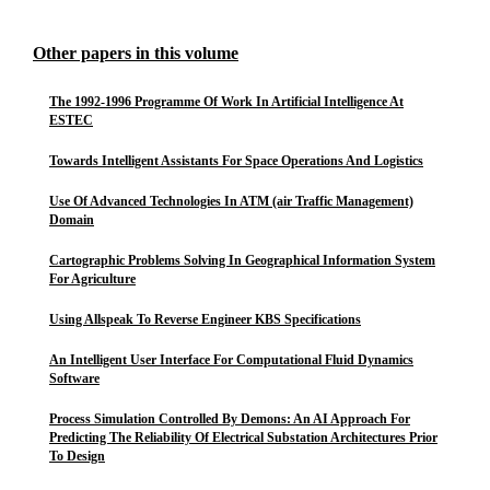
Other papers in this volume
The 1992-1996 Programme Of Work In Artificial Intelligence At
ESTEC
Towards Intelligent Assistants For Space Operations And Logistics
Use Of Advanced Technologies In ATM (air Traffic Management)
Domain
Cartographic Problems Solving In Geographical Information System
For Agriculture
Using Allspeak To Reverse Engineer KBS Specifications
An Intelligent User Interface For Computational Fluid Dynamics
Software
Process Simulation Controlled By Demons: An AI Approach For
Predicting The Reliability Of Electrical Substation Architectures Prior
To Design