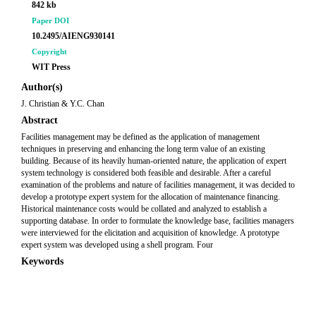
842 kb
Paper DOI
10.2495/AIENG930141
Copyright
WIT Press
Author(s)
J. Christian & Y.C. Chan
Abstract
Facilities management may be defined as the application of management
techniques in preserving and enhancing the long term value of an existing
building. Because of its heavily human-oriented nature, the application of expert
system technology is considered both feasible and desirable. After a careful
examination of the problems and nature of facilities management, it was decided to
develop a prototype expert system for the allocation of maintenance financing.
Historical maintenance costs would be collated and analyzed to establish a
supporting database. In order to formulate the knowledge base, facilities managers
were interviewed for the elicitation and acquisition of knowledge. A prototype
expert system was developed using a shell program. Four
Keywords