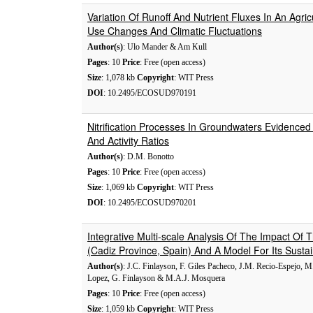
Variation Of Runoff And Nutrient Fluxes In An Agri
Use Changes And Climatic Fluctuations
Author(s)
: Ulo Mander & Am Kull
Pages
: 10
Price
: Free (open access)
Size
: 1,078 kb
Copyright
: WIT Press
DOI
: 10.2495/ECOSUD970191
Nitrification Processes In Groundwaters Evidenced
And Activity Ratios
Author(s)
: D.M. Bonotto
Pages
: 10
Price
: Free (open access)
Size
: 1,069 kb
Copyright
: WIT Press
DOI
: 10.2495/ECOSUD970201
Integrative Multi-scale Analysis Of The Impact Of
(Cadiz Province, Spain) And A Model For Its Susta
Author(s)
: J.C. Finlayson, F. Giles Pacheco, J.M. Recio-Espejo,
Lopez, G. Finlayson & M.A.J. Mosquera
Pages
: 10
Price
: Free (open access)
Size
: 1,059 kb
Copyright
: WIT Press