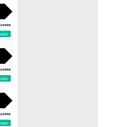
Access
tails
Access
tails
Access
tails