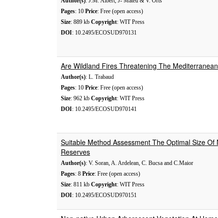
Author(s)
: J.M. Albert, J- Mateu & V. Orts
Pages
: 10
Price
: Free (open access)
Size
: 889 kb
Copyright
: WIT Press
DOI
: 10.2495/ECOSUD970131
Are Wildland Fires Threatening The Mediterranean
Author(s)
: L. Trabaud
Pages
: 10
Price
: Free (open access)
Size
: 962 kb
Copyright
: WIT Press
DOI
: 10.2495/ECOSUD970141
Suitable Method Assessment The Optimal Size Of N
Reserves
Author(s)
: V. Soran, A. Ardelean, C. Bucsa and C.Maior
Pages
: 8
Price
: Free (open access)
Size
: 811 kb
Copyright
: WIT Press
DOI
: 10.2495/ECOSUD970151