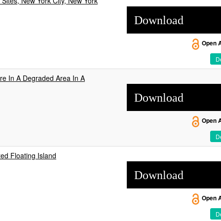
Sites, New York City, New York
Download
Open 
De
ure In A Degraded Area In A
Download
Open 
De
ted Floating Island
Download
Open 
De