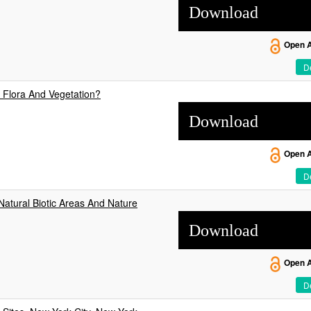
Download
Open 
De
 Flora And Vegetation?
Download
Open 
De
atural Biotic Areas And Nature
Download
Open 
De