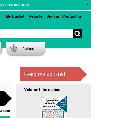
X
to our use of cookies.
My Basket
Register
Sign in
Contact us
Authors
Keep me updated
Volume Information
Access