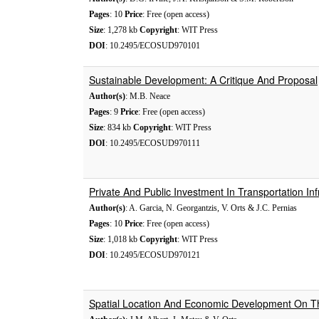
Pages
: 10
Price
: Free (open access)
Size
: 1,278 kb
Copyright
: WIT Press
DOI
: 10.2495/ECOSUD970101
Sustainable Development: A Critique And Proposal
Author(s)
: M.B. Neace
Pages
: 9
Price
: Free (open access)
Size
: 834 kb
Copyright
: WIT Press
DOI
: 10.2495/ECOSUD970111
Private And Public Investment In Transportation Inf
Author(s)
: A. Garcia, N. Georgantzis, V. Orts & J.C. Pernias
Pages
: 10
Price
: Free (open access)
Size
: 1,018 kb
Copyright
: WIT Press
DOI
: 10.2495/ECOSUD970121
Spatial Location And Economic Development On T