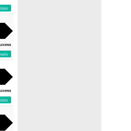
tails
Access
tails
Access
tails