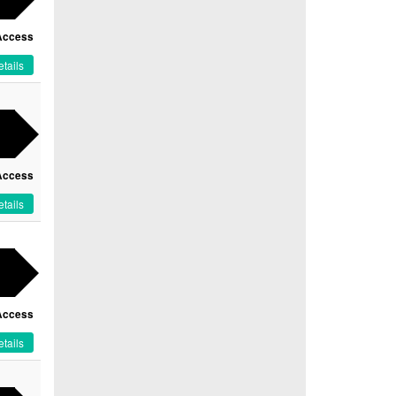
Access
tails
Access
tails
Access
tails