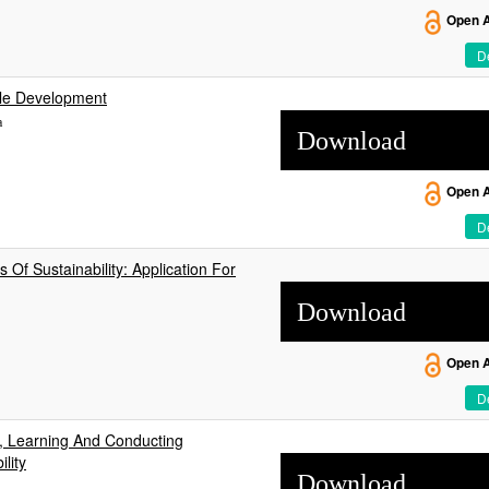
Open 
De
ble Development
a
Download
Open 
De
 Of Sustainability: Application For
Download
Open 
De
, Learning And Conducting
lity
Download