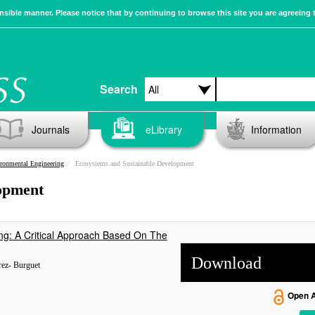
sible manner. Please notice that by continuing to browse this site you are agreeing 
Search
Journals
eLibrary
Information
ronmental Engineering
Ecosystems and Sustainable Development
opment
g: A Critical Approach Based On The
Download
rez- Burguet
Open 