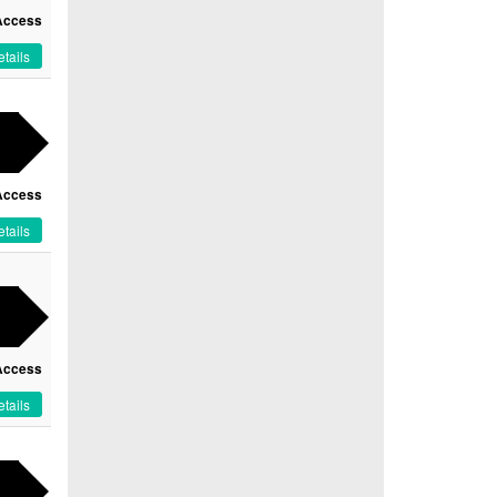
Access
tails
Access
tails
Access
tails