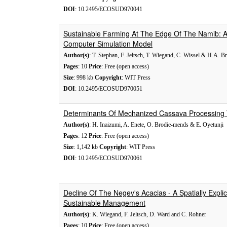
DOI
: 10.2495/ECOSUD970041
Sustainable Farming At The Edge Of The Namib: A
Computer Simulation Model
Author(s)
: T. Stephan, F. Jeltsch, T. Wiegand, C. Wissel & H.A. Br
Pages
: 10
Price
: Free (open access)
Size
: 998 kb
Copyright
: WIT Press
DOI
: 10.2495/ECOSUD970051
Determinants Of Mechanized Cassava Processing T
Author(s)
: H. Inaizumi, A. Enete, O. Brodie-mends & E. Oyetunji
Pages
: 12
Price
: Free (open access)
Size
: 1,142 kb
Copyright
: WIT Press
DOI
: 10.2495/ECOSUD970061
Decline Of The Negev's Acacias - A Spatially Expli
Sustainable Management
Author(s)
: K. Wiegand, F. Jeltsch, D. Ward and C. Rohner
Pages
: 10
Price
: Free (open access)