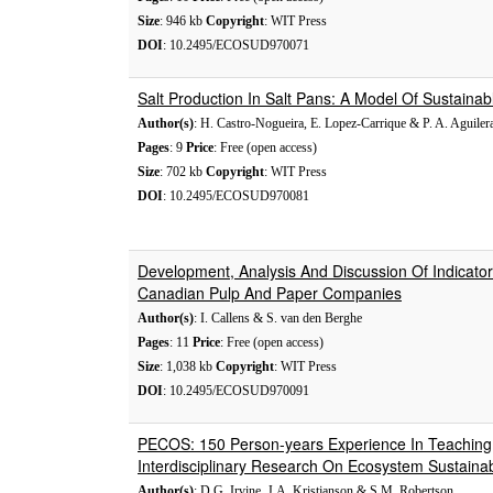
Size
: 946 kb
Copyright
: WIT Press
DOI
: 10.2495/ECOSUD970071
Salt Production In Salt Pans: A Model Of Sustaina
Author(s)
: H. Castro-Nogueira, E. Lopez-Carrique & P. A. Aguiler
Pages
: 9
Price
: Free (open access)
Size
: 702 kb
Copyright
: WIT Press
DOI
: 10.2495/ECOSUD970081
Development, Analysis And Discussion Of Indicators
Canadian Pulp And Paper Companies
Author(s)
: I. Callens & S. van den Berghe
Pages
: 11
Price
: Free (open access)
Size
: 1,038 kb
Copyright
: WIT Press
DOI
: 10.2495/ECOSUD970091
PECOS: 150 Person-years Experience In Teaching
Interdisciplinary Research On Ecosystem Sustainabi
Author(s)
: D.G. Irvine, J.A. Kristjanson & S.M. Robertson