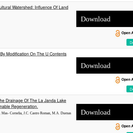
cultural Watershed: Influence Of Land
Download
Open 
De
 By Modification On The U Contents
Download
Open 
De
 The Drainage Of The La Janda Lake
inable Regeneration.
Download
 M. Mas- Cornelia, J.C. Castro Roman, M.A. Duenas
Open 