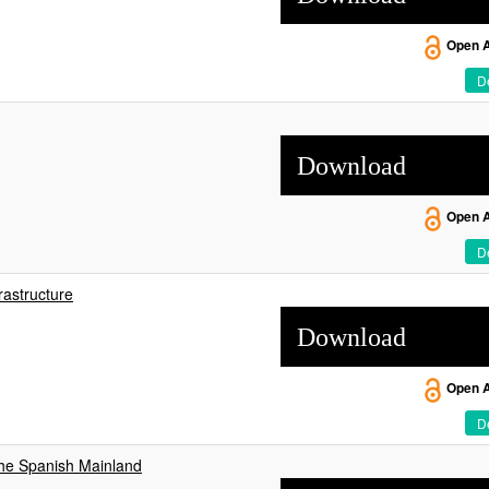
Open 
De
Download
Open 
De
rastructure
Download
Open 
De
he Spanish Mainland