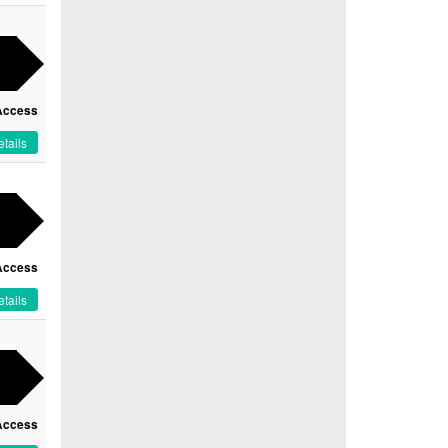
Access
tails
Access
tails
Access