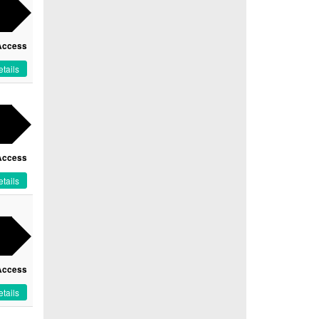
Access
tails
Access
tails
Access
tails