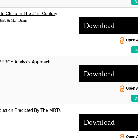
De
In China In The 21st Century
blab & M.J. Bazin
Download
Open 
De
EMERGY Analysis Approach
Download
Open 
De
duction Predicted By The MRTs
Download
Open 