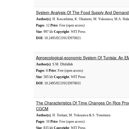
System Analysis Of The Food Supply And Demand 
Author(s)
: H. Kawashima, K. Okamoto, M. Yokozawa, M.A. Hala
Pages
: 12
Price
: Free (open access)
Size
: 997 kb
Copyright
: WIT Press
DOI
: 10.2495/ECOSUD970021
Agroecological-economic System Of Tunisia: An 
Author(s)
: S.M. Dhifallah
Pages
: 6
Price
: Free (open access)
Size
: 505 kb
Copyright
: WIT Press
DOI
: 10.2495/ECOSUD970031
The Characteristics Of Time Changes On Rice Pro
CGCM
Author(s)
: H. Toritani, M. Yokozawa & S. Yonemura
Pages
: 10
Price
: Free (open access)
Size
: 835 kb
Copyright
: WIT Press