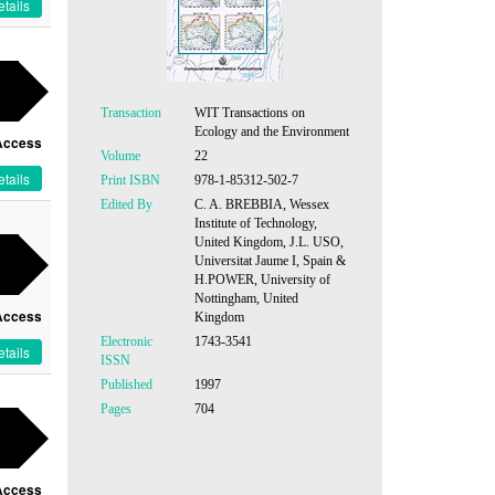
tails
Transaction
WIT Transactions on
Ecology and the Environment
Access
Volume
22
tails
Print ISBN
978-1-85312-502-7
Edited By
C. A. BREBBIA, Wessex
Institute of Technology,
United Kingdom, J.L. USO,
Universitat Jaume I, Spain &
H.POWER, University of
Nottingham, United
Access
Kingdom
Electronic
1743-3541
tails
ISSN
Published
1997
Pages
704
Access