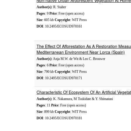
Non-native Urban Arborescent Vegetation At Home 
Author(s)
: R. Stalter
Pages
: 9
Price
: Free (open access)
Size
: 605 kb
Copyright
: WIT Press
DOI
: 10.2495/ECOSUD970161
The Effect Of Afforestation As A Restoration Meas
Mediterranean Environment Near Lorca (Spain)
Author(s)
: Anja M.W. de Wit & Leo C. Brouwer
Pages
: 6
Price
: Free (open access)
Size
: 790 kb
Copyright
: WIT Press
DOI
: 10.2495/ECOSUD970171
Characteristic Of Ecosystem Of An Artificial Vegeta
Author(s)
: K. Nakamura, M Tsukidate & Y. Shimatani
Pages
: 11
Price
: Free (open access)
Size
: 899 kb
Copyright
: WIT Press
DOI
: 10.2495/ECOSUD970181