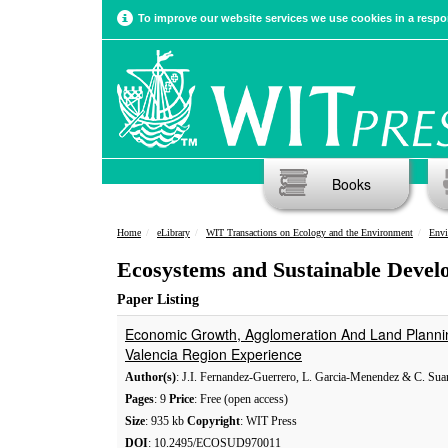
To improve our website services we use cookies in a respon
Books
Home
eLibrary
WIT Transactions on Ecology and the Environment
Envi
Ecosystems and Sustainable Devel
Paper Listing
Economic Growth, Agglomeration And Land Plannin
Valencia Region Experience
Author(s)
: J.I. Fernandez-Guerrero, L. Garcia-Menendez & C. Sua
Pages
: 9
Price
: Free (open access)
Size
: 935 kb
Copyright
: WIT Press
DOI
: 10.2495/ECOSUD970011