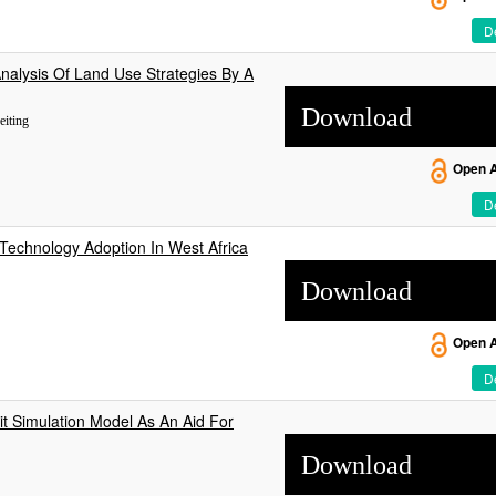
De
nalysis Of Land Use Strategies By A
Download
eiting
Open 
De
echnology Adoption In West Africa
Download
Open 
De
cit Simulation Model As An Aid For
Download