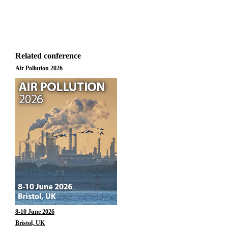
Related conference
Air Pollution 2026
8-10 June 2026
Bristol, UK