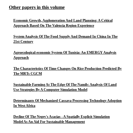
Other papers in this volume
Economic Growth, Agglomeration And Land Planning: A Critical
Approach Based On The Valencia Region Experience
System Analysis Of The Food Supply And Demand In China In The
21st Century
Agroecological-economic System Of Tunisia: An EMERGY Analysis
Approach
The Characteristics Of Time Changes On Rice Production Predicted By
The MRTs CGCM
Sustainable Farming At The Edge Of The Namib: Analysis Of Land
Use Strategies By A Computer Simulation Model
Determinants Of Mechanized Cassava Processing Technology Adoption
In West Africa
Decline Of The Negev's Acacias - A Spatially Explicit Simulation
Model As An Aid For Sustainable Management