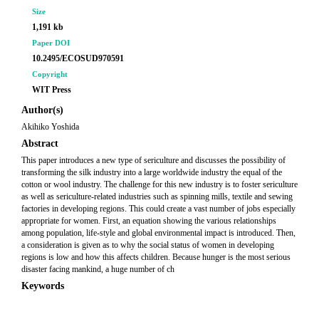
Size
1,191 kb
Paper DOI
10.2495/ECOSUD970591
Copyright
WIT Press
Author(s)
Akihiko Yoshida
Abstract
This paper introduces a new type of sericulture and discusses the possibility of
transforming the silk industry into a large worldwide industry the equal of the
cotton or wool industry. The challenge for this new industry is to foster sericulture
as well as sericulture-related industries such as spinning mills, textile and sewing
factories in developing regions. This could create a vast number of jobs especially
appropriate for women. First, an equation showing the various relationships
among population, life-style and global environmental impact is introduced. Then,
a consideration is given as to why the social status of women in developing
regions is low and how this affects children. Because hunger is the most serious
disaster facing mankind, a huge number of ch
Keywords