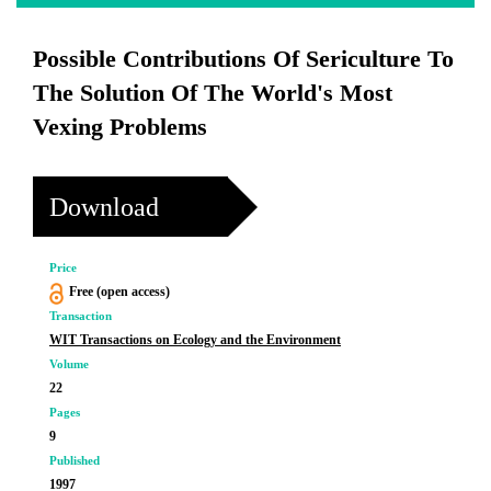
Possible Contributions Of Sericulture To
The Solution Of The World's Most
Vexing Problems
Download
Price
Free (open access)
Transaction
WIT Transactions on Ecology and the Environment
Volume
22
Pages
9
Published
1997