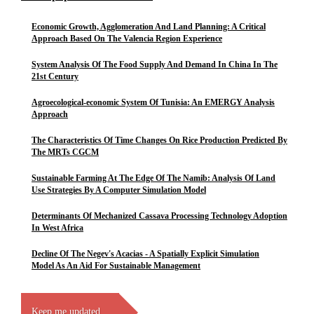
Economic Growth, Agglomeration And Land Planning: A Critical
Approach Based On The Valencia Region Experience
System Analysis Of The Food Supply And Demand In China In The
21st Century
Agroecological-economic System Of Tunisia: An EMERGY Analysis
Approach
The Characteristics Of Time Changes On Rice Production Predicted By
The MRTs CGCM
Sustainable Farming At The Edge Of The Namib: Analysis Of Land
Use Strategies By A Computer Simulation Model
Determinants Of Mechanized Cassava Processing Technology Adoption
In West Africa
Decline Of The Negev's Acacias - A Spatially Explicit Simulation
Model As An Aid For Sustainable Management
Keep me updated