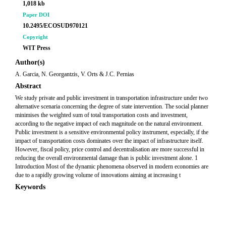
1,018 kb
Paper DOI
10.2495/ECOSUD970121
Copyright
WIT Press
Author(s)
A. Garcia, N. Georgantzis, V. Orts & J.C. Pernias
Abstract
We study private and public investment in transportation infrastructure under two
alternative scenaria concerning the degree of state intervention. The social planner
minimises the weighted sum of total transportation costs and investment,
according to the negative impact of each magnitude on the natural environment.
Public investment is a sensitive environmental policy instrument, especially, if the
impact of transportation costs dominates over the impact of infrastructure itself.
However, fiscal policy, price control and decentralisation are more successful in
reducing the overall environmental damage than is public investment alone. 1
Introduction Most of the dynamic phenomena observed in modern economies are
due to a rapidly growing volume of innovations aiming at increasing t
Keywords