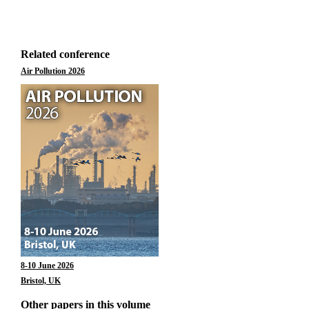
Related conference
Air Pollution 2026
8-10 June 2026
Bristol, UK
Other papers in this volume