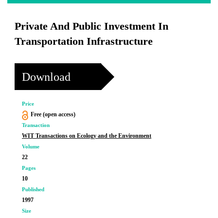
Private And Public Investment In
Transportation Infrastructure
Download
Price
Free (open access)
Transaction
WIT Transactions on Ecology and the Environment
Volume
22
Pages
10
Published
1997
Size