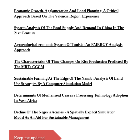
Economic Growth, Agglomeration And Land Planning: A Critical
Approach Based On The Valencia Region Experience
System Analysis Of The Food Supply And Demand In China In The
21st Century
Agroecological-economic System Of Tunisia: An EMERGY Analysis
Approach
The Characteristics Of Time Changes On Rice Production Predicted By
The MRTs CGCM
Sustainable Farming At The Edge Of The Namib: Analysis Of Land
Use Strategies By A Computer Simulation Model
Determinants Of Mechanized Cassava Processing Technology Adoption
In West Africa
Decline Of The Negev's Acacias - A Spatially Explicit Simulation
Model As An Aid For Sustainable Management
Keep me updated