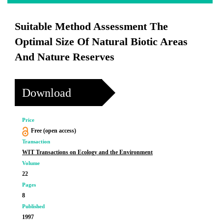
Suitable Method Assessment The
Optimal Size Of Natural Biotic Areas
And Nature Reserves
Download
Price
Free (open access)
Transaction
WIT Transactions on Ecology and the Environment
Volume
22
Pages
8
Published
1997