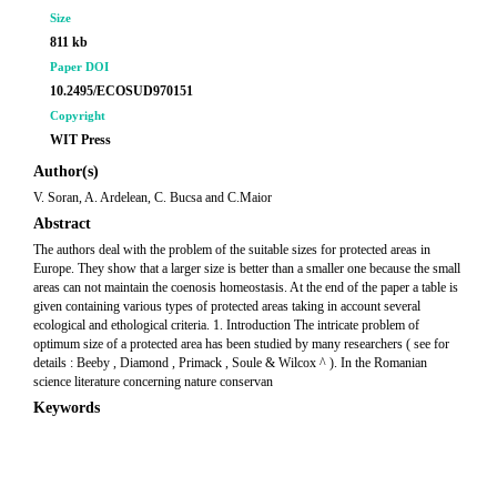
Size
811 kb
Paper DOI
10.2495/ECOSUD970151
Copyright
WIT Press
Author(s)
V. Soran, A. Ardelean, C. Bucsa and C.Maior
Abstract
The authors deal with the problem of the suitable sizes for protected areas in
Europe. They show that a larger size is better than a smaller one because the small
areas can not maintain the coenosis homeostasis. At the end of the paper a table is
given containing various types of protected areas taking in account several
ecological and ethological criteria. 1. Introduction The intricate problem of
optimum size of a protected area has been studied by many researchers ( see for
details : Beeby , Diamond , Primack , Soule & Wilcox ^ ). In the Romanian
science literature concerning nature conservan
Keywords