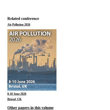
Related conference
Air Pollution 2026
8-10 June 2026
Bristol, UK
Other papers in this volume