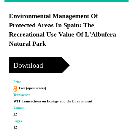
Environmental Management Of
Protected Areas In Spain: The
Recreational Use Value Of L'Albufera
Natural Park
Download
Price
Free (open access)
Transaction
WIT Transactions on Ecology and the Environment
Volume
22
Pages
12