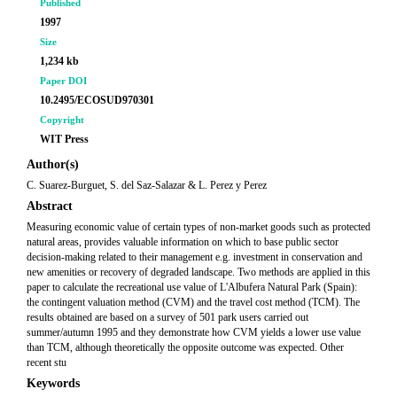
Published
1997
Size
1,234 kb
Paper DOI
10.2495/ECOSUD970301
Copyright
WIT Press
Author(s)
C. Suarez-Burguet, S. del Saz-Salazar & L. Perez y Perez
Abstract
Measuring economic value of certain types of non-market goods such as protected
natural areas, provides valuable information on which to base public sector
decision-making related to their management e.g. investment in conservation and
new amenities or recovery of degraded landscape. Two methods are applied in this
paper to calculate the recreational use value of L'Albufera Natural Park (Spain):
the contingent valuation method (CVM) and the travel cost method (TCM). The
results obtained are based on a survey of 501 park users carried out
summer/autumn 1995 and they demonstrate how CVM yields a lower use value
than TCM, although theoretically the opposite outcome was expected. Other
recent stu
Keywords