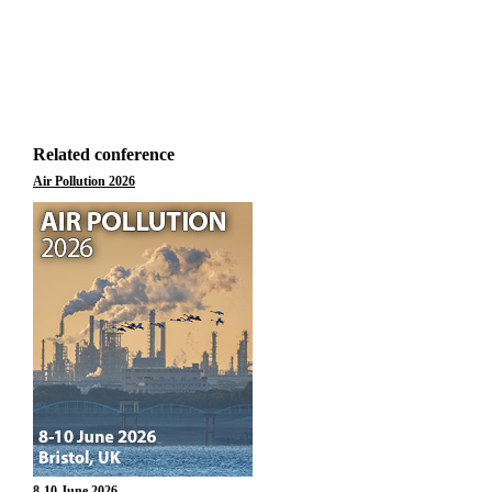
Related conference
Air Pollution 2026
8-10 June 2026