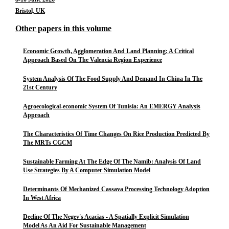
Bristol, UK
Other papers in this volume
Economic Growth, Agglomeration And Land Planning: A Critical
Approach Based On The Valencia Region Experience
System Analysis Of The Food Supply And Demand In China In The
21st Century
Agroecological-economic System Of Tunisia: An EMERGY Analysis
Approach
The Characteristics Of Time Changes On Rice Production Predicted By
The MRTs CGCM
Sustainable Farming At The Edge Of The Namib: Analysis Of Land
Use Strategies By A Computer Simulation Model
Determinants Of Mechanized Cassava Processing Technology Adoption
In West Africa
Decline Of The Negev's Acacias - A Spatially Explicit Simulation
Model As An Aid For Sustainable Management