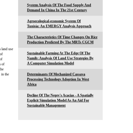
System Analysis Of The Food Supply And
Demand In China In The 21st Century
Agroecological-economic System Of
Tunisia: An EMERGY Analysis Approach
The Characteristics Of Time Changes On Rice
Production Predicted By The MRTs CGCM
n land use
Sustainable Farming At The Edge Of The
of
Namib: Analysis Of Land Use Strategies By
of
A Computer Simulation Model
h of
the
 in the
Determinants Of Mechanized Cassava
Processing Technology Adoption In West
Africa
Decline Of The Negev's Acacias - A Spatially
Explicit Simulation Model As An Aid For
Sustainable Management