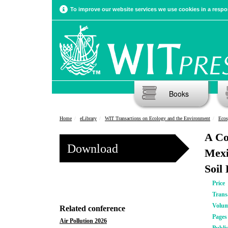
To improve our website services we use cookies in a respon
Books
Home
eLibrary
WIT Transactions on Ecology and the Environment
Ecos
A Co
Download
Mexi
Soil
Price
Trans
Volu
Related conference
Pages
Air Pollution 2026