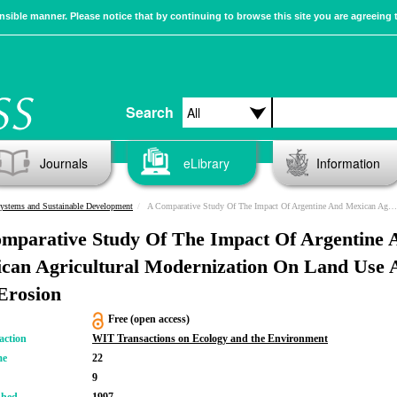
sible manner. Please notice that by continuing to browse this site you are agreeing 
Search
Journals
eLibrary
Information
ystems and Sustainable Development
A Comparative Study Of The Impact Of Argentine And Mexican Agricultural Modernization On Land Use And Soil Erosion
mparative Study Of The Impact Of Argentine 
can Agricultural Modernization On Land Use 
 Erosion
Free (open access)
action
WIT Transactions on Ecology and the Environment
me
22
9