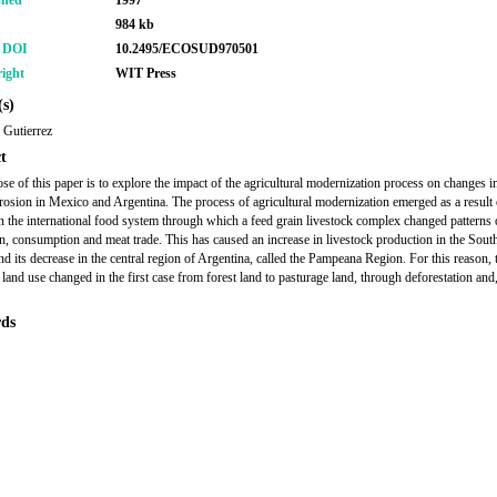
shed
1997
984 kb
r DOI
10.2495/ECOSUD970501
ight
WIT Press
s)
 Gutierrez
t
se of this paper is to explore the impact of the agricultural modernization process on changes i
erosion in Mexico and Argentina. The process of agricultural modernization emerged as a result 
n the international food system through which a feed grain livestock complex changed patterns 
n, consumption and meat trade. This has caused an increase in livestock production in the Sout
d its decrease in the central region of Argentina, called the Pampeana Region. For this reason, 
 land use changed in the first case from forest land to pasturage land, through deforestation and,
ds