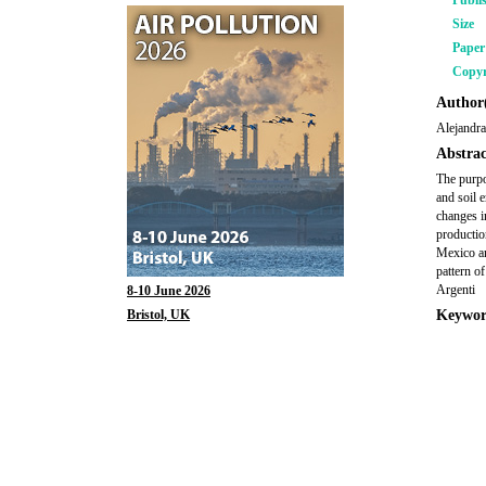
Publi
Size
Pape
Copyr
Author(
Alejandra
Abstrac
The purpo
and soil 
changes i
productio
Mexico an
pattern of
Argenti
8-10 June 2026
Bristol, UK
Keywor