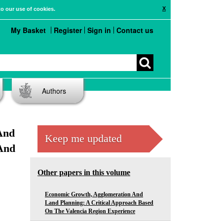
X
to our use of cookies.
My Basket
Register
Sign in
Contact us
Authors
And
Keep me updated
And
Other papers in this volume
Economic Growth, Agglomeration And
Land Planning: A Critical Approach Based
On The Valencia Region Experience