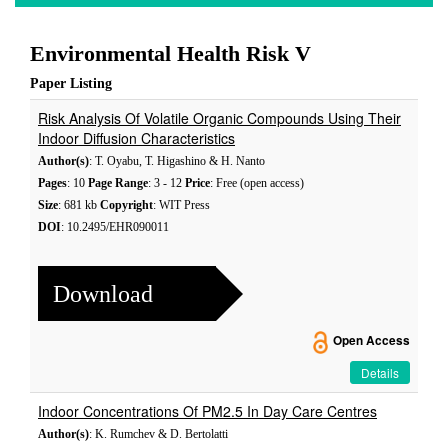
Environmental Health Risk V
Paper Listing
Risk Analysis Of Volatile Organic Compounds Using Their
Indoor Diffusion Characteristics
Author(s)
: T. Oyabu, T. Higashino & H. Nanto
Pages
: 10
Page Range
: 3 - 12
Price
: Free (open access)
Size
: 681 kb
Copyright
: WIT Press
DOI
: 10.2495/EHR090011
Download
Open Access
Details
Indoor Concentrations Of PM2.5 In Day Care Centres
Author(s)
: K. Rumchev & D. Bertolatti