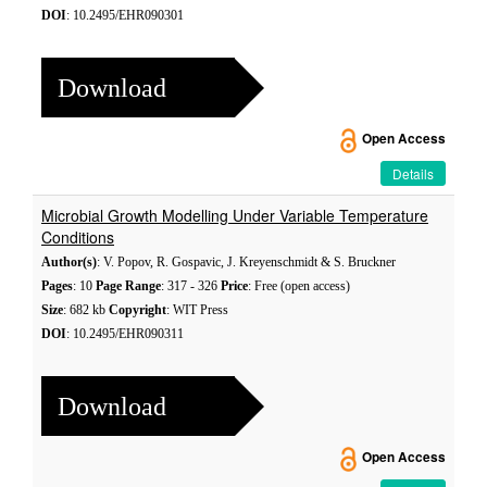
DOI
: 10.2495/EHR090301
Download
Open Access
Details
Microbial Growth Modelling Under Variable Temperature
Conditions
Author(s)
: V. Popov, R. Gospavic, J. Kreyenschmidt & S. Bruckner
Pages
: 10
Page Range
: 317 - 326
Price
: Free (open access)
Size
: 682 kb
Copyright
: WIT Press
DOI
: 10.2495/EHR090311
Download
Open Access