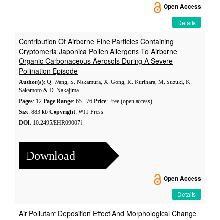
Open Access
Details
Contribution Of Airborne Fine Particles Containing
Cryptomeria Japonica Pollen Allergens To Airborne
Organic Carbonaceous Aerosols During A Severe
Pollination Episode
Author(s)
: Q. Wang, S. Nakamura, X. Gong, K. Kurihara, M. Suzuki, K.
Sakamoto & D. Nakajima
Pages
: 12
Page Range
: 65 - 76
Price
: Free (open access)
Size
: 883 kb
Copyright
: WIT Press
DOI
: 10.2495/EHR090071
Download
Open Access
Details
Air Pollutant Deposition Effect And Morphological Change