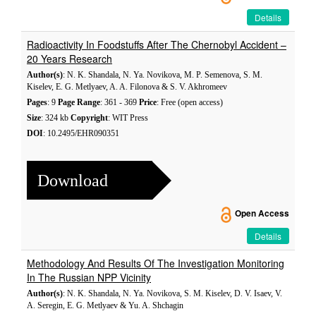
Details
Radioactivity In Foodstuffs After The Chernobyl Accident –
20 Years Research
Author(s)
: N. K. Shandala, N. Ya. Novikova, M. P. Semenova, S. M.
Kiselev, E. G. Metlyaev, A. A. Filonova & S. V. Akhromeev
Pages
: 9
Page Range
: 361 - 369
Price
: Free (open access)
Size
: 324 kb
Copyright
: WIT Press
DOI
: 10.2495/EHR090351
Download
Open Access
Details
Methodology And Results Of The Investigation Monitoring
In The Russian NPP Vicinity
Author(s)
: N. K. Shandala, N. Ya. Novikova, S. M. Kiselev, D. V. Isaev, V.
A. Seregin, E. G. Metlyaev & Yu. A. Shchagin