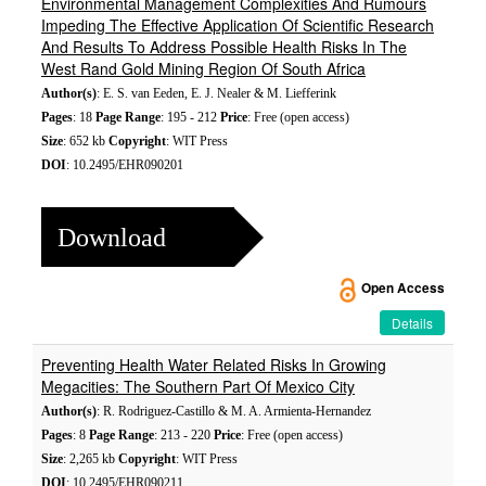
Environmental Management Complexities And Rumours
Impeding The Effective Application Of Scientific Research
And Results To Address Possible Health Risks In The
West Rand Gold Mining Region Of South Africa
Author(s)
: E. S. van Eeden, E. J. Nealer & M. Liefferink
Pages
: 18
Page Range
: 195 - 212
Price
: Free (open access)
Size
: 652 kb
Copyright
: WIT Press
DOI
: 10.2495/EHR090201
Download
Open Access
Details
Preventing Health Water Related Risks In Growing
Megacities: The Southern Part Of Mexico City
Author(s)
: R. Rodriguez-Castillo & M. A. Armienta-Hernandez
Pages
: 8
Page Range
: 213 - 220
Price
: Free (open access)
Size
: 2,265 kb
Copyright
: WIT Press
DOI
: 10.2495/EHR090211