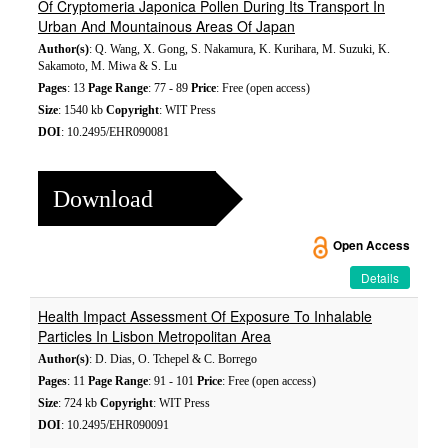
Of Cryptomeria Japonica Pollen During Its Transport In
Urban And Mountainous Areas Of Japan
Author(s)
: Q. Wang, X. Gong, S. Nakamura, K. Kurihara, M. Suzuki, K.
Sakamoto, M. Miwa & S. Lu
Pages
: 13
Page Range
: 77 - 89
Price
: Free (open access)
Size
: 1540 kb
Copyright
: WIT Press
DOI
: 10.2495/EHR090081
Download
Open Access
Details
Health Impact Assessment Of Exposure To Inhalable
Particles In Lisbon Metropolitan Area
Author(s)
: D. Dias, O. Tchepel & C. Borrego
Pages
: 11
Page Range
: 91 - 101
Price
: Free (open access)
Size
: 724 kb
Copyright
: WIT Press
DOI
: 10.2495/EHR090091