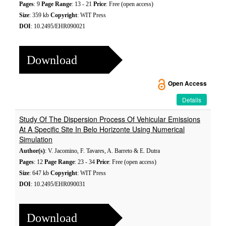
Pages
: 9
Page Range
: 13 - 21
Price
: Free (open access)
Size
: 359 kb
Copyright
: WIT Press
DOI
: 10.2495/EHR090021
Download
Open Access
Details
Study Of The Dispersion Process Of Vehicular Emissions
At A Specific Site In Belo Horizonte Using Numerical
Simulation
Author(s)
: V. Jacomino, F. Tavares, A. Barreto & E. Dutra
Pages
: 12
Page Range
: 23 - 34
Price
: Free (open access)
Size
: 647 kb
Copyright
: WIT Press
DOI
: 10.2495/EHR090031
Download