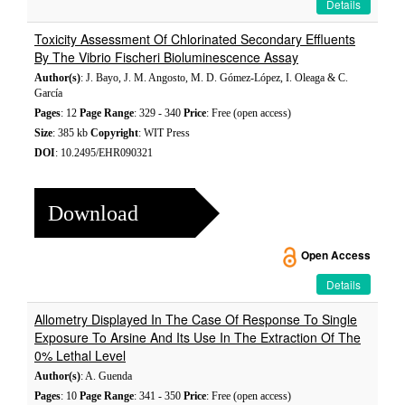
Details
Toxicity Assessment Of Chlorinated Secondary Effluents
By The Vibrio Fischeri Bioluminescence Assay
Author(s)
: J. Bayo, J. M. Angosto, M. D. Gómez-López, I. Oleaga & C.
García
Pages
: 12
Page Range
: 329 - 340
Price
: Free (open access)
Size
: 385 kb
Copyright
: WIT Press
DOI
: 10.2495/EHR090321
Download
Open Access
Details
Allometry Displayed In The Case Of Response To Single
Exposure To Arsine And Its Use In The Extraction Of The
0% Lethal Level
Author(s)
: A. Guenda
Pages
: 10
Page Range
: 341 - 350
Price
: Free (open access)