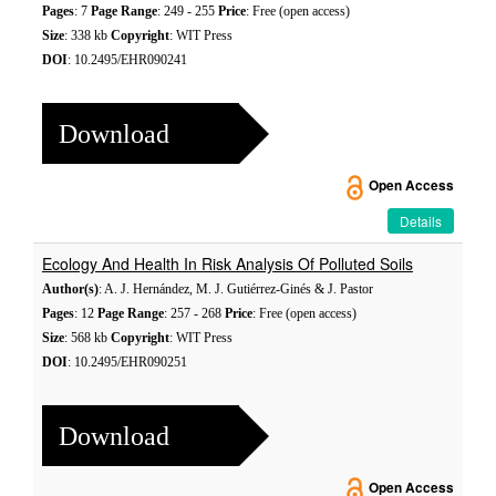
Pages
: 7
Page Range
: 249 - 255
Price
: Free (open access)
Size
: 338 kb
Copyright
: WIT Press
DOI
: 10.2495/EHR090241
Download
Open Access
Details
Ecology And Health In Risk Analysis Of Polluted Soils
Author(s)
: A. J. Hernández, M. J. Gutiérrez-Ginés & J. Pastor
Pages
: 12
Page Range
: 257 - 268
Price
: Free (open access)
Size
: 568 kb
Copyright
: WIT Press
DOI
: 10.2495/EHR090251
Download
Open Access