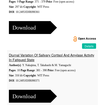
Pages
: 9
Page Range
: 371 - 379
Price
: Free (open access)
Size
: 297 kb
Copyright
: WIT Press
DOI
: 10.2495/EHR090361
Download
Open Access
Details
Diurnal Variation Of Salivary Cortisol And Amylase Activity
In Fatigued State
Author(s)
: Y. Nakajima, T. Takahashi & M. Yamaguchi
Pages
: 10
Page Range
: 381 - 390
Price
: Free (open access)
Size
: 316 kb
Copyright
: WIT Press
DOI
: 10.2495/EHR090371
Download