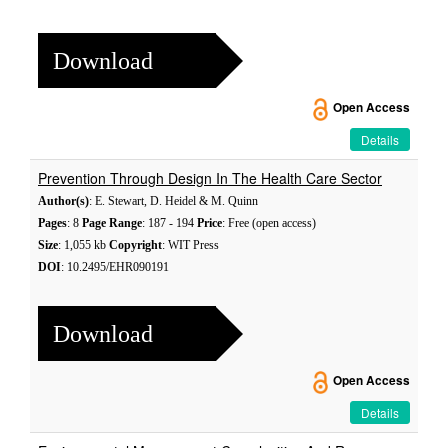
Download
Open Access
Details
Prevention Through Design In The Health Care Sector
Author(s)
: E. Stewart, D. Heidel & M. Quinn
Pages
: 8
Page Range
: 187 - 194
Price
: Free (open access)
Size
: 1,055 kb
Copyright
: WIT Press
DOI
: 10.2495/EHR090191
Download
Open Access
Details