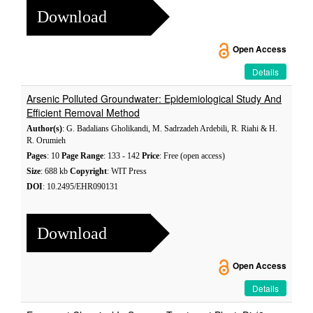
Download
Open Access
Details
Arsenic Polluted Groundwater: Epidemiological Study And
Efficient Removal Method
Author(s)
: G. Badalians Gholikandi, M. Sadrzadeh Ardebili, R. Riahi & H.
R. Orumieh
Pages
: 10
Page Range
: 133 - 142
Price
: Free (open access)
Size
: 688 kb
Copyright
: WIT Press
DOI
: 10.2495/EHR090131
Download
Open Access
Details