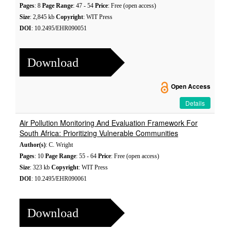
Pages
: 8
Page Range
: 47 - 54
Price
: Free (open access)
Size
: 2,845 kb
Copyright
: WIT Press
DOI
: 10.2495/EHR090051
Download
Open Access
Details
Air Pollution Monitoring And Evaluation Framework For
South Africa: Prioritizing Vulnerable Communities
Author(s)
: C. Wright
Pages
: 10
Page Range
: 55 - 64
Price
: Free (open access)
Size
: 323 kb
Copyright
: WIT Press
DOI
: 10.2495/EHR090061
Download