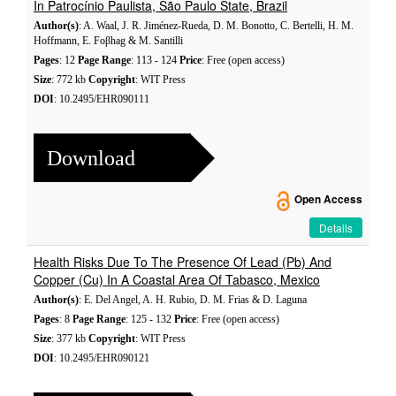
In Patrocínio Paulista, São Paulo State, Brazil
Author(s)
: A. Waal, J. R. Jiménez-Rueda, D. M. Bonotto, C. Bertelli, H. M.
Hoffmann, E. Foβhag & M. Santilli
Pages
: 12
Page Range
: 113 - 124
Price
: Free (open access)
Size
: 772 kb
Copyright
: WIT Press
DOI
: 10.2495/EHR090111
Download
Open Access
Details
Health Risks Due To The Presence Of Lead (Pb) And
Copper (Cu) In A Coastal Area Of Tabasco, Mexico
Author(s)
: E. Del Angel, A. H. Rubio, D. M. Frias & D. Laguna
Pages
: 8
Page Range
: 125 - 132
Price
: Free (open access)
Size
: 377 kb
Copyright
: WIT Press
DOI
: 10.2495/EHR090121