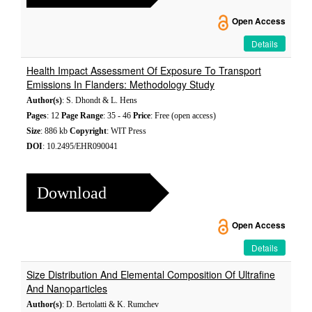
Open Access
Details
Health Impact Assessment Of Exposure To Transport
Emissions In Flanders: Methodology Study
Author(s)
: S. Dhondt & L. Hens
Pages
: 12
Page Range
: 35 - 46
Price
: Free (open access)
Size
: 886 kb
Copyright
: WIT Press
DOI
: 10.2495/EHR090041
Download
Open Access
Details
Size Distribution And Elemental Composition Of Ultrafine
And Nanoparticles
Author(s)
: D. Bertolatti & K. Rumchev