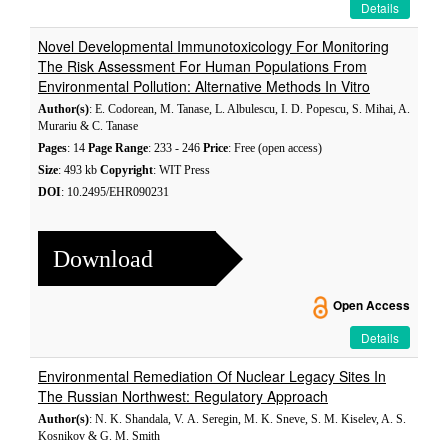
Details
Novel Developmental Immunotoxicology For Monitoring
The Risk Assessment For Human Populations From
Environmental Pollution: Alternative Methods In Vitro
Author(s)
: E. Codorean, M. Tanase, L. Albulescu, I. D. Popescu, S. Mihai, A.
Murariu & C. Tanase
Pages
: 14
Page Range
: 233 - 246
Price
: Free (open access)
Size
: 493 kb
Copyright
: WIT Press
DOI
: 10.2495/EHR090231
Download
Open Access
Details
Environmental Remediation Of Nuclear Legacy Sites In
The Russian Northwest: Regulatory Approach
Author(s)
: N. K. Shandala, V. А. Seregin, M. K. Sneve, S. M. Kiselev, A. S.
Kosnikov & G. M. Smith