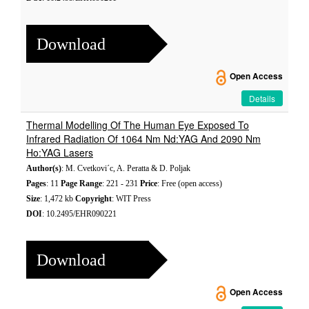
Download
Open Access
Details
Thermal Modelling Of The Human Eye Exposed To
Infrared Radiation Of 1064 Nm Nd:YAG And 2090 Nm
Ho:YAG Lasers
Author(s)
: M. Cvetkovi´c, A. Peratta & D. Poljak
Pages
: 11
Page Range
: 221 - 231
Price
: Free (open access)
Size
: 1,472 kb
Copyright
: WIT Press
DOI
: 10.2495/EHR090221
Download
Open Access