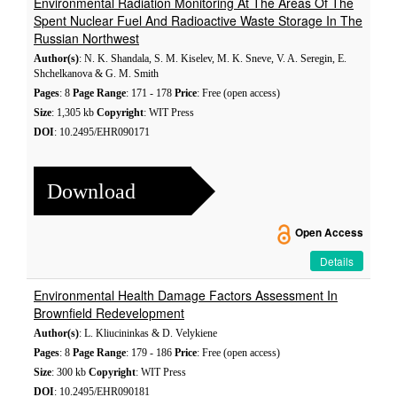
Environmental Radiation Monitoring At The Areas Of The
Spent Nuclear Fuel And Radioactive Waste Storage In The
Russian Northwest
Author(s)
: N. K. Shandala, S. M. Kiselev, M. K. Sneve, V. A. Seregin, E.
Shchelkanova & G. M. Smith
Pages
: 8
Page Range
: 171 - 178
Price
: Free (open access)
Size
: 1,305 kb
Copyright
: WIT Press
DOI
: 10.2495/EHR090171
Download
Open Access
Details
Environmental Health Damage Factors Assessment In
Brownfield Redevelopment
Author(s)
: L. Kliucininkas & D. Velykiene
Pages
: 8
Page Range
: 179 - 186
Price
: Free (open access)
Size
: 300 kb
Copyright
: WIT Press
DOI
: 10.2495/EHR090181