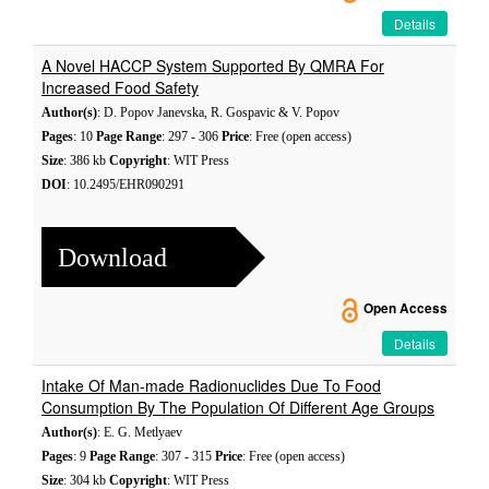
Details
A Novel HACCP System Supported By QMRA For
Increased Food Safety
Author(s)
: D. Popov Janevska, R. Gospavic & V. Popov
Pages
: 10
Page Range
: 297 - 306
Price
: Free (open access)
Size
: 386 kb
Copyright
: WIT Press
DOI
: 10.2495/EHR090291
Download
Open Access
Details
Intake Of Man-made Radionuclides Due To Food
Consumption By The Population Of Different Age Groups
Author(s)
: E. G. Metlyaev
Pages
: 9
Page Range
: 307 - 315
Price
: Free (open access)
Size
: 304 kb
Copyright
: WIT Press