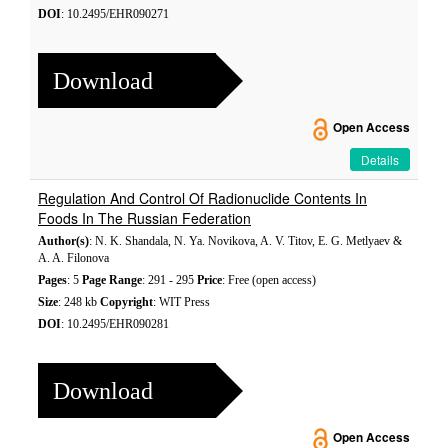
DOI
: 10.2495/EHR090271
Download
Open Access
Details
Regulation And Control Of Radionuclide Contents In
Foods In The Russian Federation
Author(s)
: N. K. Shandala, N. Ya. Novikova, A. V. Titov, E. G. Metlyaev &
A. A. Filonova
Pages
: 5
Page Range
: 291 - 295
Price
: Free (open access)
Size
: 248 kb
Copyright
: WIT Press
DOI
: 10.2495/EHR090281
Download
Open Access