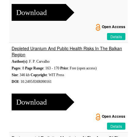
Download
Open Access
Details
Depleted Uranium And Public Health Risks In The Balkan
Region
Author(s)
: F. P. Carvalho
Pages
: 8
Page Range
: 163 - 170
Price
: Free (open access)
Size
: 346 kb
Copyright
: WIT Press
DOI
: 10.2495/EHR090161
Download
Open Access
Details