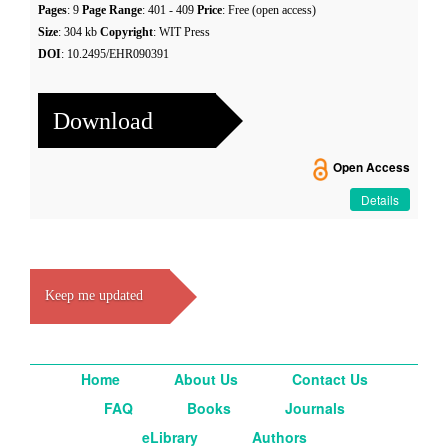
Pages
: 9
Page Range
: 401 - 409
Price
: Free (open access)
Size
: 304 kb
Copyright
: WIT Press
DOI
: 10.2495/EHR090391
Download
Open Access
Details
Keep me updated
Home
About Us
Contact Us
FAQ
Books
Journals
eLibrary
Authors