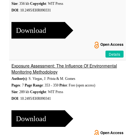
Size
: 356 kb
Copyright
: WIT Press
DOI
: 10.2495/EHR090331
Download
Open Access
Details
Exposure Assessment: The Influence Of Environmental
Monitoring Methodology
Author(s)
: S. Viegas, J. Prista & M. Gomes
Pages
: 7
Page Range
: 353 - 359
Price
: Free (open access)
Size
: 289 kb
Copyright
: WIT Press
DOI
: 10.2495/EHR090341
Download
Open Access