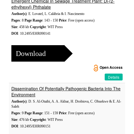
Emergent Chemical In Sewage Treatment Plant: Di-(2-
ethylhexyl) Phthalate
Author(s)
: E. Lovatel, L. Calábria & I. Nascimento
Pages
: 8
Page Range
: 143 - 150
Price
: Free (open access)
Size
: 458 kb
Copyright
: WIT Press
DOI
: 10.2495/EHR090141
Download
Open Access
Details
Dissemination Of Potentially Pathogenic Bacteria Into The
Environment
Author(s)
: D. S. Al-Otaibi, A. A. Akbar, H. Drobiova, C. Obuekwe & E. Al-
Saleh
Pages
: 9
Page Range
: 151 - 159
Price
: Free (open access)
Size
: 476 kb
Copyright
: WIT Press
DOI
: 10.2495/EHR090151