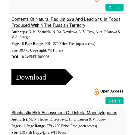
Details
Contents Of Natural Radium-226 And Lead-210 In Foods
Produced Within The Russian Territory
Author(s)
: N. K. Shandala, N. Ya. Novikova, A. V. Titov, A. A. Filonova &
V. A. Seregin
Pages
: 8
Page Range
: 269 - 276
Price
: Free (open access)
Size
: 303 kb
Copyright
: WIT Press
DOI
: 10.2495/EHR090261
Download
Open Access
Details
Stochastic Risk Assessment Of Listeria Monocytogenes
Author(s)
: M. N. Haque, R. Gospavic, H. L. Lauzon & V. Popov
Pages
: 11
Page Range
: 279 - 289
Price
: Free (open access)
Size
: 1,318 kb
Copyright
: WIT Press