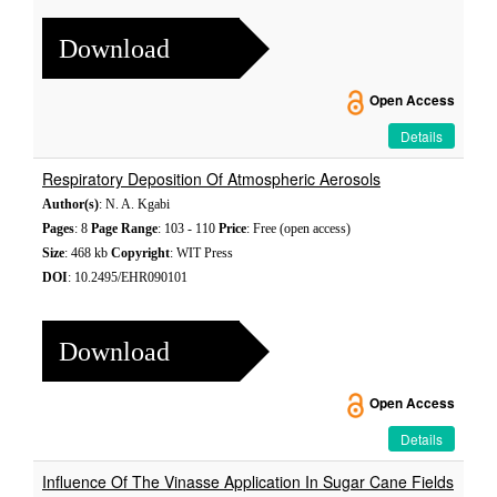
Download
Open Access
Details
Respiratory Deposition Of Atmospheric Aerosols
Author(s)
: N. A. Kgabi
Pages
: 8
Page Range
: 103 - 110
Price
: Free (open access)
Size
: 468 kb
Copyright
: WIT Press
DOI
: 10.2495/EHR090101
Download
Open Access
Details
Influence Of The Vinasse Application In Sugar Cane Fields