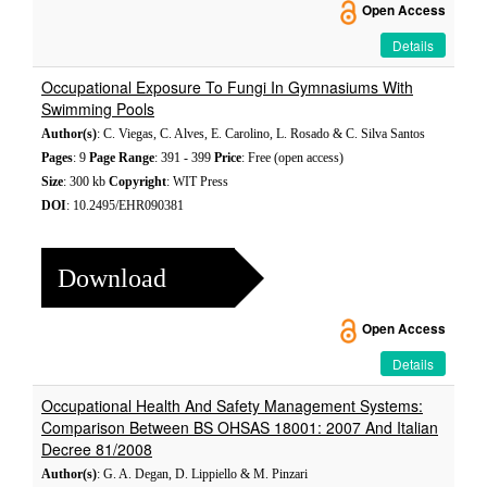
Open Access
Details
Occupational Exposure To Fungi In Gymnasiums With
Swimming Pools
Author(s)
: C. Viegas, C. Alves, E. Carolino, L. Rosado & C. Silva Santos
Pages
: 9
Page Range
: 391 - 399
Price
: Free (open access)
Size
: 300 kb
Copyright
: WIT Press
DOI
: 10.2495/EHR090381
Download
Open Access
Details
Occupational Health And Safety Management Systems:
Comparison Between BS OHSAS 18001: 2007 And Italian
Decree 81/2008
Author(s)
: G. A. Degan, D. Lippiello & M. Pinzari