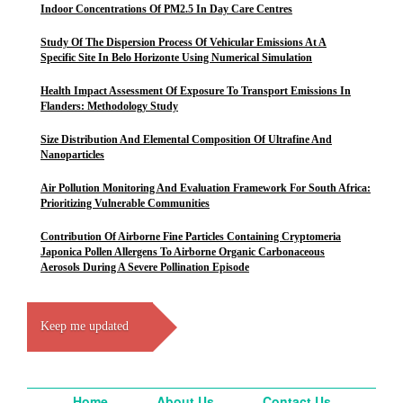
Indoor Concentrations Of PM2.5 In Day Care Centres
Study Of The Dispersion Process Of Vehicular Emissions At A
Specific Site In Belo Horizonte Using Numerical Simulation
Health Impact Assessment Of Exposure To Transport Emissions In
Flanders: Methodology Study
Size Distribution And Elemental Composition Of Ultrafine And
Nanoparticles
Air Pollution Monitoring And Evaluation Framework For South Africa:
Prioritizing Vulnerable Communities
Contribution Of Airborne Fine Particles Containing Cryptomeria
Japonica Pollen Allergens To Airborne Organic Carbonaceous
Aerosols During A Severe Pollination Episode
Keep me updated
Home
About Us
Contact Us