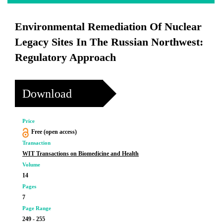
Environmental Remediation Of Nuclear
Legacy Sites In The Russian Northwest:
Regulatory Approach
Download
Price
Free (open access)
Transaction
WIT Transactions on Biomedicine and Health
Volume
14
Pages
7
Page Range
249 - 255