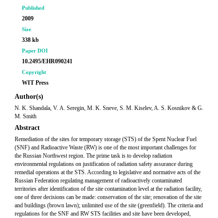
Published
2009
Size
338 kb
Paper DOI
10.2495/EHR090241
Copyright
WIT Press
Author(s)
N. K. Shandala, V. А. Seregin, M. K. Sneve, S. M. Kiselev, A. S. Kosnikov & G.
M. Smith
Abstract
Remediation of the sites for temporary storage (STS) of the Spent Nuclear Fuel
(SNF) and Radioactive Waste (RW) is one of the most important challenges for
the Russian Northwest region. The prime task is to develop radiation
environmental regulations on justification of radiation safety assurance during
remedial operations at the STS. According to legislative and normative acts of the
Russian Federation regulating management of radioactively contaminated
territories after identification of the site contamination level at the radiation facility,
one of three decisions can be made: conservation of the site; renovation of the site
and buildings (brown lawn); unlimited use of the site (greenfield). The criteria and
regulations for the SNF and RW STS facilities and site have been developed,