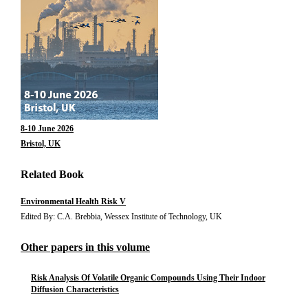
8-10 June 2026
Bristol, UK
Related Book
Environmental Health Risk V
Edited By: C.A. Brebbia, Wessex Institute of Technology, UK
Other papers in this volume
Risk Analysis Of Volatile Organic Compounds Using Their Indoor
Diffusion Characteristics