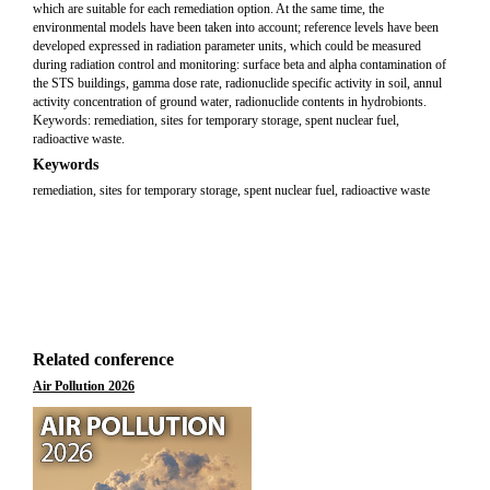
which are suitable for each remediation option. At the same time, the
environmental models have been taken into account; reference levels have been
developed expressed in radiation parameter units, which could be measured
during radiation control and monitoring: surface beta and alpha contamination of
the STS buildings, gamma dose rate, radionuclide specific activity in soil, annul
activity concentration of ground water, radionuclide contents in hydrobionts.
Keywords: remediation, sites for temporary storage, spent nuclear fuel,
radioactive waste.
Keywords
remediation, sites for temporary storage, spent nuclear fuel, radioactive waste
Related conference
Air Pollution 2026