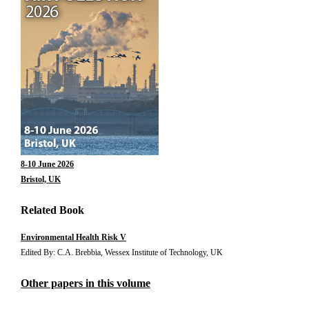
8-10 June 2026
Bristol, UK
Related Book
Environmental Health Risk V
Edited By: C.A. Brebbia, Wessex Institute of Technology, UK
Other papers in this volume