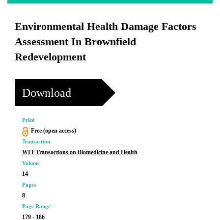
Environmental Health Damage Factors
Assessment In Brownfield
Redevelopment
Download
Price
Free (open access)
Transaction
WIT Transactions on Biomedicine and Health
Volume
14
Pages
8
Page Range
179 - 186