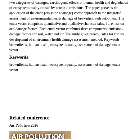
two categories of damages: carcinogenic effects on human health and degradation
of ecosystem quality caused by ecotoxic emissions. The paper presents the
application of the emda (emission+damage) vector approach to the integrated
assessment of environmental health damage of brownfield redevelopment. The
emda vector comprises quantitative and qualitative characteristics, i.e. emission
and damage factors. Each emda vector combines three components: emission-
damage factors for soil, water and air. The study gives prerequisites for further
development of environment health damage assessment method. Keywords:
brownfields, human health, ecosystem quality, assessment of damage, emda
vector.
Keywords
brownfields, human health, ecosystem quality, assessment of damage, emda
vector
Related conference
Air Pollution 2026