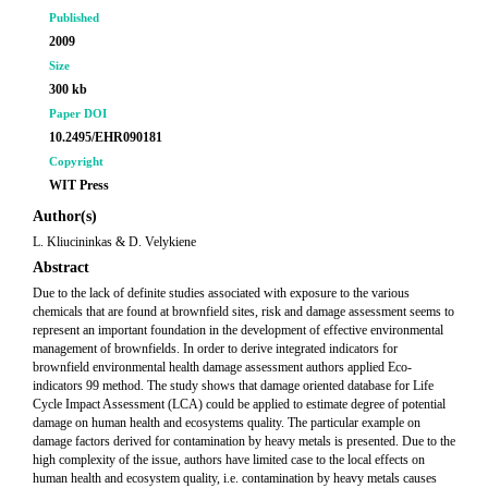
Published
2009
Size
300 kb
Paper DOI
10.2495/EHR090181
Copyright
WIT Press
Author(s)
L. Kliucininkas & D. Velykiene
Abstract
Due to the lack of definite studies associated with exposure to the various
chemicals that are found at brownfield sites, risk and damage assessment seems to
represent an important foundation in the development of effective environmental
management of brownfields. In order to derive integrated indicators for
brownfield environmental health damage assessment authors applied Eco-
indicators 99 method. The study shows that damage oriented database for Life
Cycle Impact Assessment (LCA) could be applied to estimate degree of potential
damage on human health and ecosystems quality. The particular example on
damage factors derived for contamination by heavy metals is presented. Due to the
high complexity of the issue, authors have limited case to the local effects on
human health and ecosystem quality, i.e. contamination by heavy metals causes