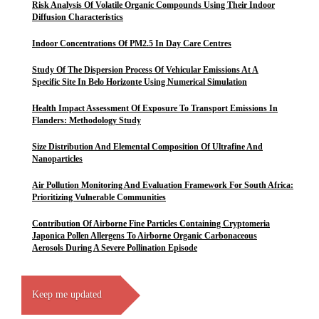
Risk Analysis Of Volatile Organic Compounds Using Their Indoor
Diffusion Characteristics
Indoor Concentrations Of PM2.5 In Day Care Centres
Study Of The Dispersion Process Of Vehicular Emissions At A
Specific Site In Belo Horizonte Using Numerical Simulation
Health Impact Assessment Of Exposure To Transport Emissions In
Flanders: Methodology Study
Size Distribution And Elemental Composition Of Ultrafine And
Nanoparticles
Air Pollution Monitoring And Evaluation Framework For South Africa:
Prioritizing Vulnerable Communities
Contribution Of Airborne Fine Particles Containing Cryptomeria
Japonica Pollen Allergens To Airborne Organic Carbonaceous
Aerosols During A Severe Pollination Episode
Keep me updated