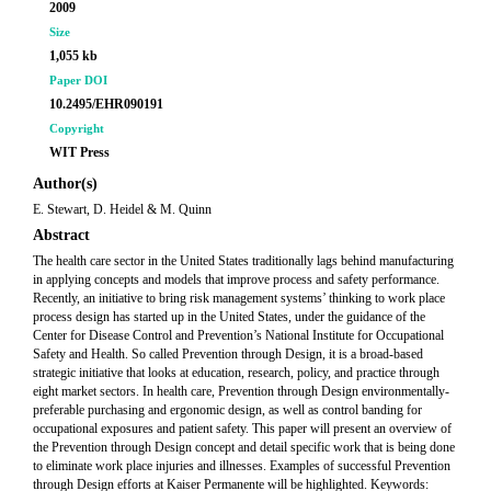
2009
Size
1,055 kb
Paper DOI
10.2495/EHR090191
Copyright
WIT Press
Author(s)
E. Stewart, D. Heidel & M. Quinn
Abstract
The health care sector in the United States traditionally lags behind manufacturing
in applying concepts and models that improve process and safety performance.
Recently, an initiative to bring risk management systems’ thinking to work place
process design has started up in the United States, under the guidance of the
Center for Disease Control and Prevention’s National Institute for Occupational
Safety and Health. So called Prevention through Design, it is a broad-based
strategic initiative that looks at education, research, policy, and practice through
eight market sectors. In health care, Prevention through Design environmentally-
preferable purchasing and ergonomic design, as well as control banding for
occupational exposures and patient safety. This paper will present an overview of
the Prevention through Design concept and detail specific work that is being done
to eliminate work place injuries and illnesses. Examples of successful Prevention
through Design efforts at Kaiser Permanente will be highlighted. Keywords: