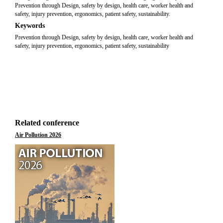
Prevention through Design, safety by design, health care, worker health and
safety, injury prevention, ergonomics, patient safety, sustainability.
Keywords
Prevention through Design, safety by design, health care, worker health and
safety, injury prevention, ergonomics, patient safety, sustainability
Related conference
Air Pollution 2026