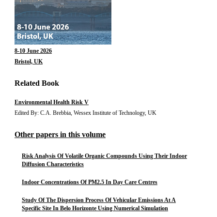
8-10 June 2026
Bristol, UK
Related Book
Environmental Health Risk V
Edited By: C.A. Brebbia, Wessex Institute of Technology, UK
Other papers in this volume
Risk Analysis Of Volatile Organic Compounds Using Their Indoor
Diffusion Characteristics
Indoor Concentrations Of PM2.5 In Day Care Centres
Study Of The Dispersion Process Of Vehicular Emissions At A
Specific Site In Belo Horizonte Using Numerical Simulation