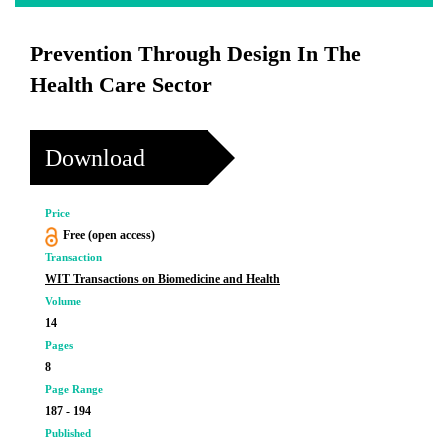
Prevention Through Design In The
Health Care Sector
Download
Price
Free (open access)
Transaction
WIT Transactions on Biomedicine and Health
Volume
14
Pages
8
Page Range
187 - 194
Published