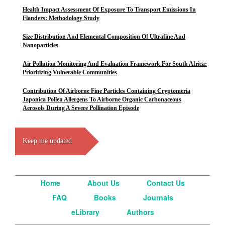
Health Impact Assessment Of Exposure To Transport Emissions In
Flanders: Methodology Study
Size Distribution And Elemental Composition Of Ultrafine And
Nanoparticles
Air Pollution Monitoring And Evaluation Framework For South Africa:
Prioritizing Vulnerable Communities
Contribution Of Airborne Fine Particles Containing Cryptomeria
Japonica Pollen Allergens To Airborne Organic Carbonaceous
Aerosols During A Severe Pollination Episode
Keep me updated
Home
About Us
Contact Us
FAQ
Books
Journals
eLibrary
Authors