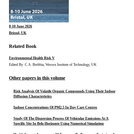
8-10 June 2026
Bristol, UK
Related Book
Environmental Health Risk V
Edited By: C.A. Brebbia, Wessex Institute of Technology, UK
Other papers in this volume
Risk Analysis Of Volatile Organic Compounds Using Their Indoor
Diffusion Characteristics
Indoor Concentrations Of PM2.5 In Day Care Centres
Study Of The Dispersion Process Of Vehicular Emissions At A
Specific Site In Belo Horizonte Using Numerical Simulation