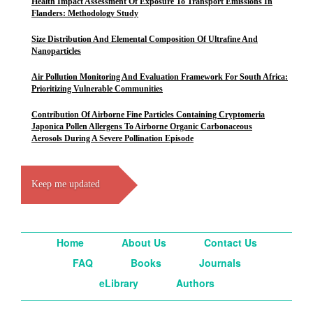
Health Impact Assessment Of Exposure To Transport Emissions In
Flanders: Methodology Study
Size Distribution And Elemental Composition Of Ultrafine And
Nanoparticles
Air Pollution Monitoring And Evaluation Framework For South Africa:
Prioritizing Vulnerable Communities
Contribution Of Airborne Fine Particles Containing Cryptomeria
Japonica Pollen Allergens To Airborne Organic Carbonaceous
Aerosols During A Severe Pollination Episode
Keep me updated
Home
About Us
Contact Us
FAQ
Books
Journals
eLibrary
Authors