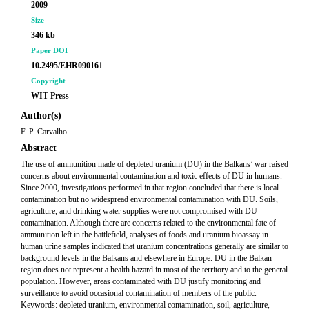
2009
Size
346 kb
Paper DOI
10.2495/EHR090161
Copyright
WIT Press
Author(s)
F. P. Carvalho
Abstract
The use of ammunition made of depleted uranium (DU) in the Balkans’ war raised
concerns about environmental contamination and toxic effects of DU in humans.
Since 2000, investigations performed in that region concluded that there is local
contamination but no widespread environmental contamination with DU. Soils,
agriculture, and drinking water supplies were not compromised with DU
contamination. Although there are concerns related to the environmental fate of
ammunition left in the battlefield, analyses of foods and uranium bioassay in
human urine samples indicated that uranium concentrations generally are similar to
background levels in the Balkans and elsewhere in Europe. DU in the Balkan
region does not represent a health hazard in most of the territory and to the general
population. However, areas contaminated with DU justify monitoring and
surveillance to avoid occasional contamination of members of the public.
Keywords: depleted uranium, environmental contamination, soil, agriculture,