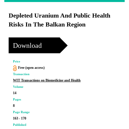
Depleted Uranium And Public Health
Risks In The Balkan Region
Download
Price
Free (open access)
Transaction
WIT Transactions on Biomedicine and Health
Volume
14
Pages
8
Page Range
163 - 170
Published