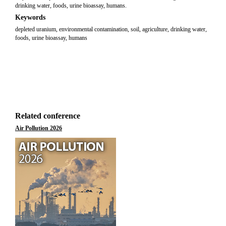
drinking water, foods, urine bioassay, humans.
Keywords
depleted uranium, environmental contamination, soil, agriculture, drinking water,
foods, urine bioassay, humans
Related conference
Air Pollution 2026