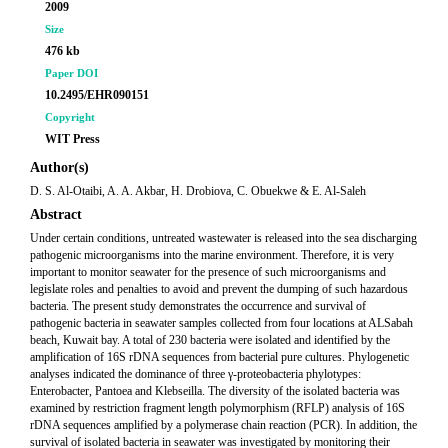
2009
Size
476 kb
Paper DOI
10.2495/EHR090151
Copyright
WIT Press
Author(s)
D. S. Al-Otaibi, A. A. Akbar, H. Drobiova, C. Obuekwe & E. Al-Saleh
Abstract
Under certain conditions, untreated wastewater is released into the sea discharging
pathogenic microorganisms into the marine environment. Therefore, it is very
important to monitor seawater for the presence of such microorganisms and
legislate roles and penalties to avoid and prevent the dumping of such hazardous
bacteria. The present study demonstrates the occurrence and survival of
pathogenic bacteria in seawater samples collected from four locations at ALSabah
beach, Kuwait bay. A total of 230 bacteria were isolated and identified by the
amplification of 16S rDNA sequences from bacterial pure cultures. Phylogenetic
analyses indicated the dominance of three γ-proteobacteria phylotypes:
Enterobacter, Pantoea and Klebseilla. The diversity of the isolated bacteria was
examined by restriction fragment length polymorphism (RFLP) analysis of 16S
rDNA sequences amplified by a polymerase chain reaction (PCR). In addition, the
survival of isolated bacteria in seawater was investigated by monitoring their