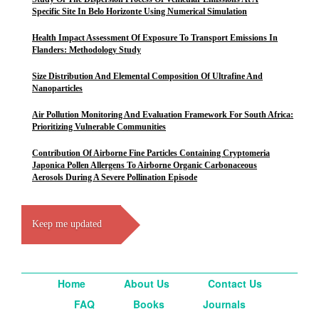
Specific Site In Belo Horizonte Using Numerical Simulation
Health Impact Assessment Of Exposure To Transport Emissions In
Flanders: Methodology Study
Size Distribution And Elemental Composition Of Ultrafine And
Nanoparticles
Air Pollution Monitoring And Evaluation Framework For South Africa:
Prioritizing Vulnerable Communities
Contribution Of Airborne Fine Particles Containing Cryptomeria
Japonica Pollen Allergens To Airborne Organic Carbonaceous
Aerosols During A Severe Pollination Episode
Keep me updated
Home
About Us
Contact Us
FAQ
Books
Journals