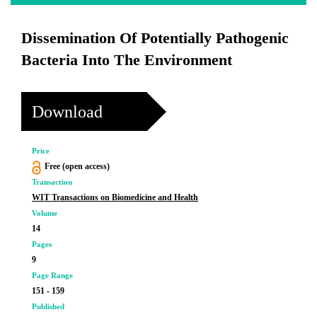
Dissemination Of Potentially Pathogenic
Bacteria Into The Environment
Download
Price
Free (open access)
Transaction
WIT Transactions on Biomedicine and Health
Volume
14
Pages
9
Page Range
151 - 159
Published