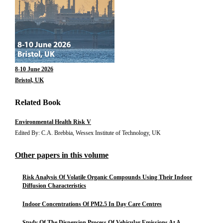
8-10 June 2026
Bristol, UK
Related Book
Environmental Health Risk V
Edited By: C.A. Brebbia, Wessex Institute of Technology, UK
Other papers in this volume
Risk Analysis Of Volatile Organic Compounds Using Their Indoor
Diffusion Characteristics
Indoor Concentrations Of PM2.5 In Day Care Centres
Study Of The Dispersion Process Of Vehicular Emissions At A