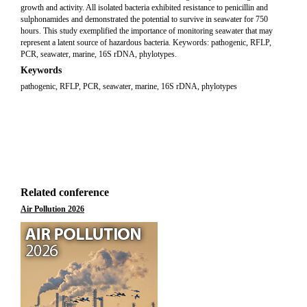
growth and activity. All isolated bacteria exhibited resistance to penicillin and
sulphonamides and demonstrated the potential to survive in seawater for 750
hours. This study exemplified the importance of monitoring seawater that may
represent a latent source of hazardous bacteria. Keywords: pathogenic, RFLP,
PCR, seawater, marine, 16S rDNA, phylotypes.
Keywords
pathogenic, RFLP, PCR, seawater, marine, 16S rDNA, phylotypes
Related conference
Air Pollution 2026