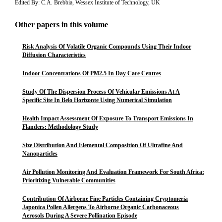
Edited By: C.A. Brebbia, Wessex Institute of Technology, UK
Other papers in this volume
Risk Analysis Of Volatile Organic Compounds Using Their Indoor
Diffusion Characteristics
Indoor Concentrations Of PM2.5 In Day Care Centres
Study Of The Dispersion Process Of Vehicular Emissions At A
Specific Site In Belo Horizonte Using Numerical Simulation
Health Impact Assessment Of Exposure To Transport Emissions In
Flanders: Methodology Study
Size Distribution And Elemental Composition Of Ultrafine And
Nanoparticles
Air Pollution Monitoring And Evaluation Framework For South Africa:
Prioritizing Vulnerable Communities
Contribution Of Airborne Fine Particles Containing Cryptomeria
Japonica Pollen Allergens To Airborne Organic Carbonaceous
Aerosols During A Severe Pollination Episode