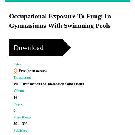
Occupational Exposure To Fungi In
Gymnasiums With Swimming Pools
Download
Price
Free (open access)
Transaction
WIT Transactions on Biomedicine and Health
Volume
14
Pages
9
Page Range
391 - 399
Published