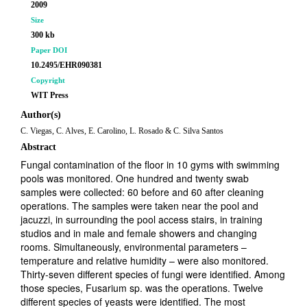
2009
Size
300 kb
Paper DOI
10.2495/EHR090381
Copyright
WIT Press
Author(s)
C. Viegas, C. Alves, E. Carolino, L. Rosado & C. Silva Santos
Abstract
Fungal contamination of the floor in 10 gyms with swimming
pools was monitored. One hundred and twenty swab
samples were collected: 60 before and 60 after cleaning
operations. The samples were taken near the pool and
jacuzzi, in surrounding the pool access stairs, in training
studios and in male and female showers and changing
rooms. Simultaneously, environmental parameters –
temperature and relative humidity – were also monitored.
Thirty-seven different species of fungi were identified. Among
those species, Fusarium sp. was the operations. Twelve
different species of yeasts were identified. The most