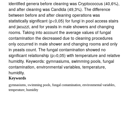
identified genera before cleaning was Cryptococcus (40,6%),
and after cleaning was Candida (49,3%). The difference
between before and after cleaning operations was
statistically significant (p<0,05) for fungi in pool access stairs
and jacuzzi, and for yeasts in male showers and changing
rooms. Taking into account the average values of fungal
contamination the decreased due to cleaning procedures
only occurred in male shower and changing rooms and only
in yeasts count. The fungal contamination showed no
significant relationship (p>0,05) with temperature and relative
humidity. Keywords: gymnasiums, swimming pools, fungal
contamination, environmental variables, temperature,
humidity.
Keywords
gymnasiums, swimming pools, fungal contamination, environmental variables,
temperature, humidity