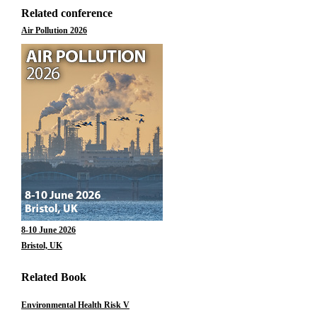
Related conference
Air Pollution 2026
8-10 June 2026
Bristol, UK
Related Book
Environmental Health Risk V