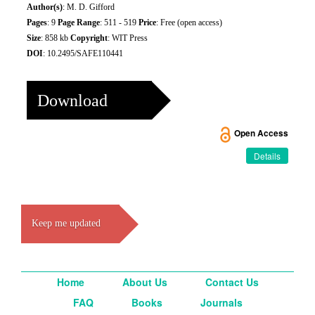
Author(s)
: M. D. Gifford
Pages
: 9
Page Range
: 511 - 519
Price
: Free (open access)
Size
: 858 kb
Copyright
: WIT Press
DOI
: 10.2495/SAFE110441
Download
Open Access
Details
Keep me updated
Home
About Us
Contact Us
FAQ
Books
Journals