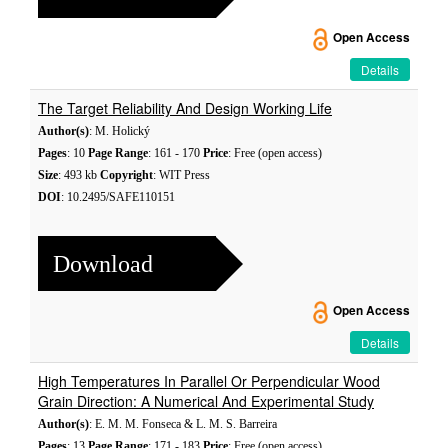
Open Access
Details
The Target Reliability And Design Working Life
Author(s)
: M. Holický
Pages
: 10
Page Range
: 161 - 170
Price
: Free (open access)
Size
: 493 kb
Copyright
: WIT Press
DOI
: 10.2495/SAFE110151
Download
Open Access
Details
High Temperatures In Parallel Or Perpendicular Wood
Grain Direction: A Numerical And Experimental Study
Author(s)
: E. M. M. Fonseca & L. M. S. Barreira
Pages
: 13
Page Range
: 171 - 183
Price
: Free (open access)