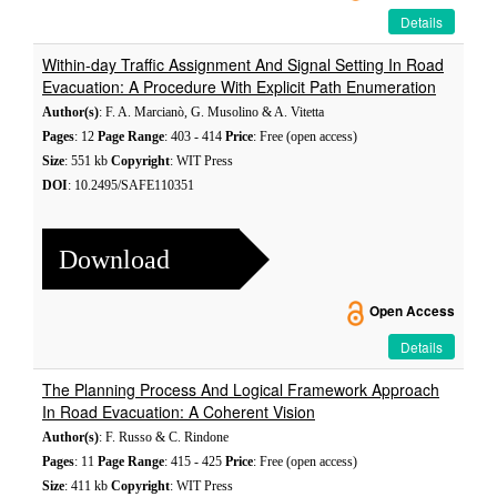
Details
Within-day Traffic Assignment And Signal Setting In Road
Evacuation: A Procedure With Explicit Path Enumeration
Author(s)
: F. A. Marcianò, G. Musolino & A. Vitetta
Pages
: 12
Page Range
: 403 - 414
Price
: Free (open access)
Size
: 551 kb
Copyright
: WIT Press
DOI
: 10.2495/SAFE110351
Download
Open Access
Details
The Planning Process And Logical Framework Approach
In Road Evacuation: A Coherent Vision
Author(s)
: F. Russo & C. Rindone
Pages
: 11
Page Range
: 415 - 425
Price
: Free (open access)
Size
: 411 kb
Copyright
: WIT Press