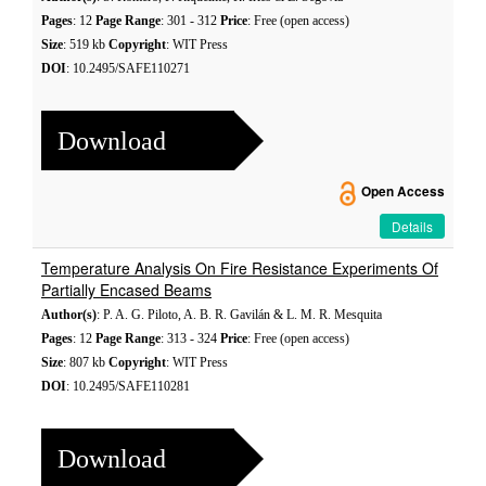
Pages
: 12
Page Range
: 301 - 312
Price
: Free (open access)
Size
: 519 kb
Copyright
: WIT Press
DOI
: 10.2495/SAFE110271
Download
Open Access
Details
Temperature Analysis On Fire Resistance Experiments Of
Partially Encased Beams
Author(s)
: P. A. G. Piloto, A. B. R. Gavilán & L. M. R. Mesquita
Pages
: 12
Page Range
: 313 - 324
Price
: Free (open access)
Size
: 807 kb
Copyright
: WIT Press
DOI
: 10.2495/SAFE110281
Download