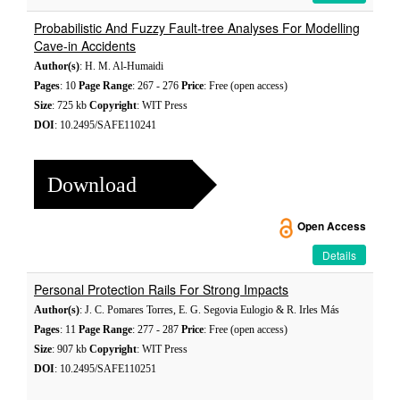
Probabilistic And Fuzzy Fault-tree Analyses For Modelling
Cave-in Accidents
Author(s)
: H. M. Al-Humaidi
Pages
: 10
Page Range
: 267 - 276
Price
: Free (open access)
Size
: 725 kb
Copyright
: WIT Press
DOI
: 10.2495/SAFE110241
Download
Open Access
Details
Personal Protection Rails For Strong Impacts
Author(s)
: J. C. Pomares Torres, E. G. Segovia Eulogio & R. Irles Más
Pages
: 11
Page Range
: 277 - 287
Price
: Free (open access)
Size
: 907 kb
Copyright
: WIT Press
DOI
: 10.2495/SAFE110251