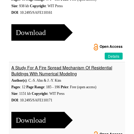
Size
: 938 kb
Copyright
: WIT Press
DOI
: 10.2495/SAFE110161
Download
Open Access
Details
A Study For A Fire Spread Mechanism Of Residential
Buildings With Numerical Modeling
Author(s)
: C.-S. Ahn & J.-Y. Kim
Pages
: 12
Page Range
: 185 - 196
Price
: Free (open access)
Size
: 1151 kb
Copyright
: WIT Press
DOI
: 10.2495/SAFE110171
Download