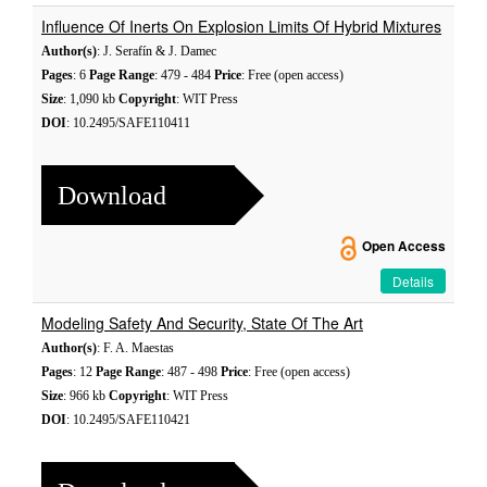
Influence Of Inerts On Explosion Limits Of Hybrid Mixtures
Author(s)
: J. Serafín & J. Damec
Pages
: 6
Page Range
: 479 - 484
Price
: Free (open access)
Size
: 1,090 kb
Copyright
: WIT Press
DOI
: 10.2495/SAFE110411
Download
Open Access
Details
Modeling Safety And Security, State Of The Art
Author(s)
: F. A. Maestas
Pages
: 12
Page Range
: 487 - 498
Price
: Free (open access)
Size
: 966 kb
Copyright
: WIT Press
DOI
: 10.2495/SAFE110421