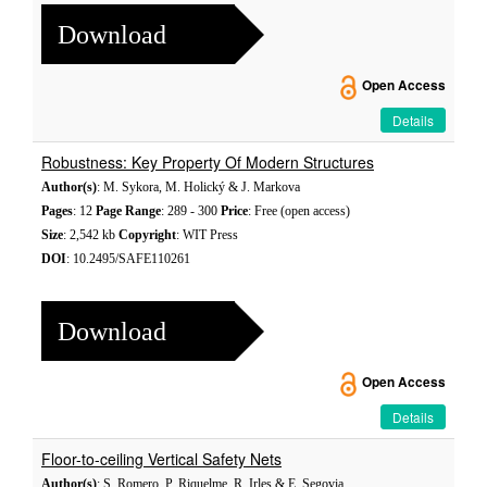
Download
Open Access
Details
Robustness: Key Property Of Modern Structures
Author(s)
: M. Sykora, M. Holický & J. Markova
Pages
: 12
Page Range
: 289 - 300
Price
: Free (open access)
Size
: 2,542 kb
Copyright
: WIT Press
DOI
: 10.2495/SAFE110261
Download
Open Access
Details
Floor-to-ceiling Vertical Safety Nets
Author(s)
: S. Romero, P. Riquelme, R. Irles & E. Segovia