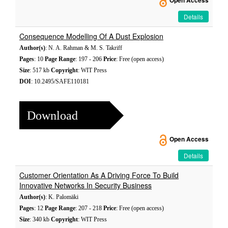
Open Access
Details
Consequence Modelling Of A Dust Explosion
Author(s)
: N. A. Rahman & M. S. Takriff
Pages
: 10
Page Range
: 197 - 206
Price
: Free (open access)
Size
: 517 kb
Copyright
: WIT Press
DOI
: 10.2495/SAFE110181
Download
Open Access
Details
Customer Orientation As A Driving Force To Build
Innovative Networks In Security Business
Author(s)
: K. Palomäki
Pages
: 12
Page Range
: 207 - 218
Price
: Free (open access)
Size
: 340 kb
Copyright
: WIT Press