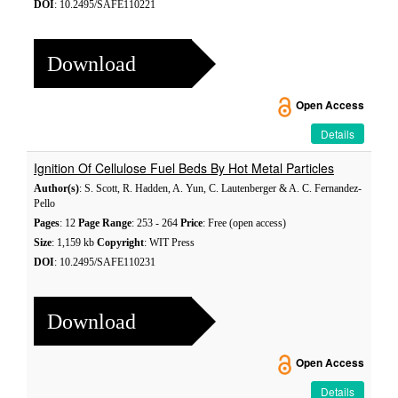
DOI
: 10.2495/SAFE110221
Download
Open Access
Details
Ignition Of Cellulose Fuel Beds By Hot Metal Particles
Author(s)
: S. Scott, R. Hadden, A. Yun, C. Lautenberger & A. C. Fernandez-
Pello
Pages
: 12
Page Range
: 253 - 264
Price
: Free (open access)
Size
: 1,159 kb
Copyright
: WIT Press
DOI
: 10.2495/SAFE110231
Download
Open Access
Details