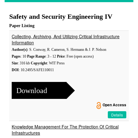
Safety and Security Engineering IV
Paper Listing
Collecting, Archiving, And Utilizing Critical Infrastructure
Information
Author(s)
: S. Conway, R. Cameron, S. Hermann & J. P. Nelson
Pages
: 10
Page Range
: 3 - 12
Price
: Free (open access)
Size
: 316 kb
Copyright
: WIT Press
DOI
: 10.2495/SAFE110011
Download
Open Access
Details
Knowledge Management For The Protection Of Critical
Infrastructures