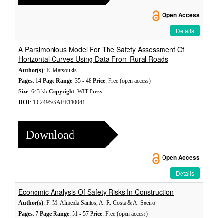
Open Access
Details
A Parsimonious Model For The Safety Assessment Of
Horizontal Curves Using Data From Rural Roads
Author(s)
: E. Matsoukis
Pages
: 14
Page Range
: 35 - 48
Price
: Free (open access)
Size
: 643 kb
Copyright
: WIT Press
DOI
: 10.2495/SAFE110041
Download
Open Access
Details
Economic Analysis Of Safety Risks In Construction
Author(s)
: F. M. Almeida Santos, A. R. Costa & A. Soeiro
Pages
: 7
Page Range
: 51 - 57
Price
: Free (open access)