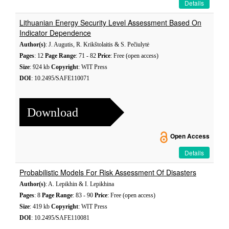
Details
Lithuanian Energy Security Level Assessment Based On
Indicator Dependence
Author(s)
: J. Augutis, R. Krikštolaitis & S. Pečiulytė
Pages
: 12
Page Range
: 71 - 82
Price
: Free (open access)
Size
: 924 kb
Copyright
: WIT Press
DOI
: 10.2495/SAFE110071
Download
Open Access
Details
Probabilistic Models For Risk Assessment Of Disasters
Author(s)
: A. Lepikhin & I. Lepikhina
Pages
: 8
Page Range
: 83 - 90
Price
: Free (open access)
Size
: 419 kb
Copyright
: WIT Press
DOI
: 10.2495/SAFE110081