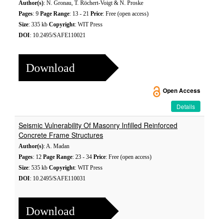
Author(s)
: N. Gronau, T. Röchert-Voigt & N. Proske
Pages
: 9
Page Range
: 13 - 21
Price
: Free (open access)
Size
: 335 kb
Copyright
: WIT Press
DOI
: 10.2495/SAFE110021
Download
Open Access
Details
Seismic Vulnerability Of Masonry Infilled Reinforced
Concrete Frame Structures
Author(s)
: A. Madan
Pages
: 12
Page Range
: 23 - 34
Price
: Free (open access)
Size
: 535 kb
Copyright
: WIT Press
DOI
: 10.2495/SAFE110031
Download