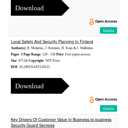
Download
Open Access
Details
Local Safety And Security Planning In Finland
Author(s)
: R. Molarius, J. Keränen, H. Kojo & J. Wallenius
Pages
: 8
Page Range
: 129 - 136
Price
: Free (open access)
Size
: 475 kb
Copyright
: WIT Press
DOI
: 10.2495/SAFE110121
Download
Open Access
Details
Key Drivers Of Customer Value In Business-to-business
Security Guard Services