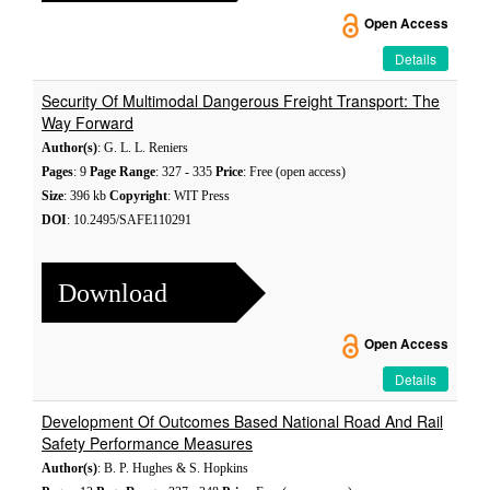
Open Access
Details
Security Of Multimodal Dangerous Freight Transport: The
Way Forward
Author(s)
: G. L. L. Reniers
Pages
: 9
Page Range
: 327 - 335
Price
: Free (open access)
Size
: 396 kb
Copyright
: WIT Press
DOI
: 10.2495/SAFE110291
Download
Open Access
Details
Development Of Outcomes Based National Road And Rail
Safety Performance Measures
Author(s)
: B. P. Hughes & S. Hopkins