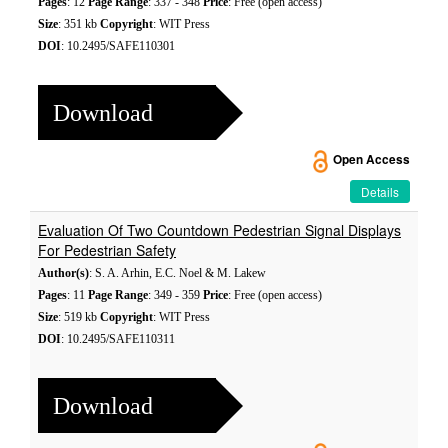
Pages
: 12
Page Range
: 337 - 348
Price
: Free (open access)
Size
: 351 kb
Copyright
: WIT Press
DOI
: 10.2495/SAFE110301
Download
Open Access
Details
Evaluation Of Two Countdown Pedestrian Signal Displays
For Pedestrian Safety
Author(s)
: S. A. Arhin, E.C. Noel & M. Lakew
Pages
: 11
Page Range
: 349 - 359
Price
: Free (open access)
Size
: 519 kb
Copyright
: WIT Press
DOI
: 10.2495/SAFE110311
Download