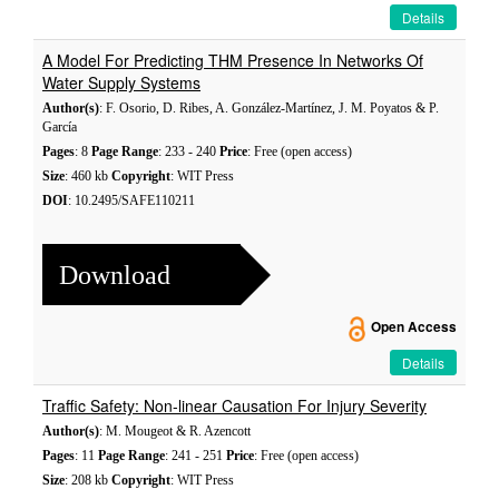
Details
A Model For Predicting THM Presence In Networks Of
Water Supply Systems
Author(s)
: F. Osorio, D. Ribes, A. González-Martínez, J. M. Poyatos & P.
García
Pages
: 8
Page Range
: 233 - 240
Price
: Free (open access)
Size
: 460 kb
Copyright
: WIT Press
DOI
: 10.2495/SAFE110211
Download
Open Access
Details
Traffic Safety: Non-linear Causation For Injury Severity
Author(s)
: M. Mougeot & R. Azencott
Pages
: 11
Page Range
: 241 - 251
Price
: Free (open access)
Size
: 208 kb
Copyright
: WIT Press