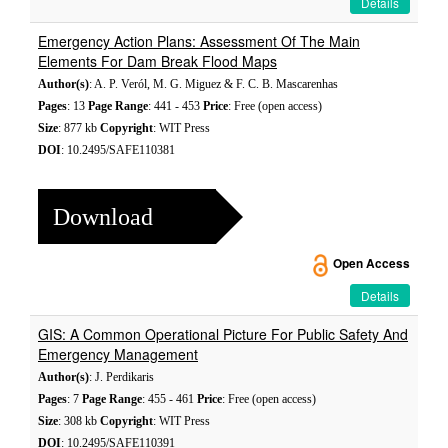
Details
Emergency Action Plans: Assessment Of The Main
Elements For Dam Break Flood Maps
Author(s)
: A. P. Veról, M. G. Miguez & F. C. B. Mascarenhas
Pages
: 13
Page Range
: 441 - 453
Price
: Free (open access)
Size
: 877 kb
Copyright
: WIT Press
DOI
: 10.2495/SAFE110381
Download
Open Access
Details
GIS: A Common Operational Picture For Public Safety And
Emergency Management
Author(s)
: J. Perdikaris
Pages
: 7
Page Range
: 455 - 461
Price
: Free (open access)
Size
: 308 kb
Copyright
: WIT Press
DOI
: 10.2495/SAFE110391