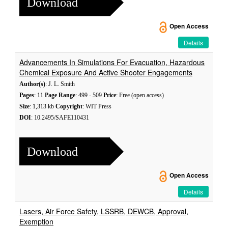
Download
Open Access
Details
Advancements In Simulations For Evacuation, Hazardous
Chemical Exposure And Active Shooter Engagements
Author(s)
: J. L. Smith
Pages
: 11
Page Range
: 499 - 509
Price
: Free (open access)
Size
: 1,313 kb
Copyright
: WIT Press
DOI
: 10.2495/SAFE110431
Download
Open Access
Details
Lasers, Air Force Safety, LSSRB, DEWCB, Approval,
Exemption