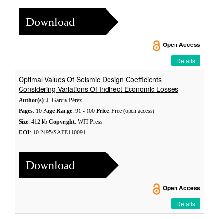
Download
Open Access
Details
Optimal Values Of Seismic Design Coefficients
Considering Variations Of Indirect Economic Losses
Author(s)
: J. García-Pérez
Pages
: 10
Page Range
: 91 - 100
Price
: Free (open access)
Size
: 412 kb
Copyright
: WIT Press
DOI
: 10.2495/SAFE110091
Download
Open Access
Details