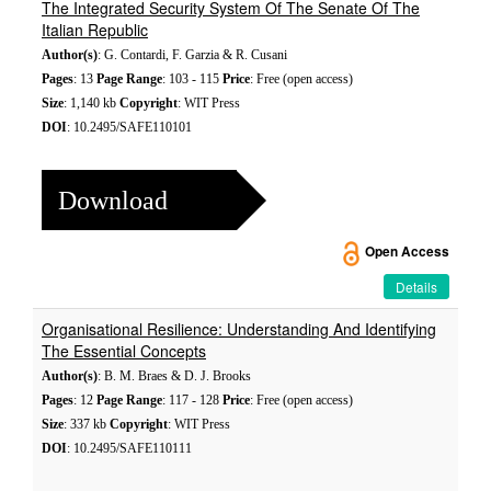
The Integrated Security System Of The Senate Of The
Italian Republic
Author(s)
: G. Contardi, F. Garzia & R. Cusani
Pages
: 13
Page Range
: 103 - 115
Price
: Free (open access)
Size
: 1,140 kb
Copyright
: WIT Press
DOI
: 10.2495/SAFE110101
Download
Open Access
Details
Organisational Resilience: Understanding And Identifying
The Essential Concepts
Author(s)
: B. M. Braes & D. J. Brooks
Pages
: 12
Page Range
: 117 - 128
Price
: Free (open access)
Size
: 337 kb
Copyright
: WIT Press
DOI
: 10.2495/SAFE110111