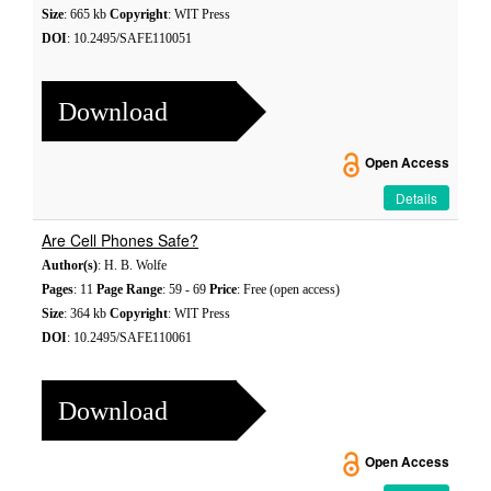
Size
: 665 kb
Copyright
: WIT Press
DOI
: 10.2495/SAFE110051
Download
Open Access
Details
Are Cell Phones Safe?
Author(s)
: H. B. Wolfe
Pages
: 11
Page Range
: 59 - 69
Price
: Free (open access)
Size
: 364 kb
Copyright
: WIT Press
DOI
: 10.2495/SAFE110061
Download
Open Access