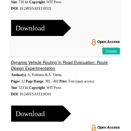
Size
: 716 kb
Copyright
: WIT Press
DOI
: 10.2495/SAFE110331
Download
Open Access
Details
Dynamic Vehicle Routing In Road Evacuation: Route
Design Experimentation
Author(s)
: A. Polimeni & A. Vitetta
Pages
: 12
Page Range
: 391 - 402
Price
: Free (open access)
Size
: 523 kb
Copyright
: WIT Press
DOI
: 10.2495/SAFE110341
Download
Open Access