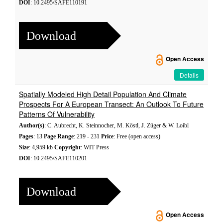
DOI
: 10.2495/SAFE110191
Download
Open Access
Details
Spatially Modeled High Detail Population And Climate
Prospects For A European Transect: An Outlook To Future
Patterns Of Vulnerability
Author(s)
: C. Aubrecht, K. Steinnocher, M. Köstl, J. Züger & W. Loibl
Pages
: 13
Page Range
: 219 - 231
Price
: Free (open access)
Size
: 4,959 kb
Copyright
: WIT Press
DOI
: 10.2495/SAFE110201
Download
Open Access