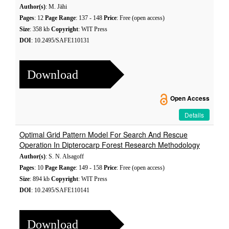
Author(s)
: M. Jähi
Pages
: 12
Page Range
: 137 - 148
Price
: Free (open access)
Size
: 358 kb
Copyright
: WIT Press
DOI
: 10.2495/SAFE110131
Download
Open Access
Details
Optimal Grid Pattern Model For Search And Rescue
Operation In Dipterocarp Forest Research Methodology
Author(s)
: S. N. Alsagoff
Pages
: 10
Page Range
: 149 - 158
Price
: Free (open access)
Size
: 894 kb
Copyright
: WIT Press
DOI
: 10.2495/SAFE110141
Download