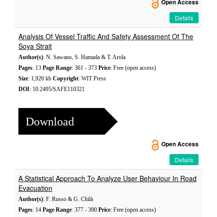
Open Access
Details
Analysis Of Vessel Traffic And Safety Assessment Of The
Soya Strait
Author(s)
: N. Sawano, S. Hamada & T. Arola
Pages
: 13
Page Range
: 361 - 373
Price
: Free (open access)
Size
: 1,920 kb
Copyright
: WIT Press
DOI
: 10.2495/SAFE110321
Download
Open Access
Details
A Statistical Approach To Analyze User Behaviour In Road
Evacuation
Author(s)
: F. Russo & G. Chilà
Pages
: 14
Page Range
: 377 - 390
Price
: Free (open access)