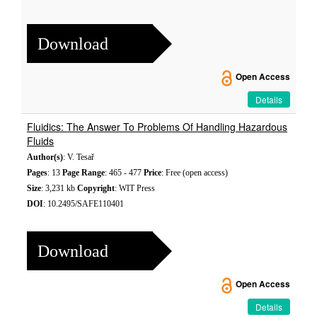
Download
Open Access
Details
Fluidics: The Answer To Problems Of Handling Hazardous
Fluids
Author(s)
: V. Tesař
Pages
: 13
Page Range
: 465 - 477
Price
: Free (open access)
Size
: 3,231 kb
Copyright
: WIT Press
DOI
: 10.2495/SAFE110401
Download
Open Access
Details