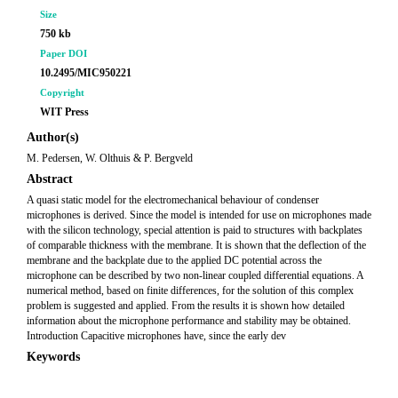
Size
750 kb
Paper DOI
10.2495/MIC950221
Copyright
WIT Press
Author(s)
M. Pedersen, W. Olthuis & P. Bergveld
Abstract
A quasi static model for the electromechanical behaviour of condenser
microphones is derived. Since the model is intended for use on microphones made
with the silicon technology, special attention is paid to structures with backplates
of comparable thickness with the membrane. It is shown that the deflection of the
membrane and the backplate due to the applied DC potential across the
microphone can be described by two non-linear coupled differential equations. A
numerical method, based on finite differences, for the solution of this complex
problem is suggested and applied. From the results it is shown how detailed
information about the microphone performance and stability may be obtained.
Introduction Capacitive microphones have, since the early dev
Keywords