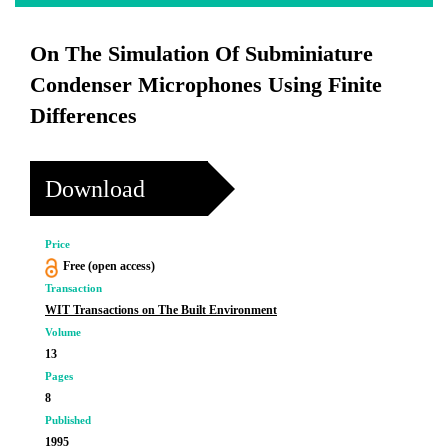
On The Simulation Of Subminiature
Condenser Microphones Using Finite
Differences
Download
Price
Free (open access)
Transaction
WIT Transactions on The Built Environment
Volume
13
Pages
8
Published
1995