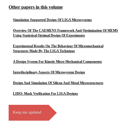
Other papers in this volume
Simulation Supported Design Of LIGA Microsystems
Overview Of The CAEMENS Framework And Optimization Of MEMS
Using Statistical Optimal Design Of Experiments
Experimental Results On The Behaviour Of Micromechanical
Structures Made By The LIGA Technique
A Design System For Kinetic Micro Mechanical Components
Interdisciplinary Aspects Of Microsystem Design
Design And Simulation Of Silicon And Metal Microstructures
LIDO: Mask Verification For LIGA Designs
Keep me updated