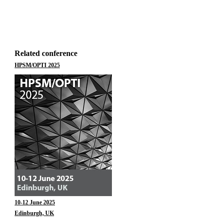
Related conference
HPSM/OPTI 2025
10-12 June 2025
Edinburgh, UK