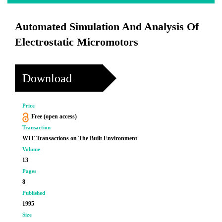
Automated Simulation And Analysis Of
Electrostatic Micromotors
Download
Price
Free (open access)
Transaction
WIT Transactions on The Built Environment
Volume
13
Pages
8
Published
1995
Size