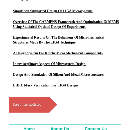
Simulation Supported Design Of LIGA Microsystems
Overview Of The CAEMENS Framework And Optimization Of MEMS
Using Statistical Optimal Design Of Experiments
Experimental Results On The Behaviour Of Micromechanical
Structures Made By The LIGA Technique
A Design System For Kinetic Micro Mechanical Components
Interdisciplinary Aspects Of Microsystem Design
Design And Simulation Of Silicon And Metal Microstructures
LIDO: Mask Verification For LIGA Designs
Keep me updated
Home
About Us
Contact Us