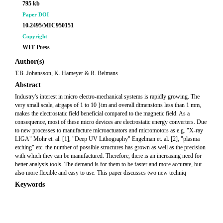
795 kb
Paper DOI
10.2495/MIC950151
Copyright
WIT Press
Author(s)
T.B. Johansson, K. Hameyer & R. Belmans
Abstract
Industry's interest in micro electro-mechanical systems is rapidly growing. The
very small scale, airgaps of 1 to 10 }im and overall dimensions less than 1 mm,
makes the electrostatic field beneficial compared to the magnetic field. As a
consequence, most of these micro devices are electrostatic energy converters. Due
to new processes to manufacture microactuators and micromotors as e.g. "X-ray
LIGA" Mohr et. al. [1], "Deep UV Lithography" Engelman et. al. [2], "plasma
etching" etc. the number of possible structures has grown as well as the precision
with which they can be manufactured. Therefore, there is an increasing need for
better analysis tools. The demand is for them to be faster and more accurate, but
also more flexible and easy to use. This paper discusses two new techniq
Keywords