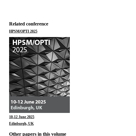
Related conference
HPSM/OPTI 2025
10-12 June 2025
Edinburgh, UK
Other papers in this volume