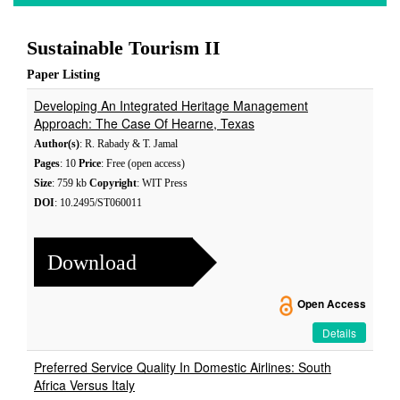
Sustainable Tourism II
Paper Listing
Developing An Integrated Heritage Management
Approach: The Case Of Hearne, Texas
Author(s)
: R. Rabady & T. Jamal
Pages
: 10
Price
: Free (open access)
Size
: 759 kb
Copyright
: WIT Press
DOI
: 10.2495/ST060011
Download
Open Access
Details
Preferred Service Quality In Domestic Airlines: South
Africa Versus Italy