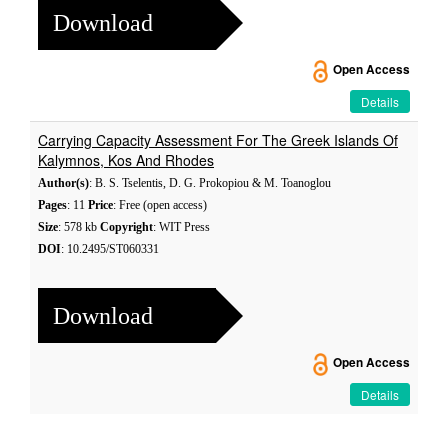
Download
Open Access
Details
Carrying Capacity Assessment For The Greek Islands Of
Kalymnos, Kos And Rhodes
Author(s)
: B. S. Tselentis, D. G. Prokopiou & M. Toanoglou
Pages
: 11
Price
: Free (open access)
Size
: 578 kb
Copyright
: WIT Press
DOI
: 10.2495/ST060331
Download
Open Access
Details