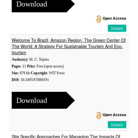
Download
Open Access
Details
Welcome To Brazil, Amazon Region, The Green Center Of
The World: A Strategy For Sustainable Tourism And Eco-
tourism
Author(s)
: M. C. Tojeiro
Pages
: 11
Price
: Free (open access)
Size
: 879 kb
Copyright
: WIT Press
DOI
: 10.2495/ST060191
Download
Open Access
Details
Site Specific Approaches For Managing The Impacts Of