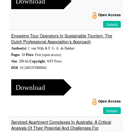
Download
Open Access
Details
Engaging Tour Operators In Sustainable Tourism: The
Dutch Professional Association’s Approach
Author(s)
: J. van Wijk & F. G. A. de Bakker
Pages
: 10
Price
: Free (open access)
Size
: 299 kb
Copyright
: WIT Press
DOI
: 10.2495/ST060041
Download
Open Access
Details
Serviced Apartment Complexes In Australia: A Critical
Analysis Of Their Potential And Challenges For