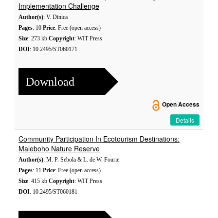
Implementation Challenge
Author(s)
: V. Dinica
Pages
: 10
Price
: Free (open access)
Size
: 273 kb
Copyright
: WIT Press
DOI
: 10.2495/ST060171
Download
Open Access
Details
Community Participation In Ecotourism Destinations:
Maleboho Nature Reserve
Author(s)
: M. P. Sebola & L. de W. Fourie
Pages
: 11
Price
: Free (open access)
Size
: 415 kb
Copyright
: WIT Press
DOI
: 10.2495/ST060181