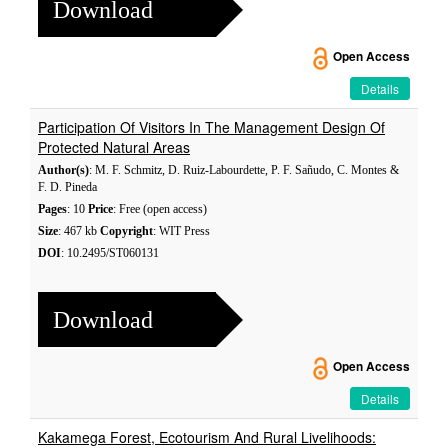
Download
Open Access
Details
Participation Of Visitors In The Management Design Of
Protected Natural Areas
Author(s)
: M. F. Schmitz, D. Ruiz-Labourdette, P. F. Sañudo, C. Montes &
F. D. Pineda
Pages
: 10
Price
: Free (open access)
Size
: 467 kb
Copyright
: WIT Press
DOI
: 10.2495/ST060131
Download
Open Access
Details
Kakamega Forest, Ecotourism And Rural Livelihoods: