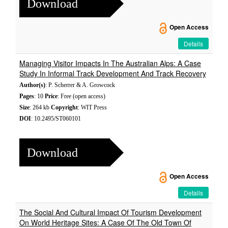
Download
Open Access
Details
Managing Visitor Impacts In The Australian Alps: A Case
Study In Informal Track Development And Track Recovery
Author(s)
: P. Scherrer & A. Growcock
Pages
: 10
Price
: Free (open access)
Size
: 264 kb
Copyright
: WIT Press
DOI
: 10.2495/ST060101
Download
Open Access
Details
The Social And Cultural Impact Of Tourism Development
On World Heritage Sites: A Case Of The Old Town Of