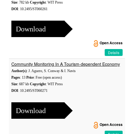
Size
: 782 kb
Copyright
: WIT Press
DOI
: 10.2495/ST060261
Download
Open Access
Details
Community Monitoring In A Tourism-dependent Economy
Author(s)
: J. Aguero, S. Conway & I. Navis
Pages
: 13
Price
: Free (open access)
Size
: 687 kb
Copyright
: WIT Press
DOI
: 10.2495/ST060271
Download
Open Access