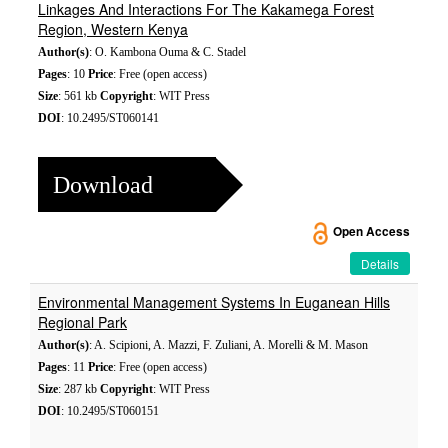
Linkages And Interactions For The Kakamega Forest
Region, Western Kenya
Author(s)
: O. Kambona Ouma & C. Stadel
Pages
: 10
Price
: Free (open access)
Size
: 561 kb
Copyright
: WIT Press
DOI
: 10.2495/ST060141
Download
Open Access
Details
Environmental Management Systems In Euganean Hills
Regional Park
Author(s)
: A. Scipioni, A. Mazzi, F. Zuliani, A. Morelli & M. Mason
Pages
: 11
Price
: Free (open access)
Size
: 287 kb
Copyright
: WIT Press
DOI
: 10.2495/ST060151