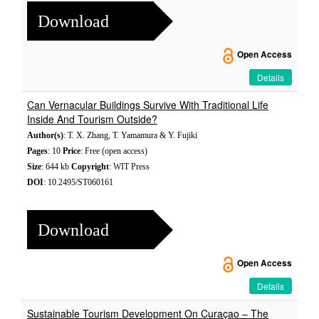
Download
Open Access
Details
Can Vernacular Buildings Survive With Traditional Life
Inside And Tourism Outside?
Author(s)
: T. X. Zhang, T. Yamamura & Y. Fujiki
Pages
: 10
Price
: Free (open access)
Size
: 644 kb
Copyright
: WIT Press
DOI
: 10.2495/ST060161
Download
Open Access
Details
Sustainable Tourism Development On Curaçao – The