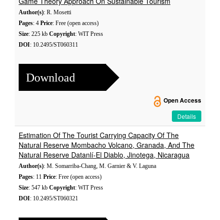
Game Theory Approach On Sustainable Tourism
Author(s)
: R. Mosetti
Pages
: 4
Price
: Free (open access)
Size
: 225 kb
Copyright
: WIT Press
DOI
: 10.2495/ST060311
Download
Open Access
Details
Estimation Of The Tourist Carrying Capacity Of The
Natural Reserve Mombacho Volcano, Granada, And The
Natural Reserve Datanlí-El Diablo, Jinotega, Nicaragua
Author(s)
: M. Somarriba-Chang, M. Garnier & V. Laguna
Pages
: 11
Price
: Free (open access)
Size
: 547 kb
Copyright
: WIT Press
DOI
: 10.2495/ST060321