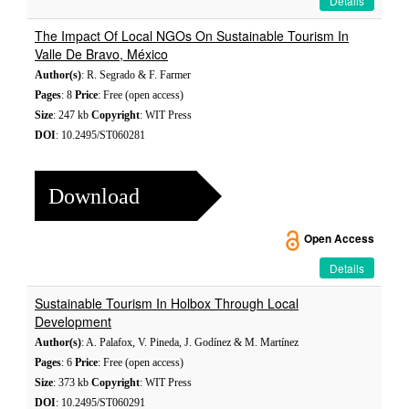
Details
The Impact Of Local NGOs On Sustainable Tourism In
Valle De Bravo, México
Author(s)
: R. Segrado & F. Farmer
Pages
: 8
Price
: Free (open access)
Size
: 247 kb
Copyright
: WIT Press
DOI
: 10.2495/ST060281
Download
Open Access
Details
Sustainable Tourism In Holbox Through Local
Development
Author(s)
: A. Palafox, V. Pineda, J. Godínez & M. Martínez
Pages
: 6
Price
: Free (open access)
Size
: 373 kb
Copyright
: WIT Press
DOI
: 10.2495/ST060291