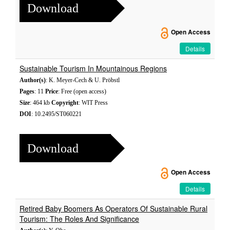
Download
Open Access
Details
Sustainable Tourism In Mountainous Regions
Author(s)
: K. Meyer-Cech & U. Pröbstl
Pages
: 11
Price
: Free (open access)
Size
: 464 kb
Copyright
: WIT Press
DOI
: 10.2495/ST060221
Download
Open Access
Details
Retired Baby Boomers As Operators Of Sustainable Rural
Tourism: The Roles And Significance