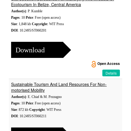
Ecotourism In Belize, Central America
Author(s)
: P. Kumble
Pages
: 10
Price
: Free (open access)
Size
: 1,848 kb
Copyright
: WIT Press
DOI
: 10.2495/ST060201
Download
Open Access
Details
Sustainable Tourism And Land Resources For Non-
motorised Mobility
Author(s)
: E. Chiaf & M. Pezzagno
Pages
: 10
Price
: Free (open access)
Size
: 872 kb
Copyright
: WIT Press
DOI
: 10.2495/ST060211