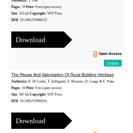
Author(s)
: Y. Ohe
Pages
: 10
Price
: Free (open access)
Size
: 355 kb
Copyright
: WIT Press
DOI
: 10.2495/ST060231
Download
Open Access
Details
The Reuse And Valorisation Of Rural Building Heritage
Author(s)
: R. Di Giulio, T. Zaffagnini, S. Brunoro, D. Longo & E. Piaia
Pages
: 10
Price
: Free (open access)
Size
: 587 kb
Copyright
: WIT Press
DOI
: 10.2495/ST060241
Download