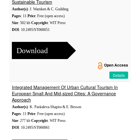
Sustainable Tourism
Author(s)
: J. Warnken & C. Guilding
Pages
: 11
Price
: Free (open access)
Size
: 502 kb
Copyright
: WIT Press
DOI
: 10.2495/ST060051
Download
Open Access
Details
Integrated Management Of Urban Cultural Tourism In
European Small And Mid-sized Cities: A Governance
Approach
Author(s)
: K. Paskaleva-Shapira & E. Besson
Pages
: 11
Price
: Free (open access)
Size
: 277 kb
Copyright
: WIT Press
DOI
: 10.2495/ST060061