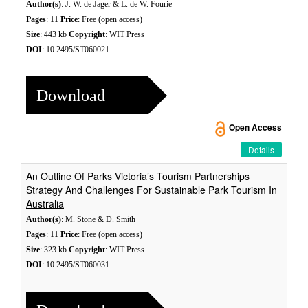
Author(s)
: J. W. de Jager & L. de W. Fourie
Pages
: 11
Price
: Free (open access)
Size
: 443 kb
Copyright
: WIT Press
DOI
: 10.2495/ST060021
Download
Open Access
Details
An Outline Of Parks Victoria’s Tourism Partnerships
Strategy And Challenges For Sustainable Park Tourism In
Australia
Author(s)
: M. Stone & D. Smith
Pages
: 11
Price
: Free (open access)
Size
: 323 kb
Copyright
: WIT Press
DOI
: 10.2495/ST060031