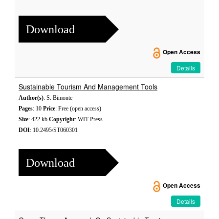
Download
Open Access
Details
Sustainable Tourism And Management Tools
Author(s)
: S. Bimonte
Pages
: 10
Price
: Free (open access)
Size
: 422 kb
Copyright
: WIT Press
DOI
: 10.2495/ST060301
Download
Open Access
Details