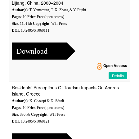
Lijiang, China, 2000–2004
Author(s)
: T. Yamamura, T. X. Zhang & Y. Fujiki
Pages
: 10
Price
: Free (open access)
Size
: 1151 kb
Copyright
: WIT Press
DOI
: 10.2495/ST060111
Download
Open Access
Details
Residents’ Perceptions Of Tourism Impacts On Andros
Island, Greece
Author(s)
: K. Chazapi & D. Sdrali
Pages
: 10
Price
: Free (open access)
Size
: 330 kb
Copyright
: WIT Press
DOI
: 10.2495/ST060121