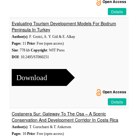
Open Access
Details
Evaluating Tourism Development Models For Bodrum
Peninsula In Turkey
Author(s)
: F. Gezici, A. Y. Gül & E. Alkay
Pages
: 11
Price
: Free (open access)
Size
: 778 kb
Copyright
: WIT Press
DOI
: 10.2495/ST060251
Download
Open Access
Details
Costanera Sur: Gateway To The Osa – A Scenic
Conservation And Development Corridor In Costa Rica
Author(s)
: T. Gurucharri & T. Ankersen
Pages
: 10
Price
: Free (open access)