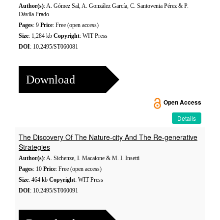
Author(s)
: A. Gómez Sal, A. González García, C. Santovenia Pérez & P.
Dávila Prado
Pages
: 9
Price
: Free (open access)
Size
: 1,284 kb
Copyright
: WIT Press
DOI
: 10.2495/ST060081
Download
Open Access
Details
The Discovery Of The Nature-city And The Re-generative
Strategies
Author(s)
: A. Sichenze, I. Macaione & M. I. Insetti
Pages
: 10
Price
: Free (open access)
Size
: 464 kb
Copyright
: WIT Press
DOI
: 10.2495/ST060091