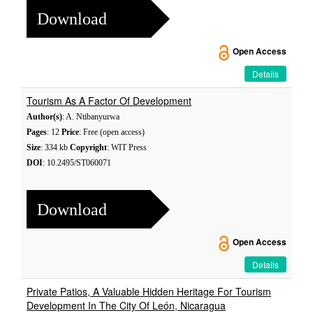
Download
Open Access
Details
Tourism As A Factor Of Development
Author(s)
: A. Ntibanyurwa
Pages
: 12
Price
: Free (open access)
Size
: 334 kb
Copyright
: WIT Press
DOI
: 10.2495/ST060071
Download
Open Access
Details
Private Patios, A Valuable Hidden Heritage For Tourism
Development In The City Of León, Nicaragua