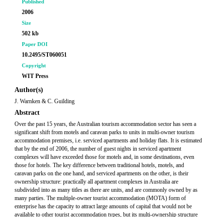
Published
2006
Size
502 kb
Paper DOI
10.2495/ST060051
Copyright
WIT Press
Author(s)
J. Warnken & C. Guilding
Abstract
Over the past 15 years, the Australian tourism accommodation sector has seen a
significant shift from motels and caravan parks to units in multi-owner tourism
accommodation premises, i.e. serviced apartments and holiday flats. It is estimated
that by the end of 2006, the number of guest nights in serviced apartment
complexes will have exceeded those for motels and, in some destinations, even
those for hotels. The key difference between traditional hotels, motels, and
caravan parks on the one hand, and serviced apartments on the other, is their
ownership structure: practically all apartment complexes in Australia are
subdivided into as many titles as there are units, and are commonly owned by as
many parties. The multiple-owner tourist accommodation (MOTA) form of
enterprise has the capacity to attract large amounts of capital that would not be
available to other tourist accommodation types, but its multi-ownership structure