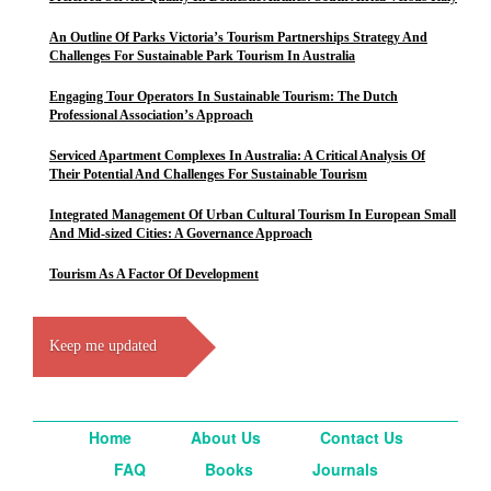
An Outline Of Parks Victoria’s Tourism Partnerships Strategy And
Challenges For Sustainable Park Tourism In Australia
Engaging Tour Operators In Sustainable Tourism: The Dutch
Professional Association’s Approach
Serviced Apartment Complexes In Australia: A Critical Analysis Of
Their Potential And Challenges For Sustainable Tourism
Integrated Management Of Urban Cultural Tourism In European Small
And Mid-sized Cities: A Governance Approach
Tourism As A Factor Of Development
Keep me updated
Home
About Us
Contact Us
FAQ
Books
Journals