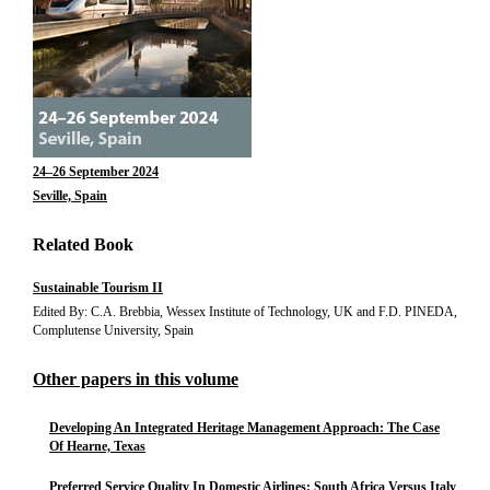
24–26 September 2024
Seville, Spain
Related Book
Sustainable Tourism II
Edited By: C.A. Brebbia, Wessex Institute of Technology, UK and F.D. PINEDA,
Complutense University, Spain
Other papers in this volume
Developing An Integrated Heritage Management Approach: The Case
Of Hearne, Texas
Preferred Service Quality In Domestic Airlines: South Africa Versus Italy