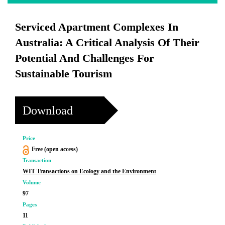
Serviced Apartment Complexes In
Australia: A Critical Analysis Of Their
Potential And Challenges For
Sustainable Tourism
Download
Price
Free (open access)
Transaction
WIT Transactions on Ecology and the Environment
Volume
97
Pages
11