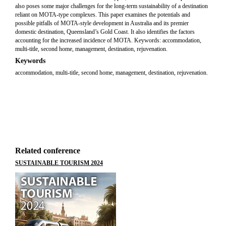
also poses some major challenges for the long-term sustainability of a destination
reliant on MOTA-type complexes. This paper examines the potentials and
possible pitfalls of MOTA-style development in Australia and its premier
domestic destination, Queensland’s Gold Coast. It also identifies the factors
accounting for the increased incidence of MOTA. Keywords: accommodation,
multi-title, second home, management, destination, rejuvenation.
Keywords
accommodation, multi-title, second home, management, destination, rejuvenation.
Related conference
SUSTAINABLE TOURISM 2024