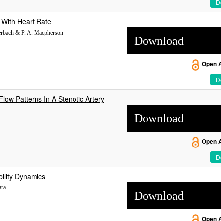
De
 With Heart Rate
verbach & P. A. Macpherson
Download
Open 
De
Flow Patterns In A Stenotic Artery
Download
Open 
De
bility Dynamics
ara
Download
Open 