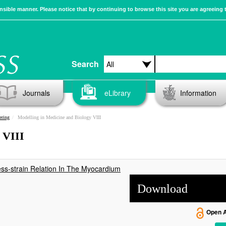
sible manner. Please notice that by continuing to browse this site you are agreeing 
Search
Journals
eLibrary
Information
ering
Modelling in Medicine and Biology VIII
 VIII
ss-strain Relation In The Myocardium
Download
Open 