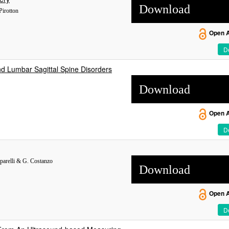
Download
Pirotton
Open 
De
d Lumbar Sagittal Spine Disorders
Download
Open 
De
aparelli & G. Costanzo
Download
Open 
De