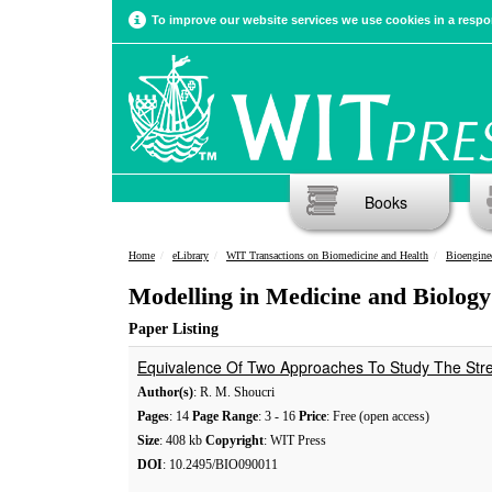
To improve our website services we use cookies in a respon
Books
Home
eLibrary
WIT Transactions on Biomedicine and Health
Bioengine
Modelling in Medicine and Biology
Paper Listing
Equivalence Of Two Approaches To Study The Stre
Author(s)
: R. M. Shoucri
Pages
: 14
Page Range
: 3 - 16
Price
: Free (open access)
Size
: 408 kb
Copyright
: WIT Press
DOI
: 10.2495/BIO090011