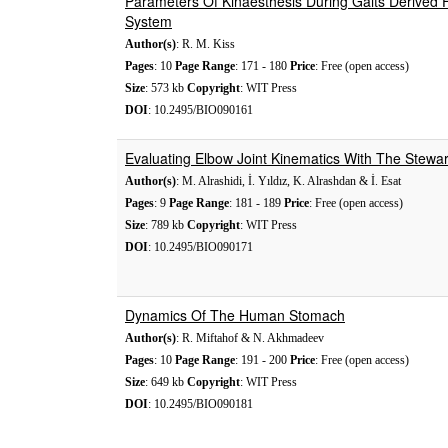
Parameters Of Kinaesthesis During Gaits Derived
System
Author(s)
: R. M. Kiss
Pages
: 10
Page Range
: 171 - 180
Price
: Free (open access)
Size
: 573 kb
Copyright
: WIT Press
DOI
: 10.2495/BIO090161
Evaluating Elbow Joint Kinematics With The Stewa
Author(s)
: M. Alrashidi, İ. Yıldız, K. Alrashdan & İ. Esat
Pages
: 9
Page Range
: 181 - 189
Price
: Free (open access)
Size
: 789 kb
Copyright
: WIT Press
DOI
: 10.2495/BIO090171
Dynamics Of The Human Stomach
Author(s)
: R. Miftahof & N. Akhmadeev
Pages
: 10
Page Range
: 191 - 200
Price
: Free (open access)
Size
: 649 kb
Copyright
: WIT Press
DOI
: 10.2495/BIO090181