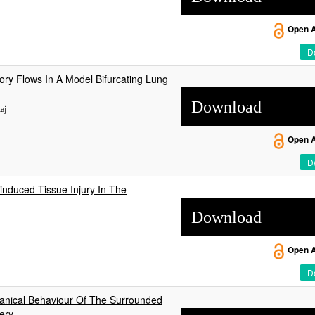
Open 
De
ory Flows In A Model Bifurcating Lung
Download
aj
Open 
De
induced Tissue Injury In The
Download
Open 
De
nical Behaviour Of The Surrounded
ery