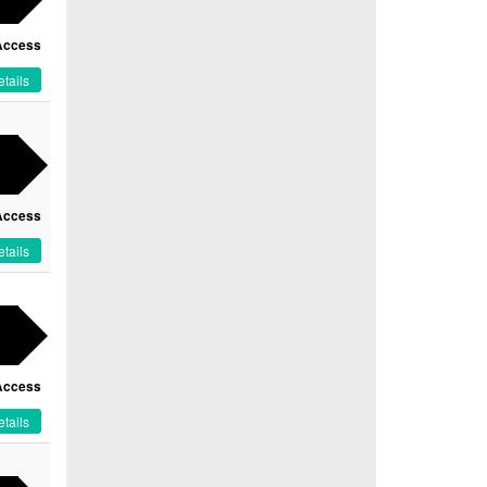
Access
tails
Access
tails
Access
tails