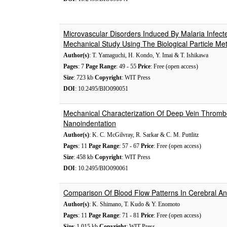
Microvascular Disorders Induced By Malaria Infect
Mechanical Study Using The Biological Particle Me
Author(s)
: T. Yamaguchi, H. Kondo, Y. Imai & T. Ishikawa
Pages
: 7
Page Range
: 49 - 55
Price
: Free (open access)
Size
: 723 kb
Copyright
: WIT Press
DOI
: 10.2495/BIO090051
Mechanical Characterization Of Deep Vein Thromb
Nanoindentation
Author(s)
: K. C. McGilvray, R. Sarkar & C. M. Puttlitz
Pages
: 11
Page Range
: 57 - 67
Price
: Free (open access)
Size
: 458 kb
Copyright
: WIT Press
DOI
: 10.2495/BIO090061
Comparison Of Blood Flow Patterns In Cerebral A
Author(s)
: K. Shimano, T. Kudo & Y. Enomoto
Pages
: 11
Page Range
: 71 - 81
Price
: Free (open access)
Size
: 1,015 kb
Copyright
: WIT Press