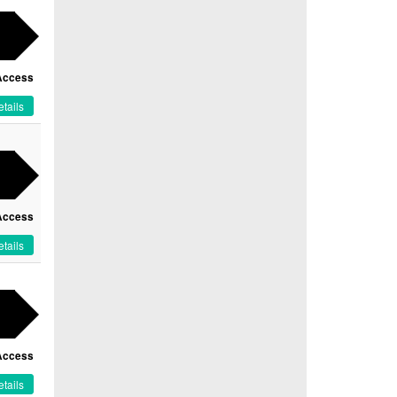
Access
tails
Access
tails
Access
tails