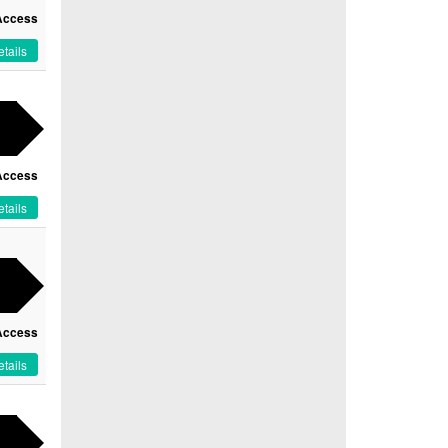
Access
tails
Access
tails
Access
tails