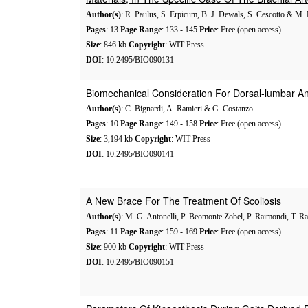
Author(s)
: R. Paulus, S. Erpicum, B. J. Dewals, S. Cescotto & M. 
Pages
: 13
Page Range
: 133 - 145
Price
: Free (open access)
Size
: 846 kb
Copyright
: WIT Press
DOI
: 10.2495/BIO090131
Biomechanical Consideration For Dorsal-lumbar An
Author(s)
: C. Bignardi, A. Ramieri & G. Costanzo
Pages
: 10
Page Range
: 149 - 158
Price
: Free (open access)
Size
: 3,194 kb
Copyright
: WIT Press
DOI
: 10.2495/BIO090141
A New Brace For The Treatment Of Scoliosis
Author(s)
: M. G. Antonelli, P. Beomonte Zobel, P. Raimondi, T. R
Pages
: 11
Page Range
: 159 - 169
Price
: Free (open access)
Size
: 900 kb
Copyright
: WIT Press
DOI
: 10.2495/BIO090151