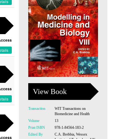
tails
Access
tails
Access
View Book
tails
Transaction
WIT Transactions on
Biomedicine and Health
Volume
13
Print ISBN
978-1-84564-183-2
Edited By
C.A. Brebbia, Wessex
Access