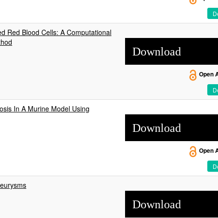
De
ed Red Blood Cells: A Computational
thod
Download
Open 
De
osis In A Murine Model Using
Download
Open 
De
neurysms
Download