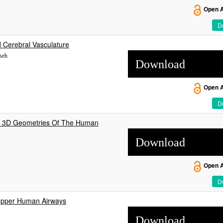
Open 
De
d Cerebral Vasculature
sseh
Download
Open 
De
ic 3D Geometries Of The Human
Download
Open 
De
 Upper Human Airways
Download