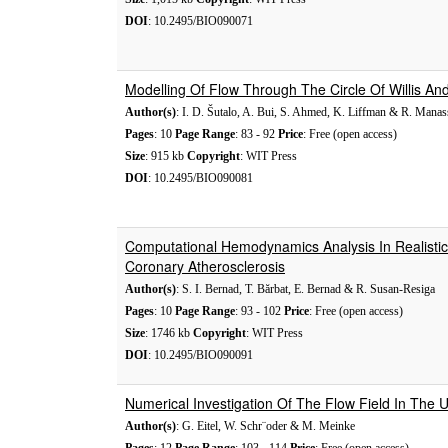
DOI
: 10.2495/BIO090071
Modelling Of Flow Through The Circle Of Willis An
Author(s)
: I. D. Šutalo, A. Bui, S. Ahmed, K. Liffman & R. Mana
Pages
: 10
Page Range
: 83 - 92
Price
: Free (open access)
Size
: 915 kb
Copyright
: WIT Press
DOI
: 10.2495/BIO090081
Computational Hemodynamics Analysis In Realist
Coronary Atherosclerosis
Author(s)
: S. I. Bernad, T. Bărbat, E. Bernad & R. Susan-Resiga
Pages
: 10
Page Range
: 93 - 102
Price
: Free (open access)
Size
: 1746 kb
Copyright
: WIT Press
DOI
: 10.2495/BIO090091
Numerical Investigation Of The Flow Field In The
Author(s)
: G. Eitel, W. Schr¨oder & M. Meinke