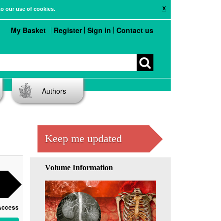
X
to our use of cookies.
My Basket
Register
Sign in
Contact us
Authors
Keep me updated
Volume Information
Access