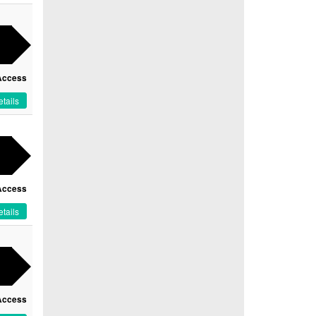
Access
tails
Access
tails
Access