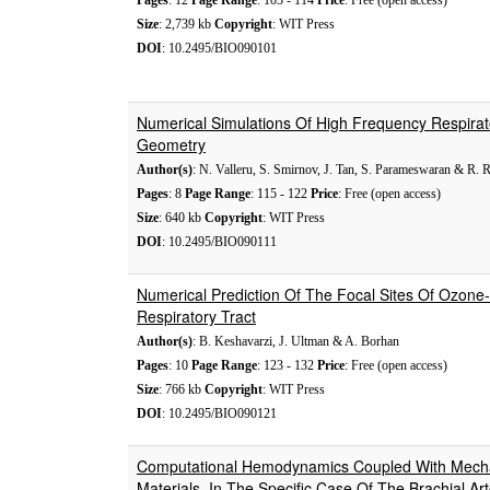
Pages
: 12
Page Range
: 103 - 114
Price
: Free (open access)
Size
: 2,739 kb
Copyright
: WIT Press
DOI
: 10.2495/BIO090101
Numerical Simulations Of High Frequency Respirat
Geometry
Author(s)
: N. Valleru, S. Smirnov, J. Tan, S. Parameswaran & R. R
Pages
: 8
Page Range
: 115 - 122
Price
: Free (open access)
Size
: 640 kb
Copyright
: WIT Press
DOI
: 10.2495/BIO090111
Numerical Prediction Of The Focal Sites Of Ozone-
Respiratory Tract
Author(s)
: B. Keshavarzi, J. Ultman & A. Borhan
Pages
: 10
Page Range
: 123 - 132
Price
: Free (open access)
Size
: 766 kb
Copyright
: WIT Press
DOI
: 10.2495/BIO090121
Computational Hemodynamics Coupled With Mecha
Materials, In The Specific Case Of The Brachial Art