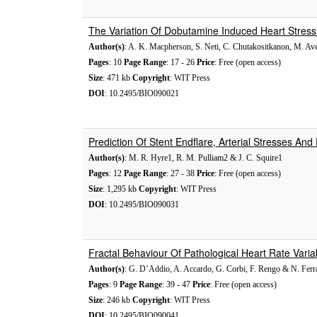
The Variation Of Dobutamine Induced Heart Stress
Author(s)
: A. K. Macpherson, S. Neti, C. Chutakositkanon, M. A
Pages
: 10
Page Range
: 17 - 26
Price
: Free (open access)
Size
: 471 kb
Copyright
: WIT Press
DOI
: 10.2495/BIO090021
Prediction Of Stent Endflare, Arterial Stresses And 
Author(s)
: M. R. Hyre1, R. M. Pulliam2 & J. C. Squire1
Pages
: 12
Page Range
: 27 - 38
Price
: Free (open access)
Size
: 1,295 kb
Copyright
: WIT Press
DOI
: 10.2495/BIO090031
Fractal Behaviour Of Pathological Heart Rate Varia
Author(s)
: G. D’Addio, A. Accardo, G. Corbi, F. Rengo & N. Ferr
Pages
: 9
Page Range
: 39 - 47
Price
: Free (open access)
Size
: 246 kb
Copyright
: WIT Press
DOI
: 10.2495/BIO090041