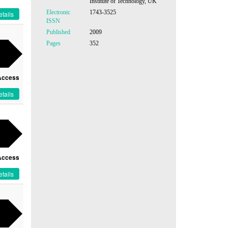
Institute of Technology, UK
Electronic
1743-3525
tails
ISSN
Published
2009
Pages
352
Access
tails
Access
tails