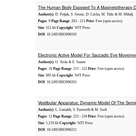
The Human Body Exposed To A Magnetotherapy De
Author(s)
: D. Poljak, S. Sesnic, D. Cavka, M. Titlic & M. Mihalj
Pages
: 9
Page Range
: 203 - 211
Price
: Free (open access)
Size
: 312 kb
Copyright
: WIT Press
DOI
: 10.2495/BIO090191
Electronic Active Model For Saccadic Eye Moveme
Author(s)
: O. Terán & E. Suaste
Pages
: 10
Page Range
: 213 - 222
Price
: Free (open access)
Size
: 695 kb
Copyright
: WIT Press
DOI
: 10.2495/BIO090201
Vestibular Apparatus: Dynamic Model Of The Semic
Author(s)
: L. Gastaldi, S. Pastorelli & M. Sorli
Pages
: 12
Page Range
: 223 - 234
Price
: Free (open access)
Size
: 1,219 kb
Copyright
: WIT Press
DOI
: 10.2495/BIO090211