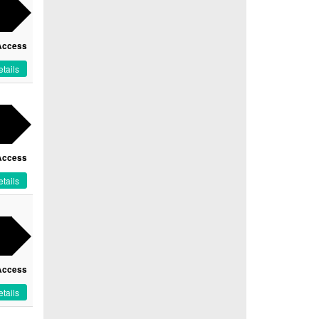
Access
tails
Access
tails
Access
tails