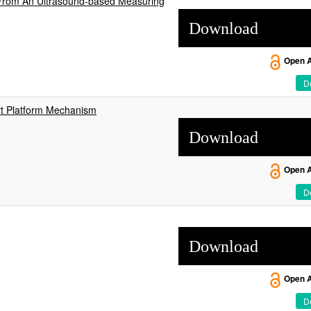
 From An Ultrasound-based Measuring
Download
Open 
De
rt Platform Mechanism
Download
Open 
De
Download
Open 
De