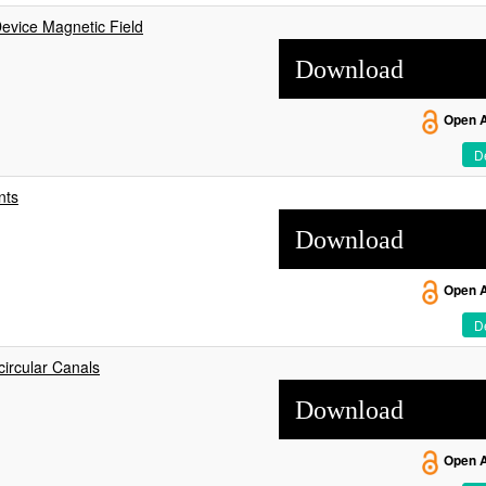
vice Magnetic Field
Download
Open 
De
nts
Download
Open 
De
ircular Canals
Download
Open 