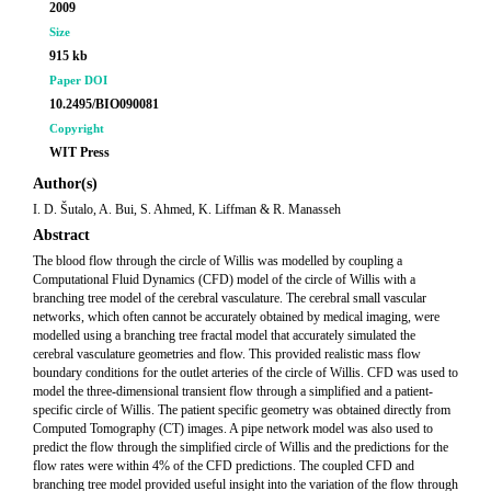
2009
Size
915 kb
Paper DOI
10.2495/BIO090081
Copyright
WIT Press
Author(s)
I. D. Šutalo, A. Bui, S. Ahmed, K. Liffman & R. Manasseh
Abstract
The blood flow through the circle of Willis was modelled by coupling a
Computational Fluid Dynamics (CFD) model of the circle of Willis with a
branching tree model of the cerebral vasculature. The cerebral small vascular
networks, which often cannot be accurately obtained by medical imaging, were
modelled using a branching tree fractal model that accurately simulated the
cerebral vasculature geometries and flow. This provided realistic mass flow
boundary conditions for the outlet arteries of the circle of Willis. CFD was used to
model the three-dimensional transient flow through a simplified and a patient-
specific circle of Willis. The patient specific geometry was obtained directly from
Computed Tomography (CT) images. A pipe network model was also used to
predict the flow through the simplified circle of Willis and the predictions for the
flow rates were within 4% of the CFD predictions. The coupled CFD and
branching tree model provided useful insight into the variation of the flow through