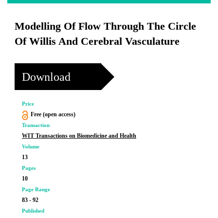
Modelling Of Flow Through The Circle
Of Willis And Cerebral Vasculature
Download
Price
Free (open access)
Transaction
WIT Transactions on Biomedicine and Health
Volume
13
Pages
10
Page Range
83 - 92
Published