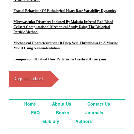
Fractal Behaviour Of Pathological Heart Rate Variability Dynamics
Microvascular Disorders Induced By Malaria Infected Red Blood
Cells: A Computational Mechanical Study Using The Biological
Particle Method
Mechanical Characterization Of Deep Vein Thrombosis In A Murine
Model Using Nanoindentation
Comparison Of Blood Flow Patterns In Cerebral Aneurysms
Keep me updated
Home
About Us
Contact Us
FAQ
Books
Journals
eLibrary
Authors