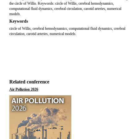
the circle of Willis. Keywords: circle of Willis, cerebral hemodynamics,
computational fluid dynamics, cerebral circulation, carotid arteries, numerical
models.
Keywords
circle of Willis, cerebral hemodynamics, computational fluid dynamics, cerebral
circulation, carotid arteries, numerical models.
Related conference
Air Pollution 2026