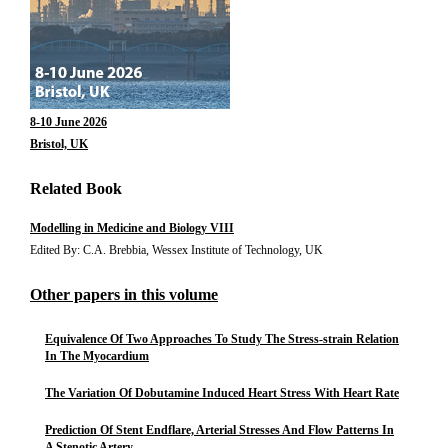
8-10 June 2026
Bristol, UK
Related Book
Modelling in Medicine and Biology VIII
Edited By: C.A. Brebbia, Wessex Institute of Technology, UK
Other papers in this volume
Equivalence Of Two Approaches To Study The Stress-strain Relation
In The Myocardium
The Variation Of Dobutamine Induced Heart Stress With Heart Rate
Prediction Of Stent Endflare, Arterial Stresses And Flow Patterns In
A Stenotic Artery