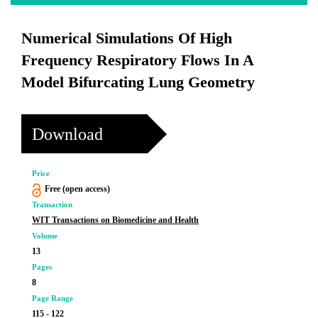
Numerical Simulations Of High
Frequency Respiratory Flows In A
Model Bifurcating Lung Geometry
Download
Price
Free (open access)
Transaction
WIT Transactions on Biomedicine and Health
Volume
13
Pages
8
Page Range
115 - 122