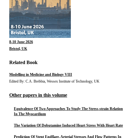
8-10 June 2026
Bristol, UK
Related Book
Modelling in Medicine and Biology VIII
Edited By: C.A. Brebbia, Wessex Institute of Technology, UK
Other papers in this volume
Equivalence Of Two Approaches To Study The Stress-strain Relation
In The Myocardium
The Variation Of Dobutamine Induced Heart Stress With Heart Rate
Prediction Of Stent Endflare, Arterial Stresses And Flow Patterns In