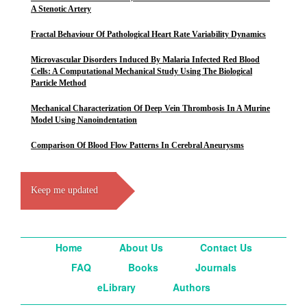
A Stenotic Artery
Fractal Behaviour Of Pathological Heart Rate Variability Dynamics
Microvascular Disorders Induced By Malaria Infected Red Blood
Cells: A Computational Mechanical Study Using The Biological
Particle Method
Mechanical Characterization Of Deep Vein Thrombosis In A Murine
Model Using Nanoindentation
Comparison Of Blood Flow Patterns In Cerebral Aneurysms
Keep me updated
Home
About Us
Contact Us
FAQ
Books
Journals
eLibrary
Authors