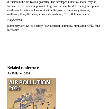
diffusion in the bifurcation geometry. The developed numerical model may be
further used in more complicated 3D geometries and for determining the optimal
conditions for artificial lung ventilation. Keywords: pulmonary airways,
oscillatory flow, diffusion, numerical simulation, CFD, fluid mechanics.
Keywords
pulmonary airways, oscillatory flow, diffusion, numerical simulation, CFD, fluid
mechanics.
Related conference
Air Pollution 2026