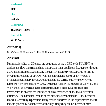
Published
2009
Size
640 kb
Paper DOI
10.2495/BIO090111
Copyright
WIT Press
Author(s)
N. Valleru, S. Smirnov, J. Tan, S. Parameswaran & R. Raj
Abstract
Numerical studies of 2D cases are conducted using a CFD code FLUENT to
analyze the flow patterns and gas transport at high oscillatory frequencies through
a two-generation bifurcating lung model. The geometry corresponds to fifth to
seventh generations of airways with the dimensions based on the Wiebel’s
symmetric pulmonary model. Computations are carried out for the Reynolds
numbers Re = 400 and Re = 1000, while the Womersley number is Wo = 4.0 and
Wo = 16.0. The average mass distribution in the entire lung model is also
investigated to analyze the influence of flow frequency on the mass diffusion
efficiency. The numerical results of the current study pointed to: i) the numerical
model successfully reproduces many results observed in the experiments; and ii)
there is practically no net effect of the high frequency on the increased mass