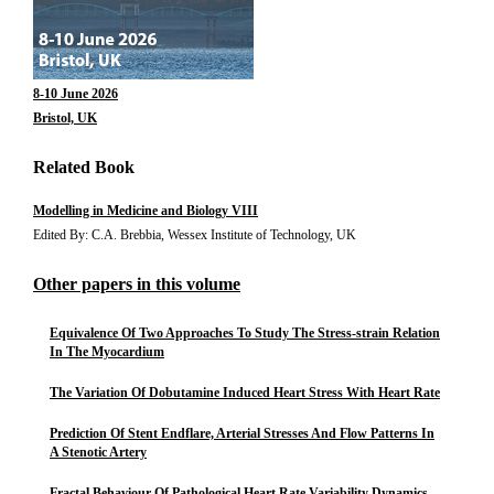
8-10 June 2026
Bristol, UK
Related Book
Modelling in Medicine and Biology VIII
Edited By: C.A. Brebbia, Wessex Institute of Technology, UK
Other papers in this volume
Equivalence Of Two Approaches To Study The Stress-strain Relation
In The Myocardium
The Variation Of Dobutamine Induced Heart Stress With Heart Rate
Prediction Of Stent Endflare, Arterial Stresses And Flow Patterns In
A Stenotic Artery
Fractal Behaviour Of Pathological Heart Rate Variability Dynamics