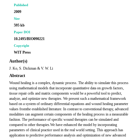
Published
2009
Size
595 kb
Paper DOI
10.2495/BIO090221
Copyright
WIT Press
Author(s)
J. Ko, S. Dickman & V. W. Li
Abstract
Wound healing is a complex, dynamic process. The ability to simulate this process
using mathematical models that incorporate quantitative data on growth factors,
tissue repair cells and matrix components would be a powerful tool to predict,
analyze, and optimize new therapies. We present such a mathematical framework
based on a system of ordinary differential equations and wound healing parameter
values fromthe established literature. In contrast to conventional therapy, advanced
modalities can augment certain components of the healing process in a measurable
fashion. The performance of specific wound therapies can be simulated and
compared to other therapies.We have enhanced the model by incorporating
parameters of clinical practice used in the real world setting. This approach has
application to predictive performance analysis and optimization of new advanced