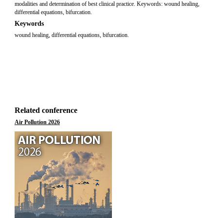
modalities and determination of best clinical practice. Keywords: wound healing,
differential equations, bifurcation.
Keywords
wound healing, differential equations, bifurcation.
Related conference
Air Pollution 2026