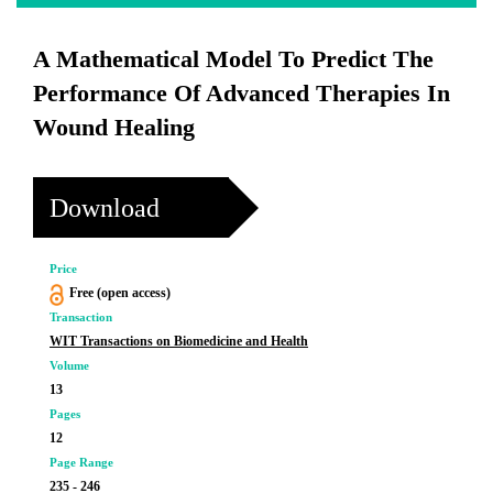
A Mathematical Model To Predict The
Performance Of Advanced Therapies In
Wound Healing
Download
Price
Free (open access)
Transaction
WIT Transactions on Biomedicine and Health
Volume
13
Pages
12
Page Range
235 - 246