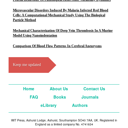
Microvascular Disorders Induced By Malaria Infected Red Blood
Cells: A Computational Mechanical Study Using The Biological
Particle Method
Mechanical Characterization Of Deep Vein Thrombosis In A Murine
Model Using Nanoindentation
Comparison Of Blood Flow Patterns In Cerebral Aneurysms
Keep me updated
Home
About Us
Contact Us
FAQ
Books
Journals
eLibrary
Authors
WIT Press, Ashurst Lodge, Ashurst, Southampton SO40 7AA, UK. Registered in
England as a limited company No. 4741634