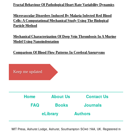
Fractal Behaviour Of Pathological Heart Rate Variability Dynamics
Microvascular Disorders Induced By Malaria Infected Red Blood
Cells: A Computational Mechanical Study Using The Biological
Particle Method
Mechanical Characterization Of Deep Vein Thrombosis In A Murine
Model Using Nanoindentation
Comparison Of Blood Flow Patterns In Cerebral Aneurysms
Keep me updated
Home
About Us
Contact Us
FAQ
Books
Journals
eLibrary
Authors
WIT Press, Ashurst Lodge, Ashurst, Southampton SO40 7AA, UK. Registered in