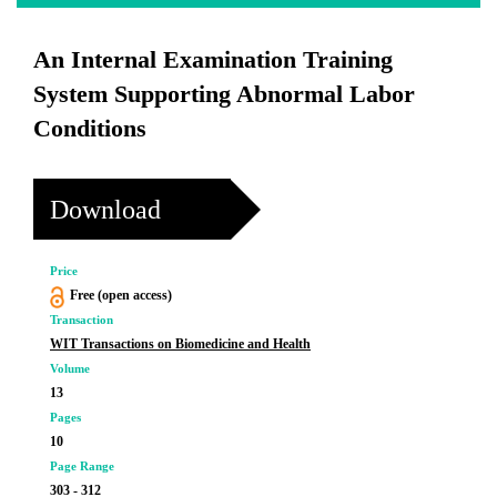
An Internal Examination Training
System Supporting Abnormal Labor
Conditions
Download
Price
Free (open access)
Transaction
WIT Transactions on Biomedicine and Health
Volume
13
Pages
10
Page Range
303 - 312