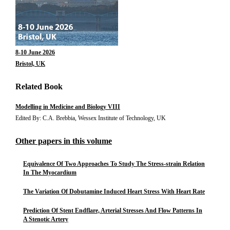
8-10 June 2026
Bristol, UK
Related Book
Modelling in Medicine and Biology VIII
Edited By: C.A. Brebbia, Wessex Institute of Technology, UK
Other papers in this volume
Equivalence Of Two Approaches To Study The Stress-strain Relation
In The Myocardium
The Variation Of Dobutamine Induced Heart Stress With Heart Rate
Prediction Of Stent Endflare, Arterial Stresses And Flow Patterns In
A Stenotic Artery