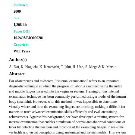
Published
2009
Size
1,268 kb
Paper DOI
10.2495/BIO090281
Copyright
WIT Press
Author(s)
A. Doi, K. Noguchi, K. Katamachi, T. Ishii, H. Uno, S. Mega & K. Matsui
Abstract
For obstetricians and midwives, \“internal examination” refers to an important
diagnostic technique in which the progress of labor is examined using the index
and middle fingers inserted into the vagina or rectum. Training of this internal
examination technique has been commonly performed using a model of the human
body (manikin). However, with this method, it was impossible to determine
visually where and how the examining fingers are touching, making it difficult for
trainers to teach advanced examination skills efficiently and evaluate training
achievements. Against this background, we have developed a training system for
internal examination that enables simulation of normal and abnormal conditions of
labor by detecting the position and direction of the examining fingers in real-time
via tactile and visual perceptions using anatomical and virtual models. This system