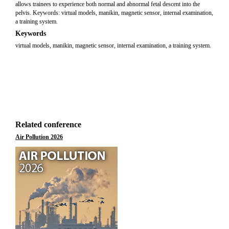
allows trainees to experience both normal and abnormal fetal descent into the
pelvis. Keywords: virtual models, manikin, magnetic sensor, internal examination,
a training system.
Keywords
virtual models, manikin, magnetic sensor, internal examination, a training system.
Related conference
Air Pollution 2026