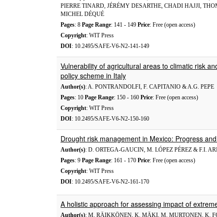
PIERRE TINARD, JÉRÉMY DESARTHE, CHADI HAJJI, TH
MICHEL DÉQUÉ
Pages
: 8
Page Range
: 141 - 149
Price
: Free (open access)
Copyright
: WIT Press
DOI
: 10.2495/SAFE-V6-N2-141-149
Vulnerability of agricultural areas to climatic risk
policy scheme in Italy
Author(s)
: A. PONTRANDOLFI, F. CAPITANIO & A.G. PEPE
Pages
: 10
Page Range
: 150 - 160
Price
: Free (open access)
Copyright
: WIT Press
DOI
: 10.2495/SAFE-V6-N2-150-160
Drought risk management in Mexico: Progress and
Author(s)
: D. ORTEGA-GAUCIN, M. LÓPEZ PÉREZ & F.I. 
Pages
: 9
Page Range
: 161 - 170
Price
: Free (open access)
Copyright
: WIT Press
DOI
: 10.2495/SAFE-V6-N2-161-170
A holistic approach for assessing impact of extreme 
Author(s)
: M. RÄIKKÖNEN, K. MÄKI, M. MURTONEN, K. FORS