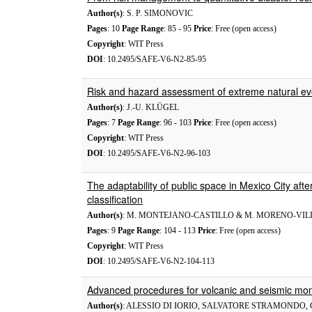
Author(s)
: S. P. SIMONOVIC
Pages
: 10
Page Range
: 85 - 95
Price
: Free (open access)
Copyright
: WIT Press
DOI
: 10.2495/SAFE-V6-N2-85-95
Risk and hazard assessment of extreme natural event
Author(s)
: J.-U. KLÜGEL
Pages
: 7
Page Range
: 96 - 103
Price
: Free (open access)
Copyright
: WIT Press
DOI
: 10.2495/SAFE-V6-N2-96-103
The adaptability of public space in Mexico City aft
classification
Author(s)
: M. MONTEJANO-CASTILLO & M. MORENO-VI
Pages
: 9
Page Range
: 104 - 113
Price
: Free (open access)
Copyright
: WIT Press
DOI
: 10.2495/SAFE-V6-N2-104-113
Advanced procedures for volcanic and seismic mon
Author(s)
: ALESSIO DI IORIO, SALVATORE STRAMONDO,