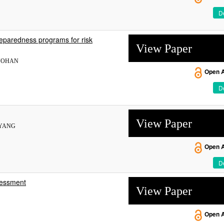
De
preparedness programs for risk
View Paper
RNOHAN
Open 
De
View Paper
. YANG
Open 
De
ssessment
View Paper
Open 