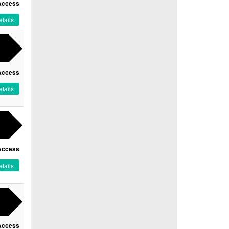
Access
tails
Access
tails
Access
tails
Access