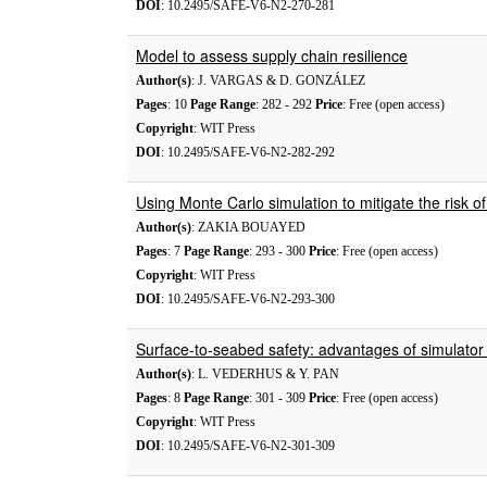
DOI
: 10.2495/SAFE-V6-N2-270-281
Model to assess supply chain resilience
Author(s)
: J. VARGAS & D. GONZÁLEZ
Pages
: 10
Page Range
: 282 - 292
Price
: Free (open access)
Copyright
: WIT Press
DOI
: 10.2495/SAFE-V6-N2-282-292
Using Monte Carlo simulation to mitigate the risk of
Author(s)
: ZAKIA BOUAYED
Pages
: 7
Page Range
: 293 - 300
Price
: Free (open access)
Copyright
: WIT Press
DOI
: 10.2495/SAFE-V6-N2-293-300
Surface-to-seabed safety: advantages of simulator p
Author(s)
: L. VEDERHUS & Y. PAN
Pages
: 8
Page Range
: 301 - 309
Price
: Free (open access)
Copyright
: WIT Press
DOI
: 10.2495/SAFE-V6-N2-301-309