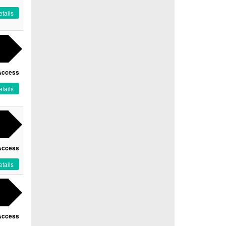
tails
Access
tails
Access
tails
Access