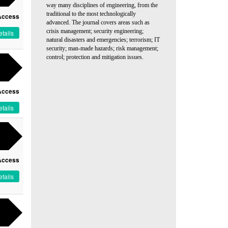
way many disciplines of engineering, from the
traditional to the most technologically
Access
advanced. The journal covers areas such as
crisis management; security engineering;
tails
natural disasters and emergencies; terrorism; IT
security; man-made hazards; risk management;
control; protection and mitigation issues.
Access
tails
Access
tails