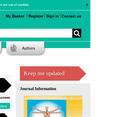
X
to our use of cookies.
My Basket
Register
Sign in
Contact us
Authors
Keep me updated
Journal Information
Access
tails