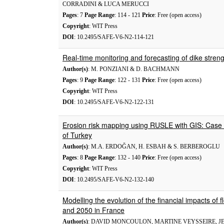
CORRADINI & LUCA MERUCCI
Pages
: 7
Page Range
: 114 - 121
Price
: Free (open access)
Copyright
: WIT Press
DOI
: 10.2495/SAFE-V6-N2-114-121
Real-time monitoring and forecasting of dike stren
Author(s)
: M. PONZIANI & D. BACHMANN
Pages
: 9
Page Range
: 122 - 131
Price
: Free (open access)
Copyright
: WIT Press
DOI
: 10.2495/SAFE-V6-N2-122-131
Erosion risk mapping using RUSLE with GIS: Case 
of Turkey
Author(s)
: M.A. ERDOĞAN, H. ESBAH & S. BERBEROGLU
Pages
: 8
Page Range
: 132 - 140
Price
: Free (open access)
Copyright
: WIT Press
DOI
: 10.2495/SAFE-V6-N2-132-140
Modelling the evolution of the financial impacts o
and 2050 in France
Author(s)
: DAVID MONCOULON, MARTINE VEYSSEIRE, JE