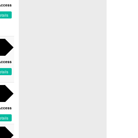
Access
tails
Access
tails
Access
tails