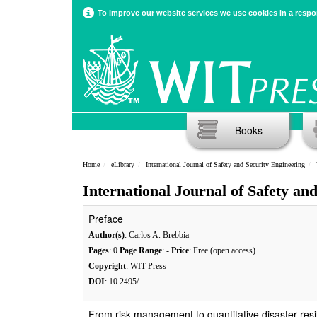
To improve our website services we use cookies in a respon
Books
Home
eLibrary
International Journal of Safety and Security Engineering
International Journal of Safety an
Preface
Author(s)
: Carlos A. Brebbia
Pages
: 0
Page Range
: -
Price
: Free (open access)
Copyright
: WIT Press
DOI
: 10.2495/
From risk management to quantitative disaster resi