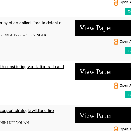
Open 
De
ncy of an optical fibre to detect a
View Paper
B. RAGUIN & J-P LEININGER
Open 
De
h considering ventilation ratio and
View Paper
Open 
De
upport strategic wildland fire
View Paper
& NIKI KERNOHAN
Open 