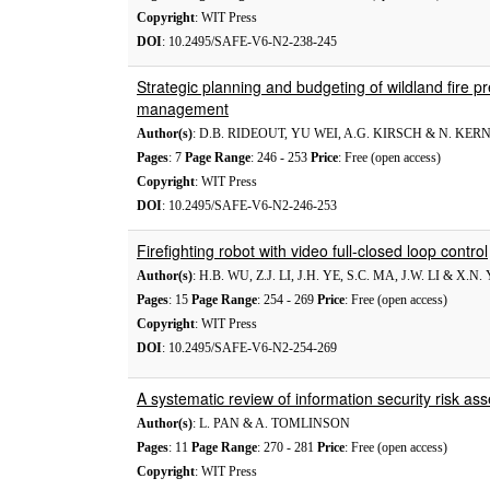
Copyright
: WIT Press
DOI
: 10.2495/SAFE-V6-N2-238-245
Strategic planning and budgeting of wildland fire 
management
Author(s)
: D.B. RIDEOUT, YU WEI, A.G. KIRSCH & N. KE
Pages
: 7
Page Range
: 246 - 253
Price
: Free (open access)
Copyright
: WIT Press
DOI
: 10.2495/SAFE-V6-N2-246-253
Firefighting robot with video full-closed loop control
Author(s)
: H.B. WU, Z.J. LI, J.H. YE, S.C. MA, J.W. LI & X.N
Pages
: 15
Page Range
: 254 - 269
Price
: Free (open access)
Copyright
: WIT Press
DOI
: 10.2495/SAFE-V6-N2-254-269
A systematic review of information security risk a
Author(s)
: L. PAN & A. TOMLINSON
Pages
: 11
Page Range
: 270 - 281
Price
: Free (open access)
Copyright
: WIT Press