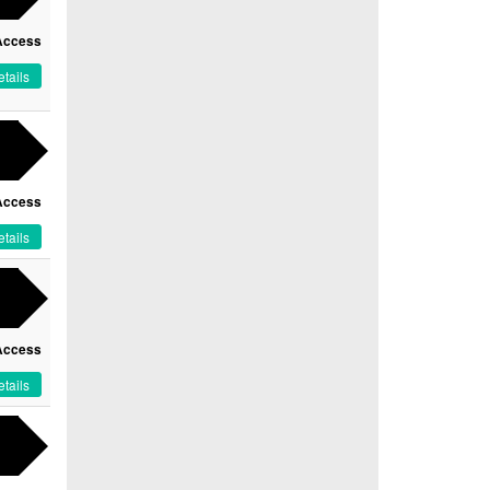
Access
tails
Access
tails
Access
tails