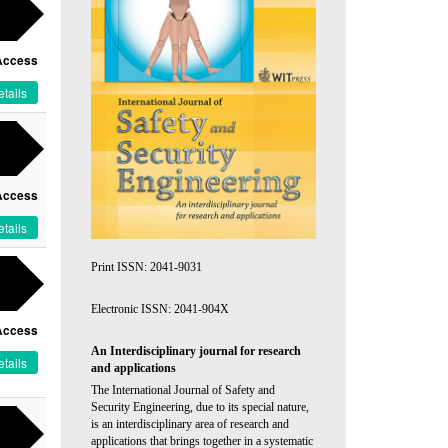
Access
tails
Access
tails
Print ISSN: 2041-9031
Electronic ISSN: 2041-904X
Access
An Interdisciplinary journal for research
tails
and applications
The International Journal of Safety and
Security Engineering, due to its special nature,
is an interdisciplinary area of research and
applications that brings together in a systematic