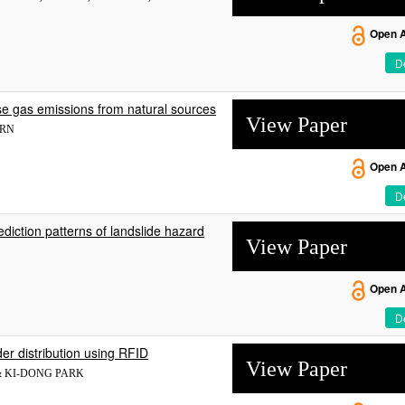
Open 
De
se gas emissions from natural sources
View Paper
ÄRN
Open 
De
rediction patterns of landslide hazard
View Paper
Open 
De
er distribution using RFID
View Paper
 & KI-DONG PARK