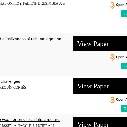
OMAS ONFROY, FABIENNE REGIMBEAU, &
Open 
De
 and effectiveness of risk management
View Paper
Open 
De
 challenges
View Paper
ARREGUÍN CORTÉS
Open 
De
weather on critical infrastructure
View Paper
SÉN, A. TAGG, P. J. PETIET, A.H.