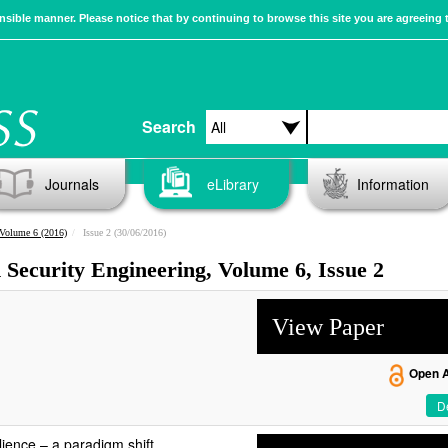
sible manner. Please notice that by continuing to browse this site you are agreeing 
Search
Journals
eLibrary
Information
Volume 6 (2016)
Issue 2 (30/06/2016)
d Security Engineering, Volume 6, Issue 2
View Paper
Open 
De
lience – a paradigm shift