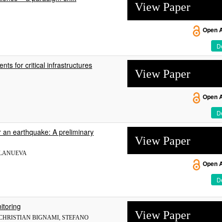
View Paper
Open 
De
s for critical infrastructures
View Paper
Open 
De
er an earthquake: A preliminary
View Paper
LLANUEVA
Open 
De
itoring
View Paper
 CHRISTIAN BIGNAMI, STEFANO