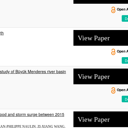
Open 
De
gth
View Paper
Open 
De
study of Büyük Menderes river basin
View Paper
Open 
De
f flood and storm surge between 2015
View Paper
AN-PHILIPPE NAULIN, ZI-XIANG WANG,