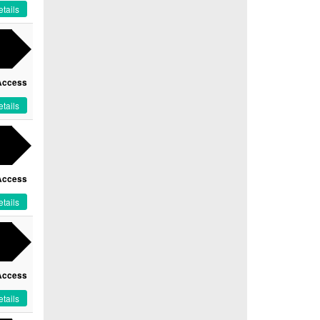
tails
Access
tails
Access
tails
Access
tails