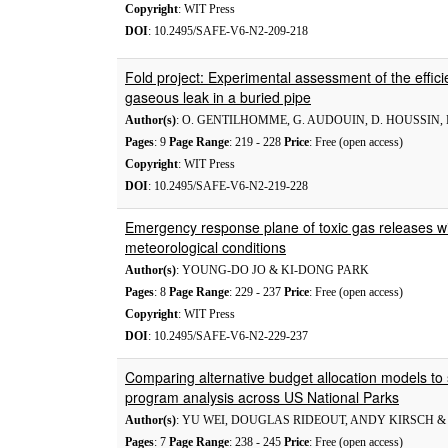
Copyright
: WIT Press
DOI
: 10.2495/SAFE-V6-N2-209-218
Fold project: Experimental assessment of the efficie
gaseous leak in a buried pipe
Author(s)
: O. GENTILHOMME, G. AUDOUIN, D. HOUSSIN, 
Pages
: 9
Page Range
: 219 - 228
Price
: Free (open access)
Copyright
: WIT Press
DOI
: 10.2495/SAFE-V6-N2-219-228
Emergency response plane of toxic gas releases wit
meteorological conditions
Author(s)
: YOUNG-DO JO & KI-DONG PARK
Pages
: 8
Page Range
: 229 - 237
Price
: Free (open access)
Copyright
: WIT Press
DOI
: 10.2495/SAFE-V6-N2-229-237
Comparing alternative budget allocation models to s
program analysis across US National Parks
Author(s)
: YU WEI, DOUGLAS RIDEOUT, ANDY KIRSCH 
Pages
: 7
Page Range
: 238 - 245
Price
: Free (open access)