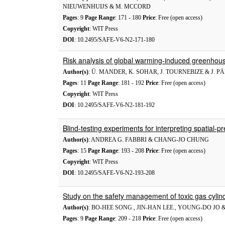
NIEUWENHUIJS & M. MCCORD
Pages
: 9
Page Range
: 171 - 180
Price
: Free (open access)
Copyright
: WIT Press
DOI
: 10.2495/SAFE-V6-N2-171-180
Risk analysis of global warming-induced greenhou
Author(s)
: Ü. MANDER, K. SOHAR, J. TOURNEBIZE & J. P
Pages
: 11
Page Range
: 181 - 192
Price
: Free (open access)
Copyright
: WIT Press
DOI
: 10.2495/SAFE-V6-N2-181-192
Blind-testing experiments for interpreting spatial-p
Author(s)
: ANDREA G. FABBRI & CHANG-JO CHUNG
Pages
: 15
Page Range
: 193 - 208
Price
: Free (open access)
Copyright
: WIT Press
DOI
: 10.2495/SAFE-V6-N2-193-208
Study on the safety management of toxic gas cylind
Author(s)
: BO-HEE SONG., JIN-HAN LEE., YOUNG-DO JO
Pages
: 9
Page Range
: 209 - 218
Price
: Free (open access)