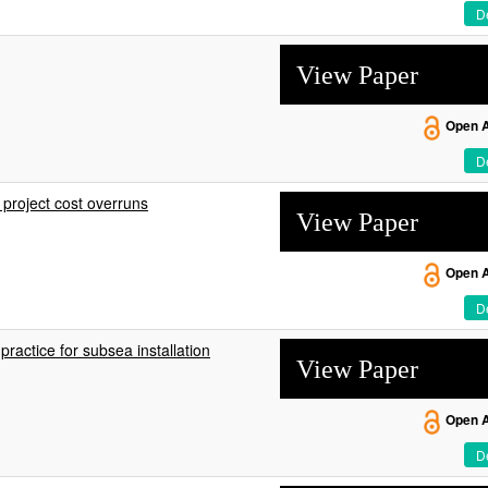
De
View Paper
Open 
De
 project cost overruns
View Paper
Open 
De
ractice for subsea installation
View Paper
Open 
De