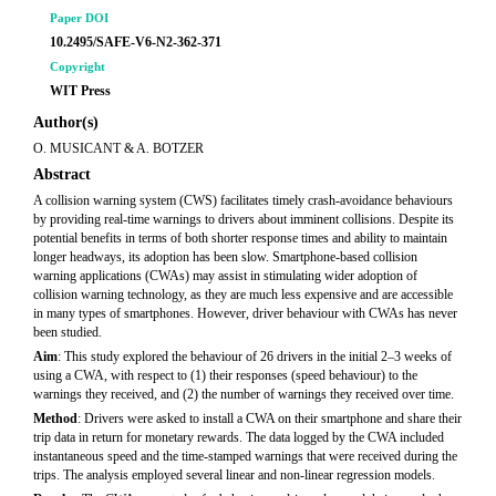
Paper DOI
10.2495/SAFE-V6-N2-362-371
Copyright
WIT Press
Author(s)
O. MUSICANT & A. BOTZER
Abstract
A collision warning system (CWS) facilitates timely crash-avoidance behaviours
by providing real-time warnings to drivers about imminent collisions. Despite its
potential benefits in terms of both shorter response times and ability to maintain
longer headways, its adoption has been slow. Smartphone-based collision
warning applications (CWAs) may assist in stimulating wider adoption of
collision warning technology, as they are much less expensive and are accessible
in many types of smartphones. However, driver behaviour with CWAs has never
been studied.
Aim
: This study explored the behaviour of 26 drivers in the initial 2–3 weeks of
using a CWA, with respect to (1) their responses (speed behaviour) to the
warnings they received, and (2) the number of warnings they received over time.
Method
: Drivers were asked to install a CWA on their smartphone and share their
trip data in return for monetary rewards. The data logged by the CWA included
instantaneous speed and the time-stamped warnings that were received during the
trips. The analysis employed several linear and non-linear regression models.