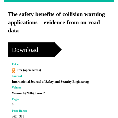
The safety benefits of collision warning
applications – evidence from on-road
data
Download
Price
Free (open access)
Journal
International Journal of Safety and Security Engineering
Volume
Volume 6 (2016), Issue 2
Pages
9
Page Range
362 - 371