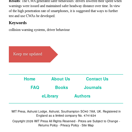
Results
: The CWA generated safer behaviours: drivers lowered their speed when
warnings were issued and maintained safer headway distance over time. In view
of the high penetration rate of smartphones, it is suggested that ways to further
test and use CWAs be developed.
Keywords
collision warning systems, driver behaviour
Keep me updated
Home
About Us
Contact Us
FAQ
Books
Journals
eLibrary
Authors
WIT Press, Ashurst Lodge, Ashurst, Southampton SO40 7AA, UK. Registered in
England as a limited company No. 4741634
Copyright 2026 WIT Press All Rights Reserved - Prices are Subject to Change -
Returns Policy
-
Privacy Policy
-
Site Map