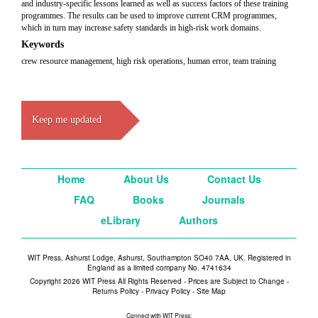
and industry-specific lessons learned as well as success factors of these training
programmes. The results can be used to improve current CRM programmes,
which in turn may increase safety standards in high-risk work domains.
Keywords
crew resource management, high risk operations, human error, team training
Keep me updated
Home
About Us
Contact Us
FAQ
Books
Journals
eLibrary
Authors
WIT Press, Ashurst Lodge, Ashurst, Southampton SO40 7AA, UK. Registered in
England as a limited company No. 4741634
Copyright 2026 WIT Press All Rights Reserved - Prices are Subject to Change -
Returns Policy
-
Privacy Policy
-
Site Map
Connect with WIT Press: