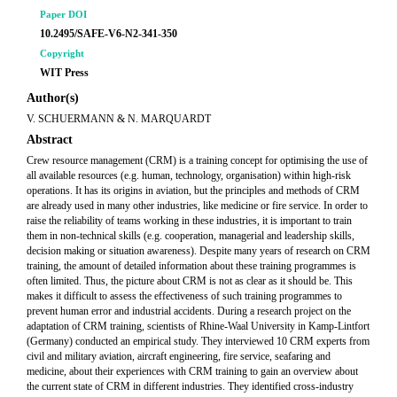
Paper DOI
10.2495/SAFE-V6-N2-341-350
Copyright
WIT Press
Author(s)
V. SCHUERMANN & N. MARQUARDT
Abstract
Crew resource management (CRM) is a training concept for optimising the use of
all available resources (e.g. human, technology, organisation) within high-risk
operations. It has its origins in aviation, but the principles and methods of CRM
are already used in many other industries, like medicine or fire service. In order to
raise the reliability of teams working in these industries, it is important to train
them in non-technical skills (e.g. cooperation, managerial and leadership skills,
decision making or situation awareness). Despite many years of research on CRM
training, the amount of detailed information about these training programmes is
often limited. Thus, the picture about CRM is not as clear as it should be. This
makes it difficult to assess the effectiveness of such training programmes to
prevent human error and industrial accidents. During a research project on the
adaptation of CRM training, scientists of Rhine-Waal University in Kamp-Lintfort
(Germany) conducted an empirical study. They interviewed 10 CRM experts from
civil and military aviation, aircraft engineering, fire service, seafaring and
medicine, about their experiences with CRM training to gain an overview about
the current state of CRM in different industries. They identified cross-industry