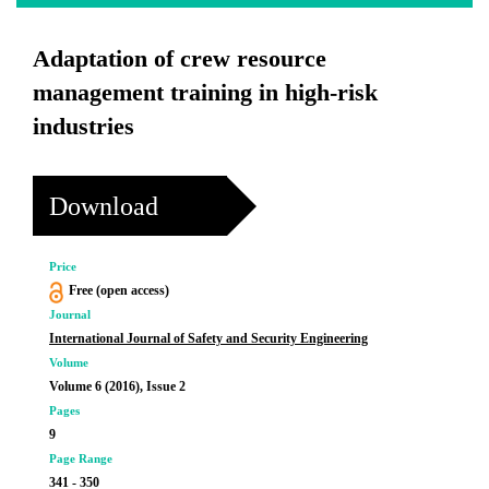
Adaptation of crew resource
management training in high-risk
industries
Download
Price
Free (open access)
Journal
International Journal of Safety and Security Engineering
Volume
Volume 6 (2016), Issue 2
Pages
9
Page Range
341 - 350