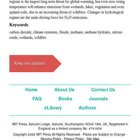
regions is the largest long-term threat for global warming, but even now rising
temperature will enhance emissions from wetlands, lakes, vegetation and even
upland soils, due to an increasing threat of wildfires. Changes in hydrological
regime are the main driving force for N
O emissions.
2
Keywords
carbon dioxide, climate extremes, floods, methane, methane hydrates, nitrous
oxide, wetlands, wildfire.
Keep me updated
Home
About Us
Contact Us
FAQ
Books
Journals
eLibrary
Authors
WIT Press, Ashurst Lodge, Ashurst, Southampton SO40 7AA, UK. Registered in
England as a limited company No. 4741634
Copyright 2026 WIT Press All Rights Reserved - Prices are Subject to Change -
Returns Policy
-
Privacy Policy
-
Site Map