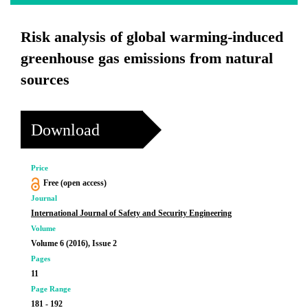
Risk analysis of global warming-induced
greenhouse gas emissions from natural
sources
Download
Price
Free (open access)
Journal
International Journal of Safety and Security Engineering
Volume
Volume 6 (2016), Issue 2
Pages
11
Page Range
181 - 192