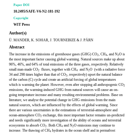
Paper DOI
10.2495/SAFE-V6-N2-181-192
Copyright
WIT Press
Author(s)
Ü. MANDER, K. SOHAR, J. TOURNEBIZE & J. PÄRN
Abstract
The increase in the emissions of greenhouse gases (GHG) CO
, CH
, and N
O is
2
4
2
the most important factor causing global warming. Natural sources make up about
96%, 46%, and 64% of total emissions of the three gases, respectively. Relatively
small man-made CO
fluxes, together with CH
and N
O (with a radiative force
2
4
2
34 and 298 times higher than that of CO
, respectively) upset the natural balance
2
of the carbon (C) cycle and create an artificial forcing of global temperatures
which is warming the planet. However, even after stopping all anthropogenic CO
2
emissions, the warming-induced GHG from natural sources will cause an on-
going temperature increase and many resulting environmental problems. Base on
literature, we analyse the potential change in GHG emissions from the main
natural sources, which are influenced by the effects of global warming. Since
there are various uncertainties in the estimations of terrestrial-atmosphere and
ocean-atmosphere CO
exchange, this most important factor remains un-predicted
2
and needs significantly more investigation of the ability of oceans and terrestrial
ecosystems to absorb CO
. Both CH
and N
O emissions may continue to
2
4
2
increase. The thawing of CH
hydrates in the ocean shelf and in permafrost
4