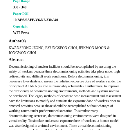
Page Range
330 - 340
Paper DOI
10.2495/SAFE-V6-N2-330-340
Copyright
WIT Press
Author(s)
KWANSEONG JEONG, BYUNGSEON CHOI, JEIKWON MOON &
JONGWON CHOI
Abstract
Decommissioning of nuclear facilities should be accomplished by assuring the
safety of workers because these decommissioning activities take place under high
radioactivity and difficult work conditions. Before decommissioning, it is
necessary to evaluate and assess the radiation exposure dose of workers under the
principle of ALARA (as low as reasonably achievable). Furthermore, to improve
the proficiency of decommissioning environments, methods and systems need to
be developed. The legacy methods of exposure dose measurement and assessment
have the limitations to modify and simulate the exposure dose of workers prior to
practical activities because those should be accomplished without changes of
working routes under predetermined scenarios. To simulate many
decommissioning scenarios, decommissioning environments were designed in
virtual reality. To simulate and assess exposure dose of workers, a human model
was also designed in a virtual environment. These virtual decommissioning