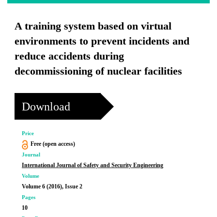
A training system based on virtual
environments to prevent incidents and
reduce accidents during
decommissioning of nuclear facilities
Download
Price
Free (open access)
Journal
International Journal of Safety and Security Engineering
Volume
Volume 6 (2016), Issue 2
Pages
10