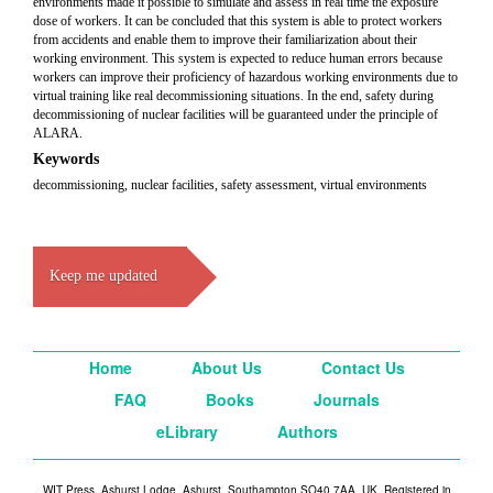
environments made it possible to simulate and assess in real time the exposure
dose of workers. It can be concluded that this system is able to protect workers
from accidents and enable them to improve their familiarization about their
working environment. This system is expected to reduce human errors because
workers can improve their proficiency of hazardous working environments due to
virtual training like real decommissioning situations. In the end, safety during
decommissioning of nuclear facilities will be guaranteed under the principle of
ALARA.
Keywords
decommissioning, nuclear facilities, safety assessment, virtual environments
Keep me updated
Home
About Us
Contact Us
FAQ
Books
Journals
eLibrary
Authors
WIT Press, Ashurst Lodge, Ashurst, Southampton SO40 7AA, UK. Registered in