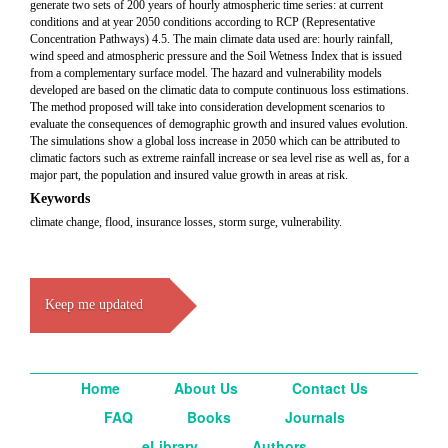
generate two sets of 200 years of hourly atmospheric time series: at current
conditions and at year 2050 conditions according to RCP (Representative
Concentration Pathways) 4.5. The main climate data used are: hourly rainfall,
wind speed and atmospheric pressure and the Soil Wetness Index that is issued
from a complementary surface model. The hazard and vulnerability models
developed are based on the climatic data to compute continuous loss estimations.
The method proposed will take into consideration development scenarios to
evaluate the consequences of demographic growth and insured values evolution.
The simulations show a global loss increase in 2050 which can be attributed to
climatic factors such as extreme rainfall increase or sea level rise as well as, for a
major part, the population and insured value growth in areas at risk.
Keywords
climate change, flood, insurance losses, storm surge, vulnerability.
Keep me updated
Home
About Us
Contact Us
FAQ
Books
Journals
eLibrary
Authors