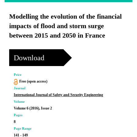
Modelling the evolution of the financial
impacts of flood and storm surge
between 2015 and 2050 in France
Download
Price
Free (open access)
Journal
International Journal of Safety and Security Engineering
Volume
Volume 6 (2016), Issue 2
Pages
8
Page Range
141 - 149