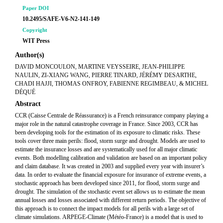
Paper DOI
10.2495/SAFE-V6-N2-141-149
Copyright
WIT Press
Author(s)
DAVID MONCOULON, MARTINE VEYSSEIRE, JEAN-PHILIPPE
NAULIN, ZI-XIANG WANG, PIERRE TINARD, JÉRÉMY DESARTHE,
CHADI HAJJI, THOMAS ONFROY, FABIENNE REGIMBEAU, & MICHEL
DÉQUÉ
Abstract
CCR (Caisse Centrale de Réassurance) is a French reinsurance company playing a
major role in the natural catastrophe coverage in France. Since 2003, CCR has
been developing tools for the estimation of its exposure to climatic risks. These
tools cover three main perils: flood, storm surge and drought. Models are used to
estimate the insurance losses and are systematically used for all major climatic
events. Both modelling calibration and validation are based on an important policy
and claim database. It was created in 2003 and supplied every year with insurer’s
data. In order to evaluate the financial exposure for insurance of extreme events, a
stochastic approach has been developed since 2011, for flood, storm surge and
drought. The simulation of the stochastic event set allows us to estimate the mean
annual losses and losses associated with different return periods. The objective of
this approach is to connect the impact models for all perils with a large set of
climate simulations. ARPEGE-Climate (Météo-France) is a model that is used to