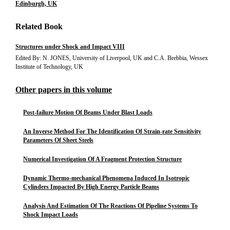
Edinburgh, UK
Related Book
Structures under Shock and Impact VIII
Edited By: N. JONES, University of Liverpool, UK and C.A. Brebbia, Wessex
Institute of Technology, UK
Other papers in this volume
Post-failure Motion Of Beams Under Blast Loads
An Inverse Method For The Identification Of Strain-rate Sensitivity
Parameters Of Sheet Steels
Numerical Investigation Of A Fragment Protection Structure
Dynamic Thermo-mechanical Phenomena Induced In Isotropic
Cylinders Impacted By High Energy Particle Beams
Analysis And Estimation Of The Reactions Of Pipeline Systems To
Shock Impact Loads