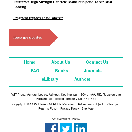
Reinforced High Strength Concrete Beams Subjected To Air Blast
Loading
Fragment Impacts Into Concrete
Keep me updated
Home
About Us
Contact Us
FAQ
Books
Journals
eLibrary
Authors
WIT Press, Ashurst Lodge, Ashurst, Southampton SO40 7AA, UK. Registered in
England as a limited company No. 4741634
Copyright 2026 WIT Press All Rights Reserved - Prices are Subject to Change -
Returns Policy
-
Privacy Policy
-
Site Map
Connect with WIT Press: