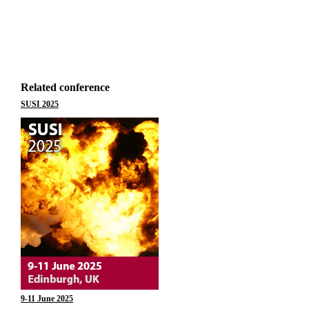
Related conference
SUSI 2025
9-11 June 2025