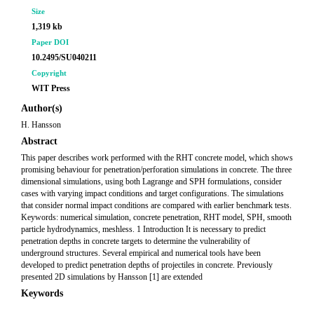
Size
1,319 kb
Paper DOI
10.2495/SU040211
Copyright
WIT Press
Author(s)
H. Hansson
Abstract
This paper describes work performed with the RHT concrete model, which shows
promising behaviour for penetration/perforation simulations in concrete. The three
dimensional simulations, using both Lagrange and SPH formulations, consider
cases with varying impact conditions and target configurations. The simulations
that consider normal impact conditions are compared with earlier benchmark tests.
Keywords: numerical simulation, concrete penetration, RHT model, SPH, smooth
particle hydrodynamics, meshless. 1 Introduction It is necessary to predict
penetration depths in concrete targets to determine the vulnerability of
underground structures. Several empirical and numerical tools have been
developed to predict penetration depths of projectiles in concrete. Previously
presented 2D simulations by Hansson [1] are extended
Keywords