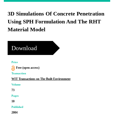
3D Simulations Of Concrete Penetration
Using SPH Formulation And The RHT
Material Model
Download
Price
Free (open access)
Transaction
WIT Transactions on The Built Environment
Volume
73
Pages
10
Published
2004