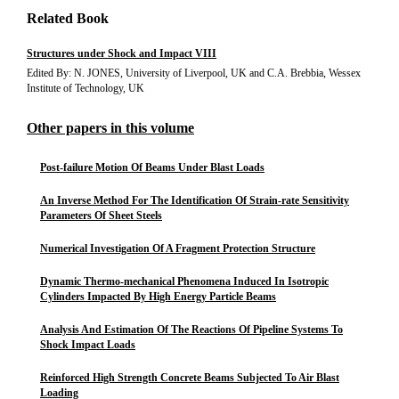
Related Book
Structures under Shock and Impact VIII
Edited By: N. JONES, University of Liverpool, UK and C.A. Brebbia, Wessex
Institute of Technology, UK
Other papers in this volume
Post-failure Motion Of Beams Under Blast Loads
An Inverse Method For The Identification Of Strain-rate Sensitivity
Parameters Of Sheet Steels
Numerical Investigation Of A Fragment Protection Structure
Dynamic Thermo-mechanical Phenomena Induced In Isotropic
Cylinders Impacted By High Energy Particle Beams
Analysis And Estimation Of The Reactions Of Pipeline Systems To
Shock Impact Loads
Reinforced High Strength Concrete Beams Subjected To Air Blast
Loading