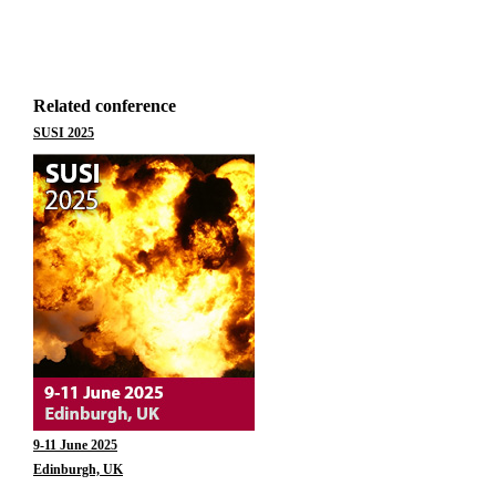
Related conference
SUSI 2025
9-11 June 2025
Edinburgh, UK