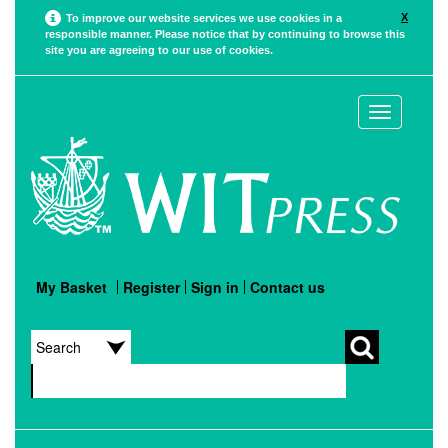
X
To improve our website services we use cookies in a
responsible manner. Please notice that by continuing to browse this
site you are agreeing to our use of cookies.
Toggle
navigation
My Basket
Register
Sign in
Contact us