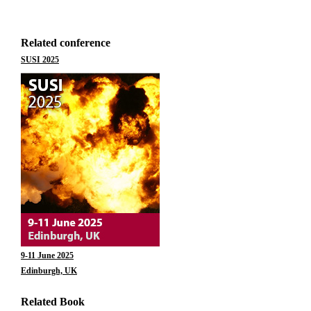
Related conference
SUSI 2025
9-11 June 2025
Edinburgh, UK
Related Book