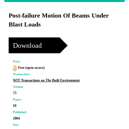
Post-failure Motion Of Beams Under
Blast Loads
Download
Price
Free (open access)
Transaction
WIT Transactions on The Built Environment
Volume
73
Pages
10
Published
2004
Size