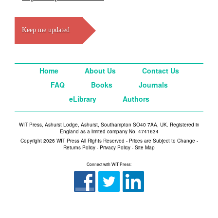
Keep me updated
Home
About Us
Contact Us
FAQ
Books
Journals
eLibrary
Authors
WIT Press, Ashurst Lodge, Ashurst, Southampton SO40 7AA, UK. Registered in
England as a limited company No. 4741634
Copyright 2026 WIT Press All Rights Reserved - Prices are Subject to Change -
Returns Policy
-
Privacy Policy
-
Site Map
Connect with WIT Press: