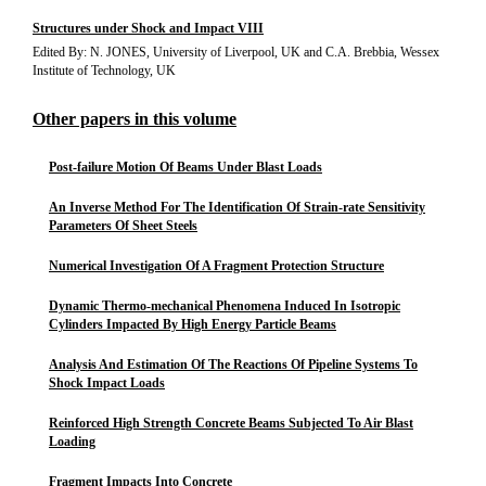
Structures under Shock and Impact VIII
Edited By: N. JONES, University of Liverpool, UK and C.A. Brebbia, Wessex
Institute of Technology, UK
Other papers in this volume
Post-failure Motion Of Beams Under Blast Loads
An Inverse Method For The Identification Of Strain-rate Sensitivity
Parameters Of Sheet Steels
Numerical Investigation Of A Fragment Protection Structure
Dynamic Thermo-mechanical Phenomena Induced In Isotropic
Cylinders Impacted By High Energy Particle Beams
Analysis And Estimation Of The Reactions Of Pipeline Systems To
Shock Impact Loads
Reinforced High Strength Concrete Beams Subjected To Air Blast
Loading
Fragment Impacts Into Concrete