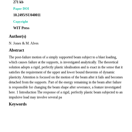
271 kb
Paper DOI
10.2495/SU040011
Copyright
WIT Press
Author(s)
N. Jones & M. Alves
Abstract
The post-failure motion of a simply supported beam subject to a blast loading,
which causes failure at the supports, is investigated analytically. The theoretical
solution adopts a rigid, perfectly plastic idealisation and is exact in the sense that it
satisfies the requirement of the upper and lower bound theorems of dynamic
plasticity. Attention is focused on the motion of the beam after it fails and becomes
detached from the supports. Part of the energy remaining in the beam after failure
is responsible for changing the beam shape after severance, a feature investigated
here. 1 Introduction The response of a rigid, perfectly plastic beam subjected to an
impulsive load may involve several pa
Keywords