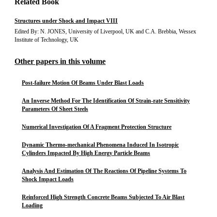
Related Book
Structures under Shock and Impact VIII
Edited By: N. JONES, University of Liverpool, UK and C.A. Brebbia, Wessex
Institute of Technology, UK
Other papers in this volume
Post-failure Motion Of Beams Under Blast Loads
An Inverse Method For The Identification Of Strain-rate Sensitivity
Parameters Of Sheet Steels
Numerical Investigation Of A Fragment Protection Structure
Dynamic Thermo-mechanical Phenomena Induced In Isotropic
Cylinders Impacted By High Energy Particle Beams
Analysis And Estimation Of The Reactions Of Pipeline Systems To
Shock Impact Loads
Reinforced High Strength Concrete Beams Subjected To Air Blast
Loading