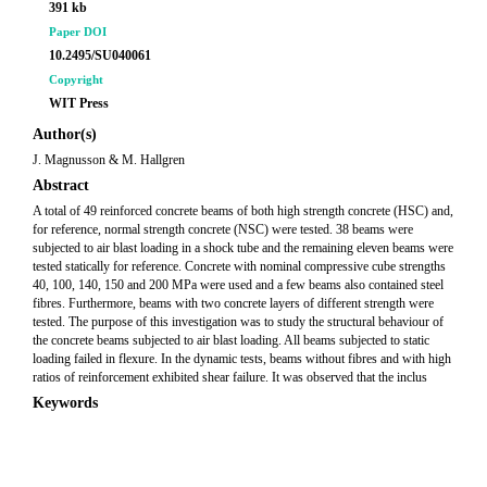
391 kb
Paper DOI
10.2495/SU040061
Copyright
WIT Press
Author(s)
J. Magnusson & M. Hallgren
Abstract
A total of 49 reinforced concrete beams of both high strength concrete (HSC) and,
for reference, normal strength concrete (NSC) were tested. 38 beams were
subjected to air blast loading in a shock tube and the remaining eleven beams were
tested statically for reference. Concrete with nominal compressive cube strengths
40, 100, 140, 150 and 200 MPa were used and a few beams also contained steel
fibres. Furthermore, beams with two concrete layers of different strength were
tested. The purpose of this investigation was to study the structural behaviour of
the concrete beams subjected to air blast loading. All beams subjected to static
loading failed in flexure. In the dynamic tests, beams without fibres and with high
ratios of reinforcement exhibited shear failure. It was observed that the inclus
Keywords