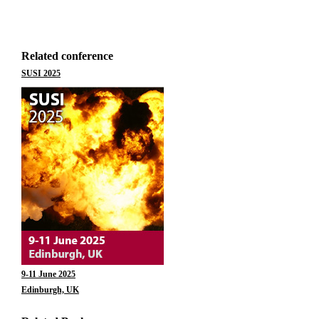
Related conference
SUSI 2025
9-11 June 2025
Edinburgh, UK