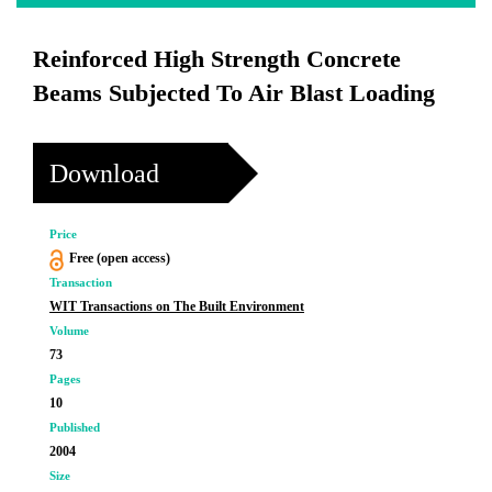
Reinforced High Strength Concrete
Beams Subjected To Air Blast Loading
Download
Price
Free (open access)
Transaction
WIT Transactions on The Built Environment
Volume
73
Pages
10
Published
2004
Size