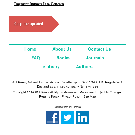
Fragment Impacts Into Concrete
Keep me updated
Home
About Us
Contact Us
FAQ
Books
Journals
eLibrary
Authors
WIT Press, Ashurst Lodge, Ashurst, Southampton SO40 7AA, UK. Registered in
England as a limited company No. 4741634
Copyright 2026 WIT Press All Rights Reserved - Prices are Subject to Change -
Returns Policy
-
Privacy Policy
-
Site Map
Connect with WIT Press: