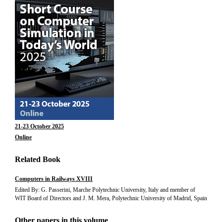
21-23 October 2025
Online
Related Book
Computers in Railways XVIII
Edited By: G. Passerini, Marche Polytechnic University, Italy and member of
WIT Board of Directors and J. M. Mera, Polytechnic University of Madrid, Spain
Other papers in this volume