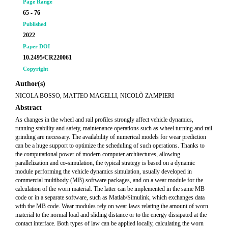
Page Range
65 - 76
Published
2022
Paper DOI
10.2495/CR220061
Copyright
Author(s)
NICOLA BOSSO, MATTEO MAGELLI, NICOLÒ ZAMPIERI
Abstract
As changes in the wheel and rail profiles strongly affect vehicle dynamics,
running stability and safety, maintenance operations such as wheel turning and rail
grinding are necessary. The availability of numerical models for wear prediction
can be a huge support to optimize the scheduling of such operations. Thanks to
the computational power of modern computer architectures, allowing
parallelization and co-simulation, the typical strategy is based on a dynamic
module performing the vehicle dynamics simulation, usually developed in
commercial multibody (MB) software packages, and on a wear module for the
calculation of the worn material. The latter can be implemented in the same MB
code or in a separate software, such as Matlab/Simulink, which exchanges data
with the MB code. Wear modules rely on wear laws relating the amount of worn
material to the normal load and sliding distance or to the energy dissipated at the
contact interface. Both types of law can be applied locally, calculating the worn