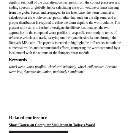
depth in each cell of the discretized contact patch from the contact pressures and
sliding speeds, or globally, hence calculating the worn volume or mass starting
from the global forces and creepages. In the latter case, the worn material is
calculated on the whole contact patch rather than only on the slip zone, and a
proper distribution is required to relate the worn depth to the worn volume. The
present work aims to further investigate the differences between the two
approaches in the computed worn profiles in a specific case study in terms of
reference vehicle and track, carrying out the dynamic simulations through the
Simpack MB code. The paper is intended to highlight the differences in both the
numerical results and computational efforts, comparing the wear computed by a
local model with the outputs of the Simpack wear module.
Keywords
wheel wear
,
worn profiles
,
wheel–rail tribology
,
wheel–rail contact
,
Archard
wear law
,
dynamic simulation
,
multibody simulation
Related conference
Short Course on Computer Simulation in Today's World