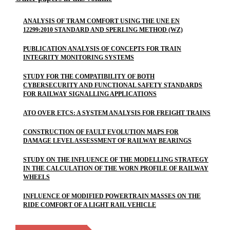
ANALYSIS OF TRAM COMFORT USING THE UNE EN
12299:2010 STANDARD AND SPERLING METHOD (WZ)
PUBLICATION ANALYSIS OF CONCEPTS FOR TRAIN
INTEGRITY MONITORING SYSTEMS
STUDY FOR THE COMPATIBILITY OF BOTH
CYBERSECURITY AND FUNCTIONAL SAFETY STANDARDS
FOR RAILWAY SIGNALLING APPLICATIONS
ATO OVER ETCS: A SYSTEM ANALYSIS FOR FREIGHT TRAINS
CONSTRUCTION OF FAULT EVOLUTION MAPS FOR
DAMAGE LEVEL ASSESSMENT OF RAILWAY BEARINGS
STUDY ON THE INFLUENCE OF THE MODELLING STRATEGY
IN THE CALCULATION OF THE WORN PROFILE OF RAILWAY
WHEELS
INFLUENCE OF MODIFIED POWERTRAIN MASSES ON THE
RIDE COMFORT OF A LIGHT RAIL VEHICLE