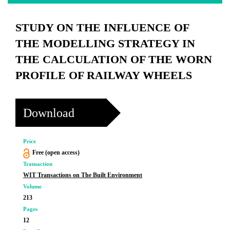
STUDY ON THE INFLUENCE OF
THE MODELLING STRATEGY IN
THE CALCULATION OF THE WORN
PROFILE OF RAILWAY WHEELS
Download
Price
Free (open access)
Transaction
WIT Transactions on The Built Environment
Volume
213
Pages
12