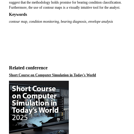
suggest that the methodology holds promise for bearing condition classification.
Furthermore, the use of contour maps is a visually intuitive tool for the analyst.
Keywords
contour map
,
condition monitoring
,
bearing diagnosis
,
envelope analysis
Related conference
Short Course on Computer Simulation in Today's World