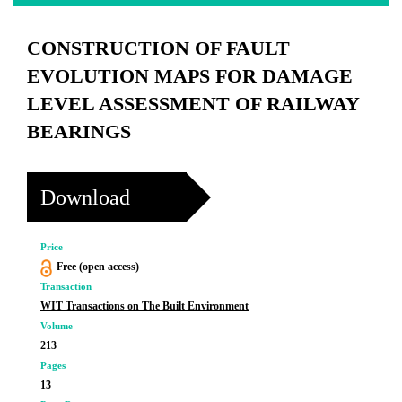
CONSTRUCTION OF FAULT
EVOLUTION MAPS FOR DAMAGE
LEVEL ASSESSMENT OF RAILWAY
BEARINGS
Download
Price
Free (open access)
Transaction
WIT Transactions on The Built Environment
Volume
213
Pages
13