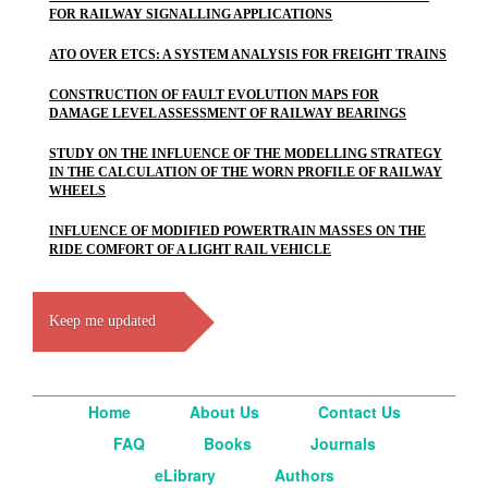
FOR RAILWAY SIGNALLING APPLICATIONS
ATO OVER ETCS: A SYSTEM ANALYSIS FOR FREIGHT TRAINS
CONSTRUCTION OF FAULT EVOLUTION MAPS FOR
DAMAGE LEVEL ASSESSMENT OF RAILWAY BEARINGS
STUDY ON THE INFLUENCE OF THE MODELLING STRATEGY
IN THE CALCULATION OF THE WORN PROFILE OF RAILWAY
WHEELS
INFLUENCE OF MODIFIED POWERTRAIN MASSES ON THE
RIDE COMFORT OF A LIGHT RAIL VEHICLE
Keep me updated
Home
About Us
Contact Us
FAQ
Books
Journals
eLibrary
Authors