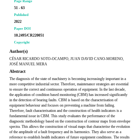
Page Range
51 - 63
Published
2022
Paper DOI
10.2495/CR220051
Copyright
Author(s)
CÉSAR RICARDO SOTO-OCAMPO, JUAN DAVID CANO-MORENO,
JOSÉ MANUEL MERA
Abstract
The diagnosis of the state of machinery is becoming increasingly important in a
more competitive industrial sector. Therefore, maintenance strategies are essential
to ensure the correct and continuous operation of equipment. In the last decade,
the application of condition based monitoring (CBM) has increased significantly
in the detection of bearing faults. CBM is based on the characterisation of
equipment behaviour and focuses on preventing a machine from failing.
Therefore, fault characterisation and the construction of health indicators is a
fundamental issue in CBM. This study evaluates the performance of the
diagnostic methodology based on the construction of contour maps from envelope
spectra. This allows the construction of visual maps that characterise the evolution
of the amplitude of a fault frequency and its harmonics. They also serve as a
reference to establish health indicators of future equipment conditions. The results