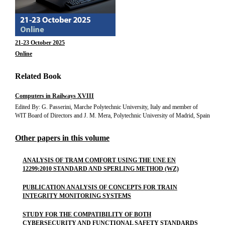
21-23 October 2025
Online
Related Book
Computers in Railways XVIII
Edited By: G. Passerini, Marche Polytechnic University, Italy and member of
WIT Board of Directors and J. M. Mera, Polytechnic University of Madrid, Spain
Other papers in this volume
ANALYSIS OF TRAM COMFORT USING THE UNE EN
12299:2010 STANDARD AND SPERLING METHOD (WZ)
PUBLICATION ANALYSIS OF CONCEPTS FOR TRAIN
INTEGRITY MONITORING SYSTEMS
STUDY FOR THE COMPATIBILITY OF BOTH
CYBERSECURITY AND FUNCTIONAL SAFETY STANDARDS