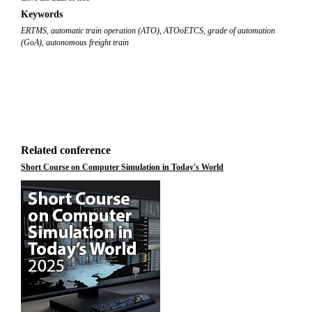
Keywords
ERTMS
,
automatic train operation (ATO)
,
ATOoETCS
,
grade of automation
(GoA)
,
autonomous freight train
Related conference
Short Course on Computer Simulation in Today's World