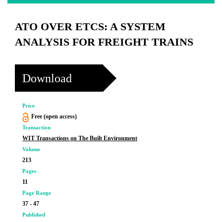
ATO OVER ETCS: A SYSTEM
ANALYSIS FOR FREIGHT TRAINS
Download
Price
Free (open access)
Transaction
WIT Transactions on The Built Environment
Volume
213
Pages
11
Page Range
37 - 47
Published