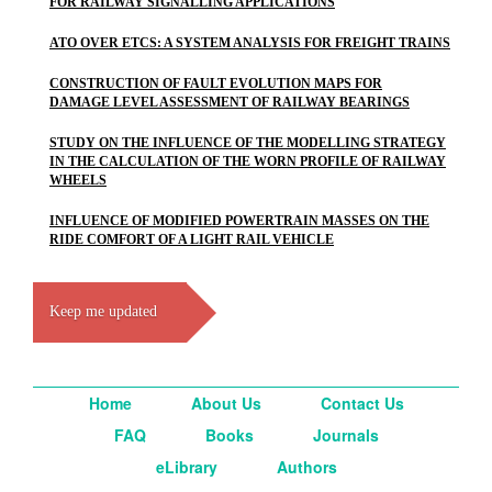
FOR RAILWAY SIGNALLING APPLICATIONS
ATO OVER ETCS: A SYSTEM ANALYSIS FOR FREIGHT TRAINS
CONSTRUCTION OF FAULT EVOLUTION MAPS FOR
DAMAGE LEVEL ASSESSMENT OF RAILWAY BEARINGS
STUDY ON THE INFLUENCE OF THE MODELLING STRATEGY
IN THE CALCULATION OF THE WORN PROFILE OF RAILWAY
WHEELS
INFLUENCE OF MODIFIED POWERTRAIN MASSES ON THE
RIDE COMFORT OF A LIGHT RAIL VEHICLE
Keep me updated
Home
About Us
Contact Us
FAQ
Books
Journals
eLibrary
Authors