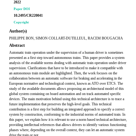
2022
Paper DOI
10.2495/CR220041
Copyright
Author(s)
PHILIPPE BON, SIMON COLLART-DUTILLEUL, RACEM BOUGACHA
Abstract
Automatic train operation under the supervision of a human driver is sometimes
presented as a first step toward autonomous trains. This paper provides a system
analysis of the available norms dealing with automatic train operation under driver
supervision. Clarifications that have to be introduced to make it compatible with
an autonomous train module are highlighted. Then, the work focuses on the
collaboration between an automatic software for braking and accelerating in the
European normative and technological context, known as ATO over ETCS. The
study of the available documents allows proposing an architectural model of this
global system containing on board automation and on track automated specific
devices. The main motivation behind using this technical architecture is to trace a
future implementation that preserves the high-level goals. This technical
contribution is a first step for building an integrated approach to specify a correct
system by construction, conforming to the industrial norms of automated train. In
this paper, we explain how it is relevant to use a norm based technical architecture,
providing intellectual references that allows drivers to identify various functioning
phases where, depending on the overall context, they can let an automatic system
drive the train or not.