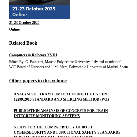
21-23 October 2025
Online
Related Book
Computers in Railways XVIII
Edited By: G. Passerini, Marche Polytechnic University, Italy and member of
WIT Board of Directors and J. M. Mera, Polytechnic University of Madrid, Spain
Other papers in this volume
ANALYSIS OF TRAM COMFORT USING THE UNE EN
12299:2010 STANDARD AND SPERLING METHOD (WZ)
PUBLICATION ANALYSIS OF CONCEPTS FOR TRAIN
INTEGRITY MONITORING SYSTEMS
STUDY FOR THE COMPATIBILITY OF BOTH
CYBERSECURITY AND FUNCTIONAL SAFETY STANDARDS