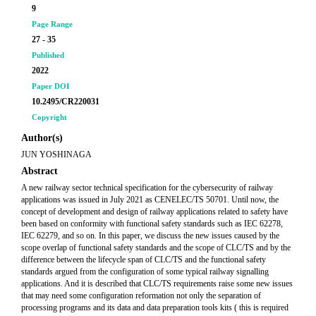
9
Page Range
27 - 35
Published
2022
Paper DOI
10.2495/CR220031
Copyright
Author(s)
JUN YOSHINAGA
Abstract
A new railway sector technical specification for the cybersecurity of railway
applications was issued in July 2021 as CENELEC/TS 50701. Until now, the
concept of development and design of railway applications related to safety have
been based on conformity with functional safety standards such as IEC 62278,
IEC 62279, and so on. In this paper, we discuss the new issues caused by the
scope overlap of functional safety standards and the scope of CLC/TS and by the
difference between the lifecycle span of CLC/TS and the functional safety
standards argued from the configuration of some typical railway signalling
applications. And it is described that CLC/TS requirements raise some new issues
that may need some configuration reformation not only the separation of
processing programs and its data and data preparation tools kits ( this is required