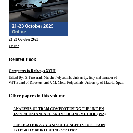
21-23 October 2025
Online
Related Book
Computers in Railways XVIII
Edited By: G. Passerini, Marche Polytechnic University, Italy and member of
WIT Board of Directors and J. M. Mera, Polytechnic University of Madrid, Spain
Other papers in this volume
ANALYSIS OF TRAM COMFORT USING THE UNE EN
12299:2010 STANDARD AND SPERLING METHOD (WZ)
PUBLICATION ANALYSIS OF CONCEPTS FOR TRAIN
INTEGRITY MONITORING SYSTEMS