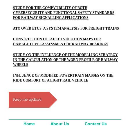
STUDY FOR THE COMPATIBILITY OF BOTH
CYBERSECURITY AND FUNCTIONAL SAFETY STANDARDS
FOR RAILWAY SIGNALLING APPLICATIONS
ATO OVER ETCS: A SYSTEM ANALYSIS FOR FREIGHT TRAINS
CONSTRUCTION OF FAULT EVOLUTION MAPS FOR
DAMAGE LEVEL ASSESSMENT OF RAILWAY BEARINGS
STUDY ON THE INFLUENCE OF THE MODELLING STRATEGY
IN THE CALCULATION OF THE WORN PROFILE OF RAILWAY
WHEELS
INFLUENCE OF MODIFIED POWERTRAIN MASSES ON THE
RIDE COMFORT OF A LIGHT RAIL VEHICLE
Keep me updated
Home
About Us
Contact Us