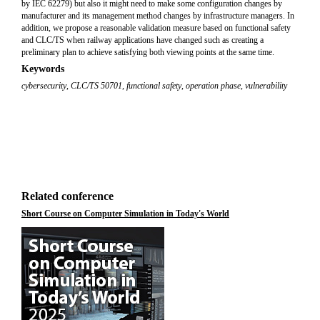
by IEC 62279) but also it might need to make some configuration changes by
manufacturer and its management method changes by infrastructure managers. In
addition, we propose a reasonable validation measure based on functional safety
and CLC/TS when railway applications have changed such as creating a
preliminary plan to achieve satisfying both viewing points at the same time.
Keywords
cybersecurity
,
CLC/TS 50701
,
functional safety
,
operation phase
,
vulnerability
Related conference
Short Course on Computer Simulation in Today's World