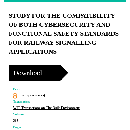
STUDY FOR THE COMPATIBILITY
OF BOTH CYBERSECURITY AND
FUNCTIONAL SAFETY STANDARDS
FOR RAILWAY SIGNALLING
APPLICATIONS
Download
Price
Free (open access)
Transaction
WIT Transactions on The Built Environment
Volume
213
Pages